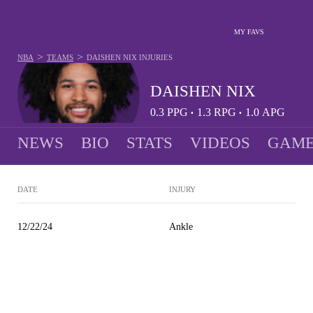
MY FAVS
>
>
NBA
TEAMS
DAISHEN NIX
INJURIES
DAISHEN NIX
0.3
PPG
1.3
RPG
1.0
APG
•
•
NEWS
BIO
STATS
VIDEOS
GAME
DATE
INJURY
12/22/24
Ankle