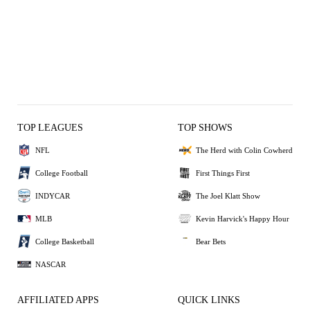
TOP LEAGUES
TOP SHOWS
NFL
The Herd with Colin Cowherd
College Football
First Things First
INDYCAR
The Joel Klatt Show
MLB
Kevin Harvick's Happy Hour
College Basketball
Bear Bets
NASCAR
AFFILIATED APPS
QUICK LINKS