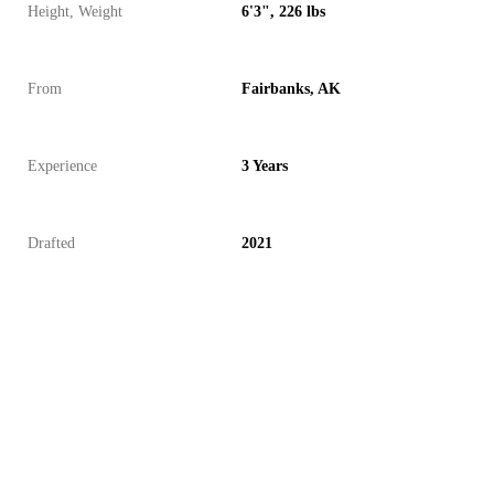
Height, Weight
6'3", 226 lbs
From
Fairbanks, AK
Experience
3 Years
Drafted
2021