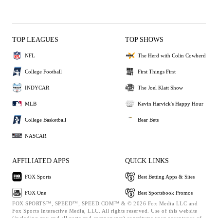
TOP LEAGUES
TOP SHOWS
NFL
The Herd with Colin Cowherd
College Football
First Things First
INDYCAR
The Joel Klatt Show
MLB
Kevin Harvick's Happy Hour
College Basketball
Bear Bets
NASCAR
AFFILIATED APPS
QUICK LINKS
FOX Sports
Best Betting Apps & Sites
FOX One
Best Sportsbook Promos
FOX SPORTS™, SPEED™, SPEED.COM™ & © 2026 Fox Media LLC and
Fox Sports Interactive Media, LLC. All rights reserved. Use of this website