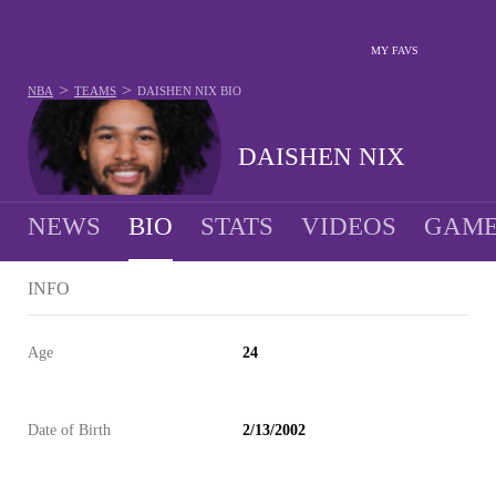
MY FAVS
>
>
NBA
TEAMS
DAISHEN NIX
BIO
DAISHEN NIX
NEWS
BIO
STATS
VIDEOS
GAME
INFO
Age
24
Date of Birth
2/13/2002