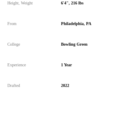
Height, Weight
6'4", 216 lbs
From
Philadelphia, PA
College
Bowling Green
Experience
1 Year
Drafted
2022