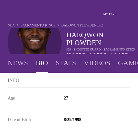
MY FAVS
>
>
NBA
SACRAMENTO KINGS
DAEQWON PLOWDEN
BIO
DAEQWON
PLOWDEN
#29 - SHOOTING GUARD - SACRAMENTO KINGS
10.8
PPG
3.0
RPG
1.3
APG
•
•
NEWS
BIO
STATS
VIDEOS
GAME
INFO
Age
27
Date of Birth
8/29/1998