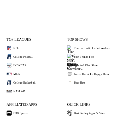
TOP LEAGUES
TOP SHOWS
NFL
The Herd with Colin Cowherd
College Football
First Things First
INDYCAR
The Joel Klatt Show
MLB
Kevin Harvick's Happy Hour
College Basketball
Bear Bets
NASCAR
AFFILIATED APPS
QUICK LINKS
FOX Sports
Best Betting Apps & Sites