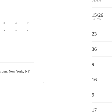
31.4%
15/26
57.7%
3
4
T
-
-
-
23
-
-
-
36
9
arden,
New York, NY
16
9
17