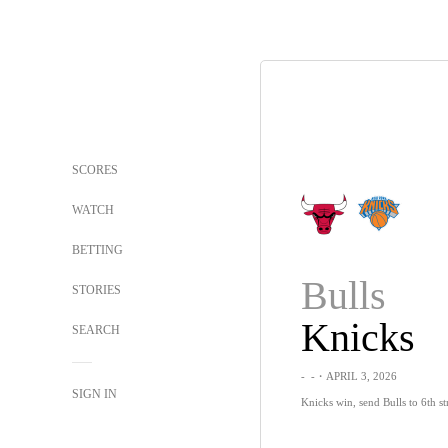
SCORES
WATCH
BETTING
Bulls
STORIES
Knicks
SEARCH
-
-
・APRIL 3, 2026
SIGN IN
Knicks win, send Bulls to 6th str