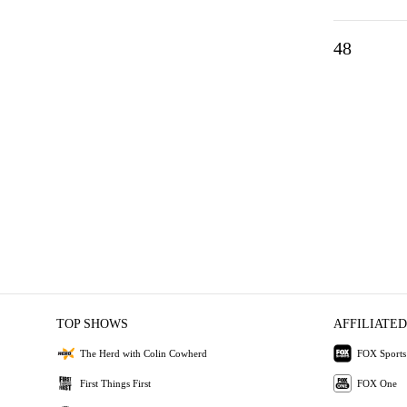
48
TOP SHOWS
AFFILIATED
The Herd with Colin Cowherd
FOX Sports
First Things First
FOX One