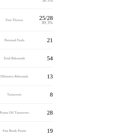
38.5%
25/28
Free Throws
89.3%
21
Personal Fouls
54
Total Rebounds
13
Offensive Rebounds
8
Turnovers
28
Points Off Turnovers
19
Fast Break Points