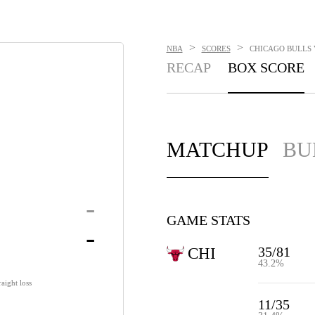
>
>
NBA
SCORES
CHICAGO BULLS V
RECAP
BOX SCORE
MATCHUP
BU
-
GAME STATS
-
35/81
CHI
43.2%
aight loss
11/35