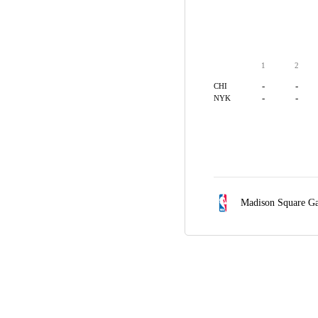
1
2
-
-
CHI
-
-
NYK
Madison Square G