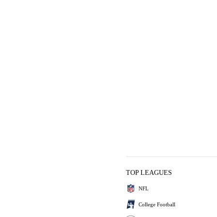
TOP LEAGUES
NFL
College Football