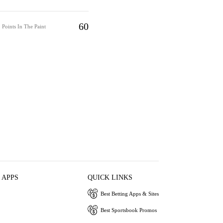
60
Points In The Paint
 APPS
QUICK LINKS
Best Betting Apps & Sites
Best Sportsbook Promos