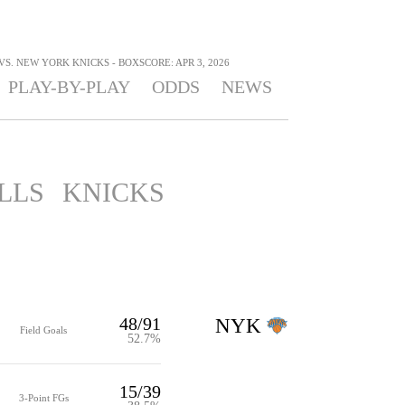
S. NEW YORK KNICKS - BOXSCORE: APR 3, 2026
PLAY-BY-PLAY
ODDS
NEWS
LLS
KNICKS
48/91
NYK
Field Goals
52.7%
15/39
3-Point FGs