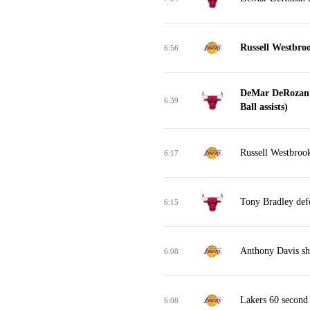
Russell Westbro
6:56
DeMar DeRozan 
6:39
Ball assists)
Russell Westbrook
6:17
Tony Bradley def
6:15
Anthony Davis sh
6:08
Lakers 60 second
6:08