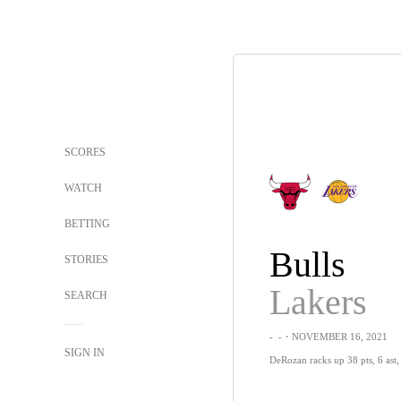
SCORES
WATCH
BETTING
Bulls
STORIES
Lakers
SEARCH
-
-
・NOVEMBER 16, 2021
SIGN IN
DeRozan racks up 38 pts, 6 ast, 