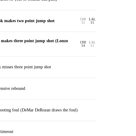
CHI
LAL
ok makes two point jump shot
11
11
makes three point jump shot (Lonzo
CHI
LAL
14
11
 misses three point jump shot
ensive rebound
ooting foul (DeMar DeRozan draws the foul)
 timeout