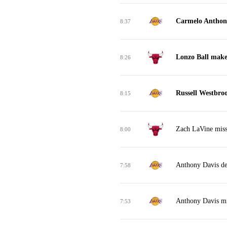
Carmelo Anthon
8:37
Lonzo Ball make
8:26
Russell Westbro
8:15
Zach LaVine miss
8:00
Anthony Davis de
7:58
Anthony Davis mi
7:53