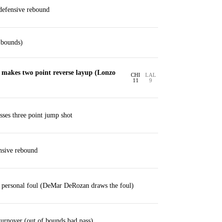
efensive rebound
 bounds)
akes two point reverse layup (Lonzo
CHI
LAL
11
9
ses three point jump shot
nsive rebound
personal foul (DeMar DeRozan draws the foul)
rnover (out of bounds bad pass)