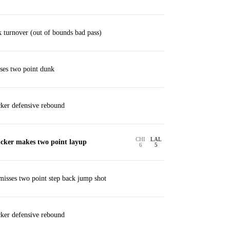
 turnover (out of bounds bad pass)
ses two point dunk
ker defensive rebound
CHI
LAL
cker makes two point layup
6
5
sses two point step back jump shot
ker defensive rebound