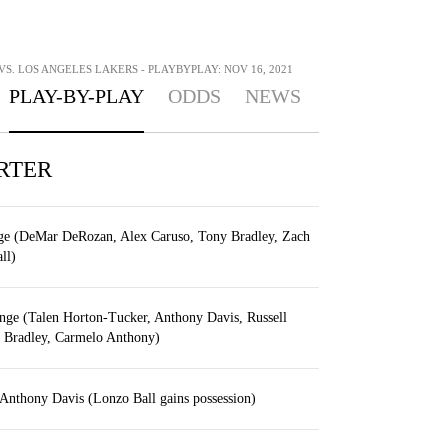
S. LOS ANGELES LAKERS - PLAYBYPLAY: NOV 16, 2021
PLAY-BY-PLAY
ODDS
NEWS
RTER
nge (DeMar DeRozan, Alex Caruso, Tony Bradley, Zach
ll)
nge (Talen Horton-Tucker, Anthony Davis, Russell
 Bradley, Carmelo Anthony)
Anthony Davis (Lonzo Ball gains possession)