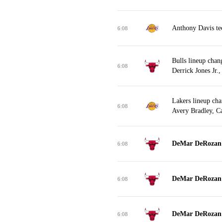
Anthony Davis tec
6:08
Bulls lineup cha
6:08
Derrick Jones Jr.
Lakers lineup ch
6:08
Avery Bradley, C
DeMar DeRozan m
6:08
DeMar DeRozan m
6:08
DeMar DeRozan m
6:08