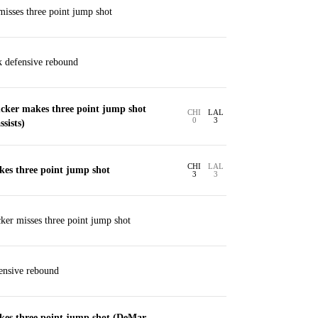
sses three point jump shot
k defensive rebound
cker makes three point jump shot
CHI
LAL
0
3
sists)
CHI
LAL
es three point jump shot
3
3
er misses three point jump shot
ensive rebound
es three point jump shot (DeMar