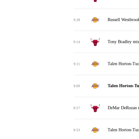
Russell Westbrook
9:28
Tony Bradley mis
9:14
Talen Horton-Tuc
9:11
Talen Horton-Tu
9:09
DeMar DeRozan mi
8:57
Talen Horton-Tuc
8:53