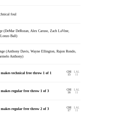
hnical foul
nge (DeMar DeRozan, Alex Caruso, Zach LaVine,
, Lonzo Ball)
ange (Anthony Davis, Wayne Ellington, Rajon Rondo,
armelo Anthony)
CHI
LAL
akes technical free throw 1 of 1
15
11
CHI
LAL
akes regular free throw 1 of 3
16
11
CHI
LAL
akes regular free throw 2 of 3
17
11