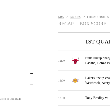
>
>
NBA
SCORES
CHICAGO BULLS V
RECAP
BOX SCORE
1ST QUA
Bulls lineup cha
12:00
LaVine, Lonzo Ba
-
Lakers lineup cha
-
12:00
Westbrook, Avery
Tony Bradley vs. 
12:00
3 reb to lead Bulls