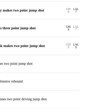
CHI
LAL
y makes two point jump shot
6
7
CHI
LAL
s three point jump shot
9
7
CHI
LAL
ok makes two point jump shot
9
9
es two point jump shot
fensive rebound
sses two point driving jump shot