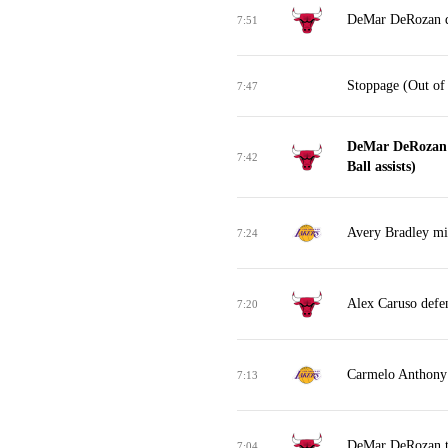
DeMar DeRozan d
7:51
Stoppage (Out of
7:47
DeMar DeRozan m
7:42
Ball assists)
Avery Bradley mis
7:24
Alex Caruso defe
7:20
Carmelo Anthony 
7:13
DeMar DeRozan tu
7:04