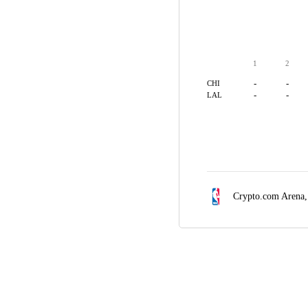
1
2
-
-
CHI
-
-
LAL
Crypto.com Arena