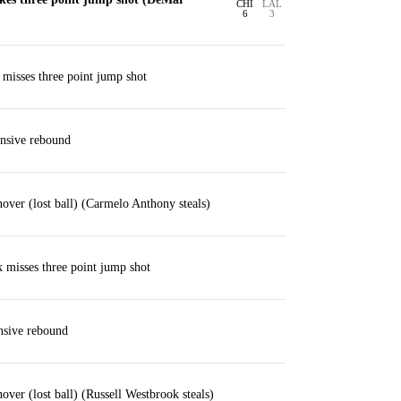
CHI
LAL
6
3
misses three point jump shot
nsive rebound
over (lost ball) (Carmelo Anthony steals)
 misses three point jump shot
nsive rebound
over (lost ball) (Russell Westbrook steals)