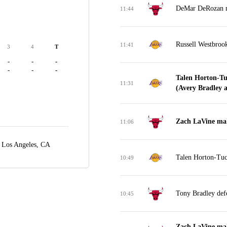
DeMar DeRozan mi
11:44
Russell Westbroo
11:41
3
4
T
-
-
-
-
-
-
Talen Horton-Tu
11:31
(Avery Bradley as
Zach LaVine mak
11:06
,
Los Angeles, CA
Talen Horton-Tuck
10:49
Tony Bradley def
10:45
Zach LaVine mak