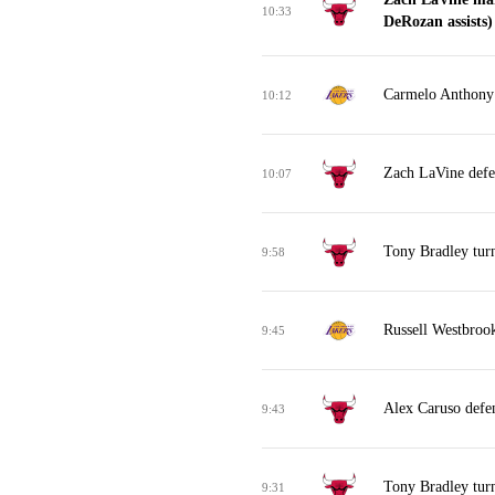
10:33
DeRozan assists)
Carmelo Anthony 
10:12
Zach LaVine defe
10:07
Tony Bradley turn
9:58
Russell Westbrook
9:45
Alex Caruso defe
9:43
Tony Bradley turn
9:31