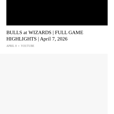
BULLS at WIZARDS | FULL GAME
HIGHLIGHTS | April 7, 2026
APRIL 8
•
YOUTUBE