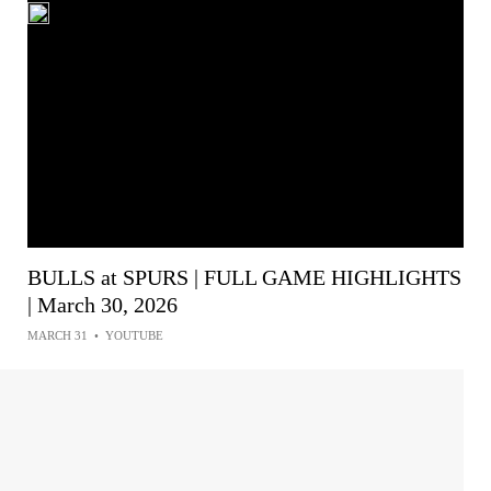
BULLS at SPURS | FULL GAME HIGHLIGHTS
| March 30, 2026
MARCH 31
•
YOUTUBE