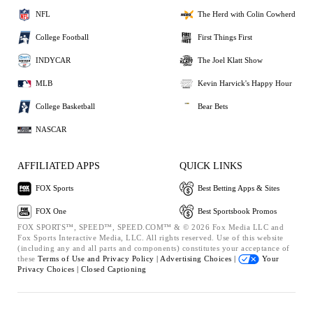
NFL
The Herd with Colin Cowherd
College Football
First Things First
INDYCAR
The Joel Klatt Show
MLB
Kevin Harvick's Happy Hour
College Basketball
Bear Bets
NASCAR
AFFILIATED APPS
QUICK LINKS
FOX Sports
Best Betting Apps & Sites
FOX One
Best Sportsbook Promos
FOX SPORTS™, SPEED™, SPEED.COM™ & © 2026 Fox Media LLC and
Fox Sports Interactive Media, LLC. All rights reserved. Use of this website
(including any and all parts and components) constitutes your acceptance of
these
Terms of Use and
Privacy Policy |
Advertising Choices |
Your
Privacy Choices |
Closed Captioning