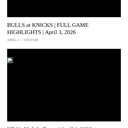
BULLS at KNICKS | FULL GAME
HIGHLIGHTS | April 3, 2026
APRIL 4
•
YOUTUBE