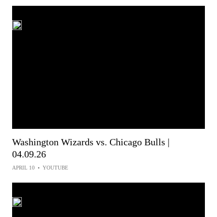
Washington Wizards vs. Chicago Bulls |
04.09.26
APRIL 10
•
YOUTUBE