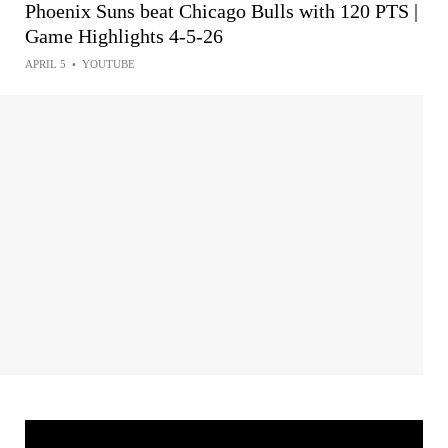
Phoenix Suns beat Chicago Bulls with 120 PTS |
Game Highlights 4-5-26
APRIL 5
•
YOUTUBE