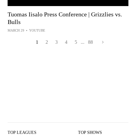
Tuomas Iisalo Press Conference | Grizzlies vs.
Bulls
MARCH 29
•
YOUTUBE
1
2
3
4
5
...
88
TOP LEAGUES
TOP SHOWS