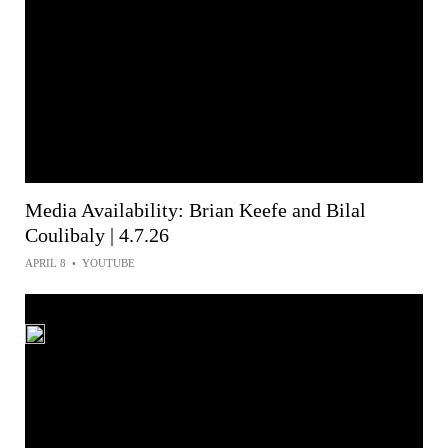
Media Availability: Brian Keefe and Bilal
Coulibaly | 4.7.26
APRIL 8
•
YOUTUBE