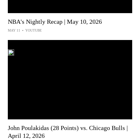
NBA's Nightly Recap | May 10, 2026
MAY 11
•
YOUTUBE
John Poulakidas (28 Points) vs. Chicago Bulls |
April 12, 2026