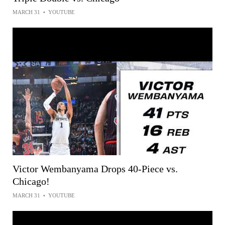
MARCH 31
•
YOUTUBE
Victor Wembanyama Drops 40-Piece vs.
Chicago!
MARCH 31
•
YOUTUBE