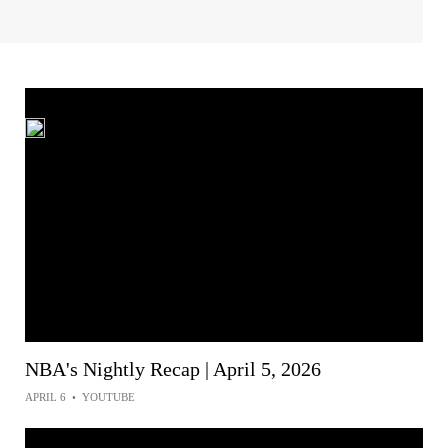
NBA's Nightly Recap | April 5, 2026
APRIL 6
•
YOUTUBE