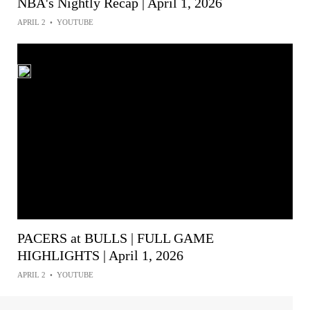
NBA's Nightly Recap | April 1, 2026
APRIL 2
•
YOUTUBE
PACERS at BULLS | FULL GAME
HIGHLIGHTS | April 1, 2026
APRIL 2
•
YOUTUBE