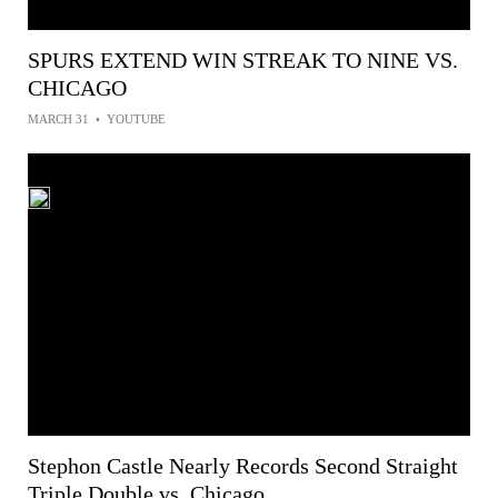
SPURS EXTEND WIN STREAK TO NINE VS.
CHICAGO
MARCH 31
•
YOUTUBE
Stephon Castle Nearly Records Second Straight
Triple Double vs. Chicago