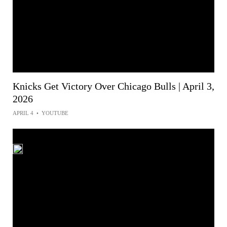
Knicks Get Victory Over Chicago Bulls | April 3,
2026
APRIL 4
•
YOUTUBE