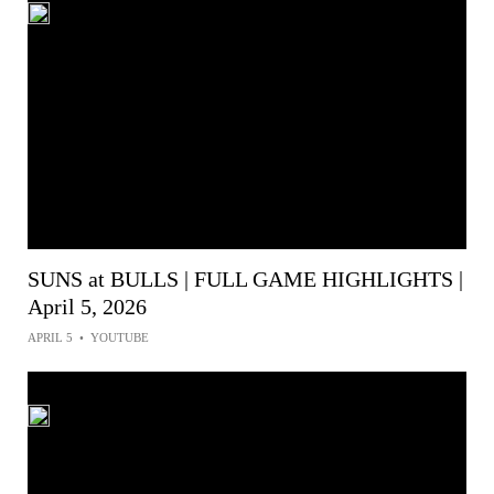
SUNS at BULLS | FULL GAME HIGHLIGHTS |
April 5, 2026
APRIL 5
•
YOUTUBE