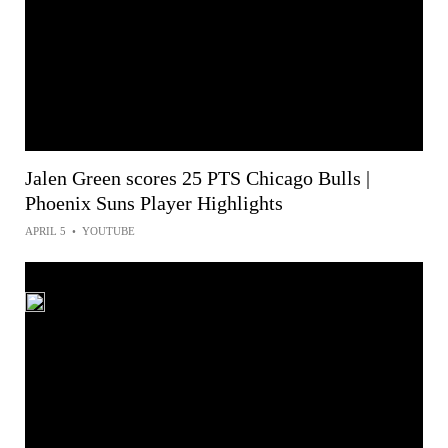
Jalen Green scores 25 PTS Chicago Bulls |
Phoenix Suns Player Highlights
APRIL 5
•
YOUTUBE