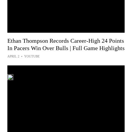
Ethan Thompson Records Career-High 24 Points
In Pacers Win Over Bulls | Full Game Highlights
APRIL 2
•
YOUTUBE