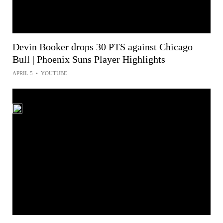
Devin Booker drops 30 PTS against Chicago
Bull | Phoenix Suns Player Highlights
APRIL 5
•
YOUTUBE