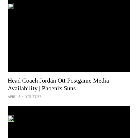
Head Coach Jordan Ott Postgame Media
Availability | Phoenix Suns
APRIL 5
•
YOUTUBE