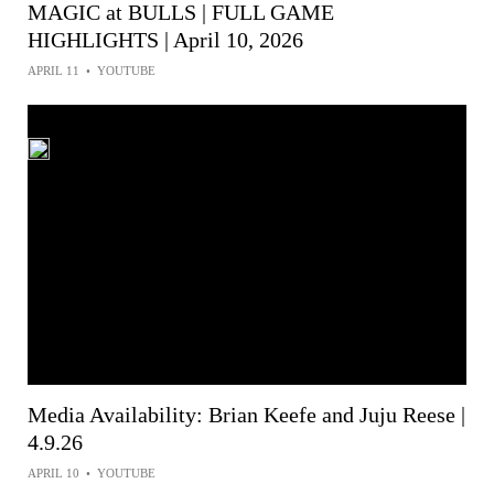
MAGIC at BULLS | FULL GAME
HIGHLIGHTS | April 10, 2026
APRIL 11
•
YOUTUBE
Media Availability: Brian Keefe and Juju Reese |
4.9.26
APRIL 10
•
YOUTUBE