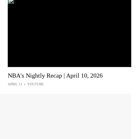
NBA's Nightly Recap | April 10, 2026
APRIL 11
•
YOUTUBE