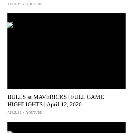
APRIL 13
•
YOUTUBE
BULLS at MAVERICKS | FULL GAME
HIGHLIGHTS | April 12, 2026
APRIL 13
•
YOUTUBE