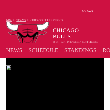
MY FAVS
>
>
NBA
TEAMS
CHICAGO BULLS
VIDEOS
CHICAGO
BULLS
31-51 · 12TH IN EASTERN CONFERENCE
NEWS
SCHEDULE
STANDINGS
RO