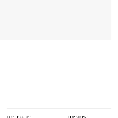
TOP LEAGUES
TOP SHOWS