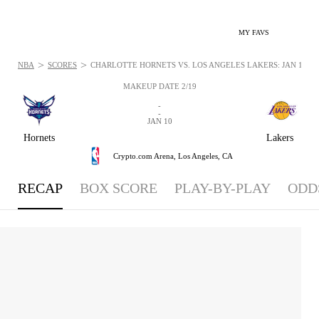
MY FAVS
>
>
NBA
SCORES
CHARLOTTE HORNETS VS. LOS ANGELES LAKERS: JAN 10, 2
MAKEUP DATE 2/19
-
-
JAN 10
Hornets
Lakers
Crypto.com Arena,
Los Angeles, CA
RECAP
BOX SCORE
PLAY-BY-PLAY
ODD