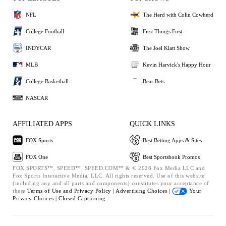
NFL
The Herd with Colin Cowherd
College Football
First Things First
INDYCAR
The Joel Klatt Show
MLB
Kevin Harvick's Happy Hour
College Basketball
Bear Bets
NASCAR
AFFILIATED APPS
QUICK LINKS
FOX Sports
Best Betting Apps & Sites
FOX One
Best Sportsbook Promos
FOX SPORTS™, SPEED™, SPEED.COM™ & © 2026 Fox Media LLC and
Fox Sports Interactive Media, LLC. All rights reserved. Use of this website
(including any and all parts and components) constitutes your acceptance of
these
Terms of Use and
Privacy Policy |
Advertising Choices |
Your
Privacy Choices |
Closed Captioning