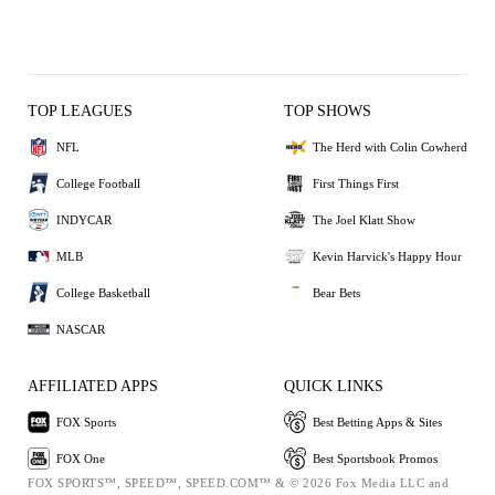
TOP LEAGUES
TOP SHOWS
NFL
The Herd with Colin Cowherd
College Football
First Things First
INDYCAR
The Joel Klatt Show
MLB
Kevin Harvick's Happy Hour
College Basketball
Bear Bets
NASCAR
AFFILIATED APPS
QUICK LINKS
FOX Sports
Best Betting Apps & Sites
FOX One
Best Sportsbook Promos
FOX SPORTS™, SPEED™, SPEED.COM™ & © 2026 Fox Media LLC and