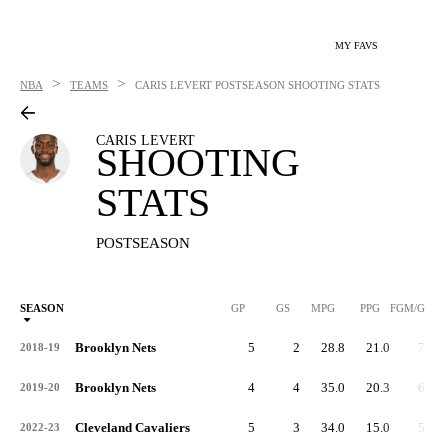
MY FAVS
>
>
NBA
TEAMS
CARIS LEVERT
POSTSEASON SHOOTING STATS
CARIS LEVERT
SHOOTING
STATS
POSTSEASON
SEASON
GP
GS
MPG
PPG
FGM/G
Brooklyn Nets
5
2
28.8
21.0
7.2
2018-19
Brooklyn Nets
4
4
35.0
20.3
6.8
2019-20
Cleveland Cavaliers
5
3
34.0
15.0
5.4
2022-23