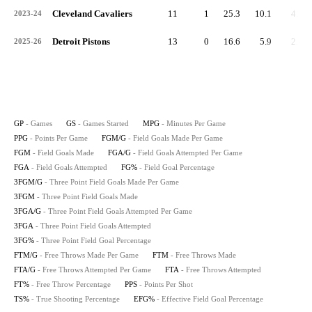
Cleveland Cavaliers
11
1
25.3
10.1
4.0
2023-24
Detroit Pistons
13
0
16.6
5.9
2.2
2025-26
GP
- Games
GS
- Games Started
MPG
- Minutes Per Game
PPG
- Points Per Game
FGM/G
- Field Goals Made Per Game
FGM
- Field Goals Made
FGA/G
- Field Goals Attempted Per Game
FGA
- Field Goals Attempted
FG%
- Field Goal Percentage
3FGM/G
- Three Point Field Goals Made Per Game
3FGM
- Three Point Field Goals Made
3FGA/G
- Three Point Field Goals Attempted Per Game
3FGA
- Three Point Field Goals Attempted
3FG%
- Three Point Field Goal Percentage
FTM/G
- Free Throws Made Per Game
FTM
- Free Throws Made
FTA/G
- Free Throws Attempted Per Game
FTA
- Free Throws Attempted
FT%
- Free Throw Percentage
PPS
- Points Per Shot
TS%
- True Shooting Percentage
EFG%
- Effective Field Goal Percentage