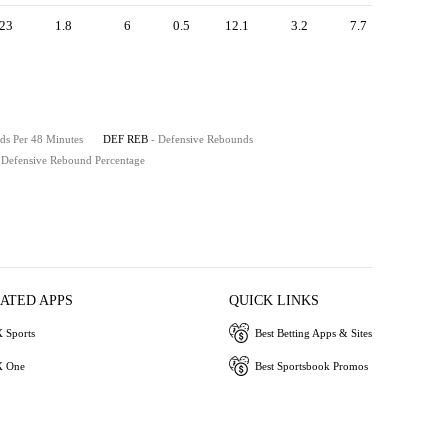
23
1.8
6
0.5
12.1
3.2
7.7
ds Per 48 Minutes
DEF REB
- Defensive Rebounds
 Defensive Rebound Percentage
IATED APPS
QUICK LINKS
 Sports
Best Betting Apps & Sites
 One
Best Sportsbook Promos