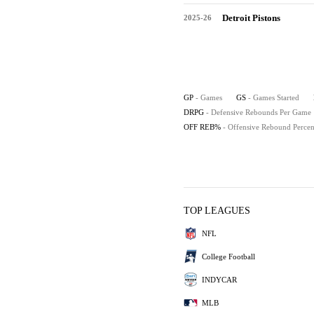
Detroit Pistons
2025-26
GP
- Games
GS
- Games Started
DRPG
- Defensive Rebounds Per Game
OFF REB%
- Offensive Rebound Percen
TOP LEAGUES
NFL
College Football
INDYCAR
MLB