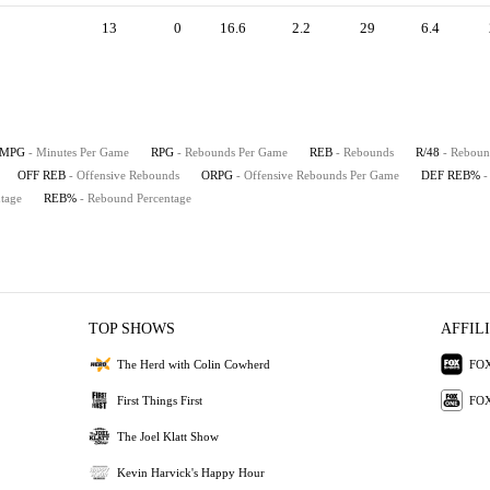
13
0
16.6
2.2
29
6.4
MPG
- Minutes Per Game
RPG
- Rebounds Per Game
REB
- Rebounds
R/48
- Reboun
OFF REB
- Offensive Rebounds
ORPG
- Offensive Rebounds Per Game
DEF REB%
-
tage
REB%
- Rebound Percentage
TOP SHOWS
AFFIL
The Herd with Colin Cowherd
FOX
First Things First
FOX
The Joel Klatt Show
Kevin Harvick's Happy Hour