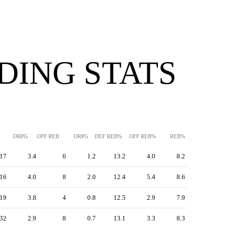
DING STATS
DRPG
OFF REB
ORPG
DEF REB%
OFF REB%
REB%
17
3.4
6
1.2
13.2
4.0
8.2
16
4.0
8
2.0
12.4
5.4
8.6
19
3.8
4
0.8
12.5
2.9
7.9
32
2.9
8
0.7
13.1
3.3
8.3