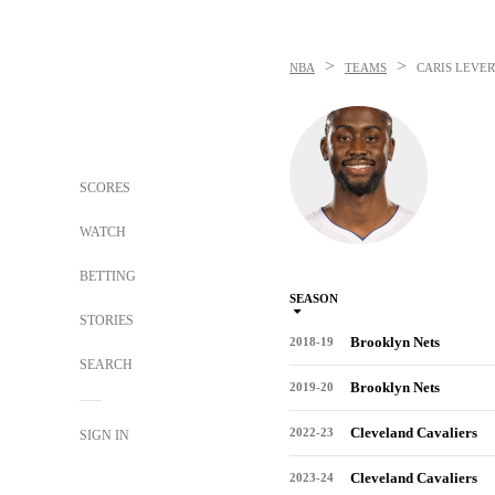
>
>
NBA
TEAMS
CARIS LEVER
SCORES
WATCH
BETTING
SEASON
STORIES
Brooklyn Nets
2018-19
SEARCH
Brooklyn Nets
2019-20
Cleveland Cavaliers
2022-23
SIGN IN
Cleveland Cavaliers
2023-24