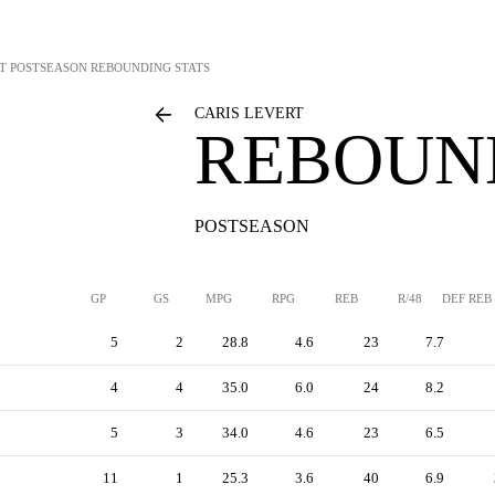
T
POSTSEASON REBOUNDING STATS
CARIS LEVERT
REBOUN
POSTSEASON
GP
GS
MPG
RPG
REB
R/48
DEF REB
5
2
28.8
4.6
23
7.7
4
4
35.0
6.0
24
8.2
5
3
34.0
4.6
23
6.5
11
1
25.3
3.6
40
6.9