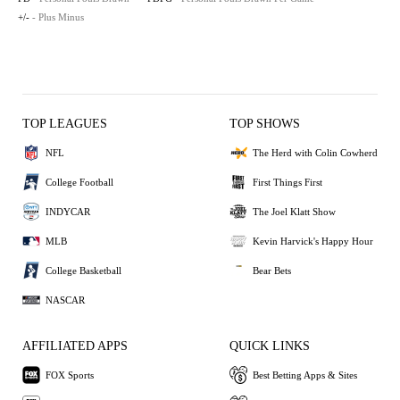
+/-
- Plus Minus
TOP LEAGUES
TOP SHOWS
NFL
The Herd with Colin Cowherd
College Football
First Things First
INDYCAR
The Joel Klatt Show
MLB
Kevin Harvick's Happy Hour
College Basketball
Bear Bets
NASCAR
AFFILIATED APPS
QUICK LINKS
FOX Sports
Best Betting Apps & Sites