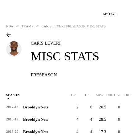
MY FAVS
>
>
NBA
TEAMS
CARIS LEVERT
PRESEASON MISC STATS
CARIS LEVERT
MISC STATS
PRESEASON
SEASON
GP
GS
MPG
DBL DBL
TRIP DB
Brooklyn Nets
2
0
20.5
0
0
2017-18
Brooklyn Nets
4
4
28.5
0
0
2018-19
Brooklyn Nets
4
4
17.3
0
0
2019-20