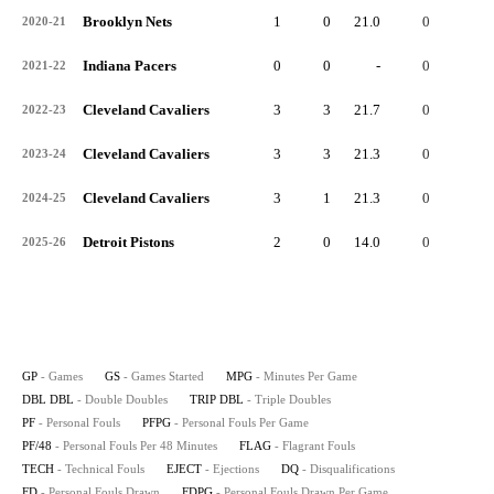
Brooklyn Nets
1
0
21.0
0
0
2020-21
Indiana Pacers
0
0
-
0
0
2021-22
Cleveland Cavaliers
3
3
21.7
0
0
2022-23
Cleveland Cavaliers
3
3
21.3
0
0
2023-24
Cleveland Cavaliers
3
1
21.3
0
0
2024-25
Detroit Pistons
2
0
14.0
0
0
2025-26
GP
- Games
GS
- Games Started
MPG
- Minutes Per Game
DBL DBL
- Double Doubles
TRIP DBL
- Triple Doubles
PF
- Personal Fouls
PFPG
- Personal Fouls Per Game
PF/48
- Personal Fouls Per 48 Minutes
FLAG
- Flagrant Fouls
TECH
- Technical Fouls
EJECT
- Ejections
DQ
- Disqualifications
FD
- Personal Fouls Drawn
FDPG
- Personal Fouls Drawn Per Game