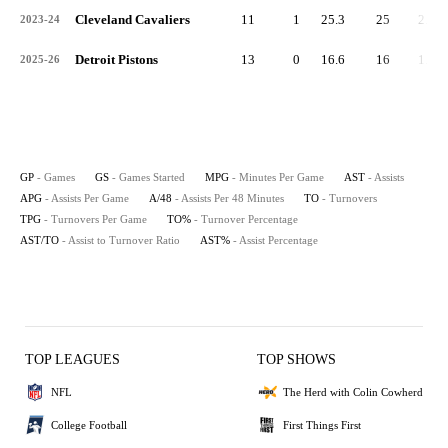
Cleveland Cavaliers
11
1
25.3
25
2.3
2023-24
Detroit Pistons
13
0
16.6
16
1.2
2025-26
GP
- Games
GS
- Games Started
MPG
- Minutes Per Game
AST
- Assists
APG
- Assists Per Game
A/48
- Assists Per 48 Minutes
TO
- Turnovers
TPG
- Turnovers Per Game
TO%
- Turnover Percentage
AST/TO
- Assist to Turnover Ratio
AST%
- Assist Percentage
TOP LEAGUES
TOP SHOWS
NFL
The Herd with Colin Cowherd
College Football
First Things First