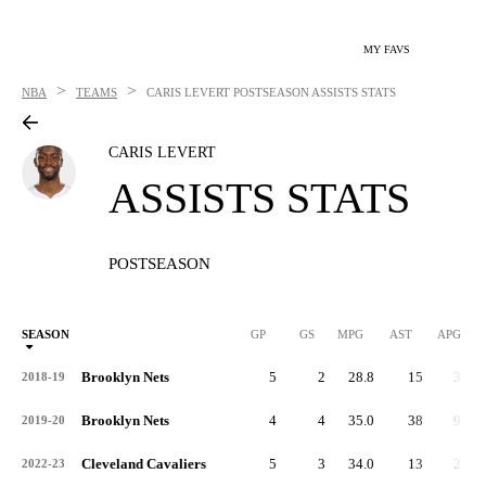
MY FAVS
>
>
NBA
TEAMS
CARIS LEVERT
POSTSEASON ASSISTS STATS
CARIS LEVERT
ASSISTS STATS
POSTSEASON
SEASON
GP
GS
MPG
AST
APG
Brooklyn Nets
5
2
28.8
15
3.0
2018-19
Brooklyn Nets
4
4
35.0
38
9.5
2019-20
Cleveland Cavaliers
5
3
34.0
13
2.6
2022-23