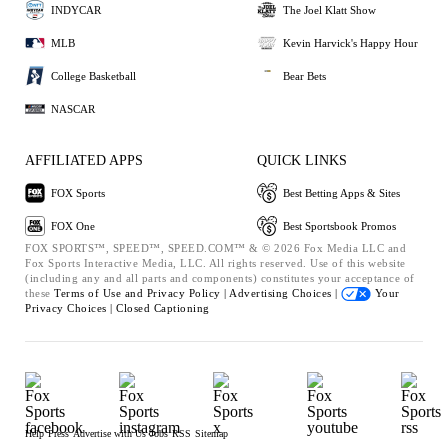
INDYCAR
The Joel Klatt Show
MLB
Kevin Harvick's Happy Hour
College Basketball
Bear Bets
NASCAR
AFFILIATED APPS
QUICK LINKS
FOX Sports
Best Betting Apps & Sites
FOX One
Best Sportsbook Promos
FOX SPORTS™, SPEED™, SPEED.COM™ & © 2026 Fox Media LLC and
Fox Sports Interactive Media, LLC. All rights reserved. Use of this website
(including any and all parts and components) constitutes your acceptance of
these
Terms of Use and
Privacy Policy |
Advertising Choices |
Your
Privacy Choices |
Closed Captioning
Help
Press
Advertise with Us
Jobs
RSS
Sitemap