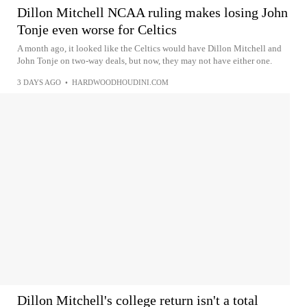
Dillon Mitchell NCAA ruling makes losing John
Tonje even worse for Celtics
A month ago, it looked like the Celtics would have Dillon Mitchell and
John Tonje on two-way deals, but now, they may not have either one.
3 DAYS AGO
•
HARDWOODHOUDINI.COM
Dillon Mitchell's college return isn't a total