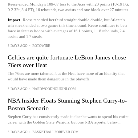
Reese ended Monday's 109-87 loss to the Aces with 23 points (10-19 FG,
0-2 3Pt, 3-4 FT), 16 rebounds, two assists and one block over 27 minutes.
Impact
Reese recorded her third straight double-double, but Atlanta's
win streak ended at two games this time around. Reese continues to be a
force in fantasy hoops with averages of 16.1 points, 11.8 rebounds, 2.4
assists and 1.7 steals.
3 DAYS AGO
•
ROTOWIRE
Celtics are quite fortunate LeBron James chose
76ers over Heat
The 76ers are more talented, but the Heat have more of an identity that
would have made them dangerous in the playoffs.
3 DAYS AGO
•
HARDWOODHOUDINI.COM
NBA Insider Floats Stunning Stephen Curry-to-
Boston Scenario
Stephen Curry has consistently made it clear he wants to spend his entire
career with the Golden State Warriors, but one NBA reporter believ...
3 DAYS AGO
•
BASKETBALLFOREVER.COM