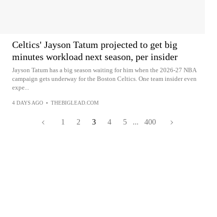
Celtics' Jayson Tatum projected to get big
minutes workload next season, per insider
Jayson Tatum has a big season waiting for him when the 2026-27 NBA
campaign gets underway for the Boston Celtics. One team insider even
expe...
4 DAYS AGO
•
THEBIGLEAD.COM
1
2
3
4
5
...
400