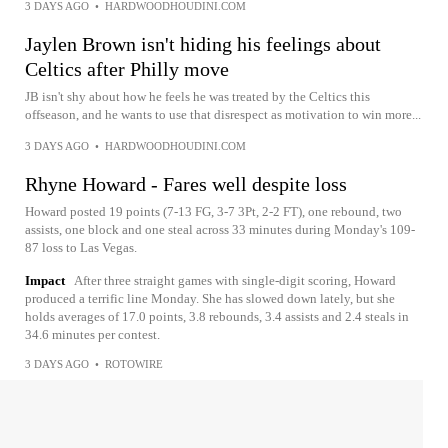
3 DAYS AGO
•
HARDWOODHOUDINI.COM
Jaylen Brown isn't hiding his feelings about
Celtics after Philly move
JB isn't shy about how he feels he was treated by the Celtics this
offseason, and he wants to use that disrespect as motivation to win more...
3 DAYS AGO
•
HARDWOODHOUDINI.COM
Rhyne Howard - Fares well despite loss
Howard posted 19 points (7-13 FG, 3-7 3Pt, 2-2 FT), one rebound, two
assists, one block and one steal across 33 minutes during Monday's 109-
87 loss to Las Vegas.
Impact
After three straight games with single-digit scoring, Howard
produced a terrific line Monday. She has slowed down lately, but she
holds averages of 17.0 points, 3.8 rebounds, 3.4 assists and 2.4 steals in
34.6 minutes per contest.
3 DAYS AGO
•
ROTOWIRE