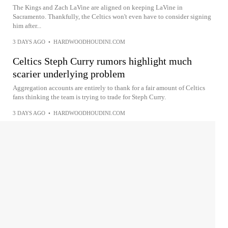
The Kings and Zach LaVine are aligned on keeping LaVine in
Sacramento. Thankfully, the Celtics won't even have to consider signing
him after...
3 DAYS AGO
•
HARDWOODHOUDINI.COM
Celtics Steph Curry rumors highlight much
scarier underlying problem
Aggregation accounts are entirely to thank for a fair amount of Celtics
fans thinking the team is trying to trade for Steph Curry.
3 DAYS AGO
•
HARDWOODHOUDINI.COM