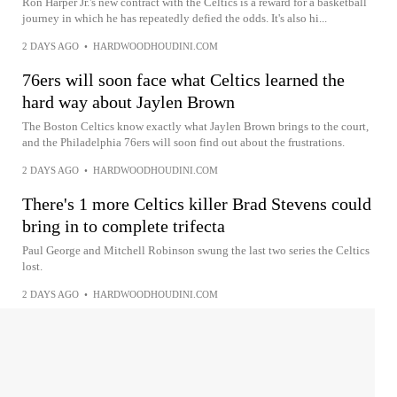
Ron Harper Jr.'s new contract with the Celtics is a reward for a basketball
journey in which he has repeatedly defied the odds. It's also hi...
2 DAYS AGO
•
HARDWOODHOUDINI.COM
76ers will soon face what Celtics learned the
hard way about Jaylen Brown
The Boston Celtics know exactly what Jaylen Brown brings to the court,
and the Philadelphia 76ers will soon find out about the frustrations.
2 DAYS AGO
•
HARDWOODHOUDINI.COM
There's 1 more Celtics killer Brad Stevens could
bring in to complete trifecta
Paul George and Mitchell Robinson swung the last two series the Celtics
lost.
2 DAYS AGO
•
HARDWOODHOUDINI.COM