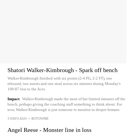
Shatori Walker-Kimbrough - Spark off bench
Walker-Kimbrough finished with six points (2-4 FG, 2-2 FT), one
rebound, two assists and one steal across six minutes during Monday's
109-87 loss to the Aces.
Impact
Walker-Kimbrough made the most of her limited minutes off the
bench, perhaps giving the coaching staff something to think about. For
now, Walker-Kimbrough is just someone to monitor in deeper formats.
3 DAYS AGO
•
ROTOWIRE
Angel Reese - Monster line in loss