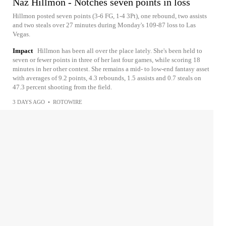
Naz Hillmon - Notches seven points in loss
Hillmon posted seven points (3-6 FG, 1-4 3Pt), one rebound, two assists
and two steals over 27 minutes during Monday's 109-87 loss to Las
Vegas.
Impact
Hillmon has been all over the place lately. She's been held to
seven or fewer points in three of her last four games, while scoring 18
minutes in her other contest. She remains a mid- to low-end fantasy asset
with averages of 9.2 points, 4.3 rebounds, 1.5 assists and 0.7 steals on
47.3 percent shooting from the field.
3 DAYS AGO
•
ROTOWIRE