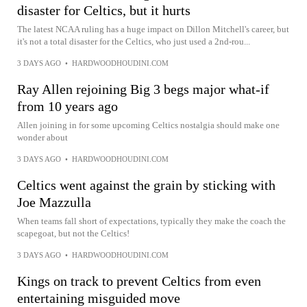
disaster for Celtics, but it hurts
The latest NCAA ruling has a huge impact on Dillon Mitchell's career, but
it's not a total disaster for the Celtics, who just used a 2nd-rou...
3 DAYS AGO
•
HARDWOODHOUDINI.COM
Ray Allen rejoining Big 3 begs major what-if
from 10 years ago
Allen joining in for some upcoming Celtics nostalgia should make one
wonder about
3 DAYS AGO
•
HARDWOODHOUDINI.COM
Celtics went against the grain by sticking with
Joe Mazzulla
When teams fall short of expectations, typically they make the coach the
scapegoat, but not the Celtics!
3 DAYS AGO
•
HARDWOODHOUDINI.COM
Kings on track to prevent Celtics from even
entertaining misguided move