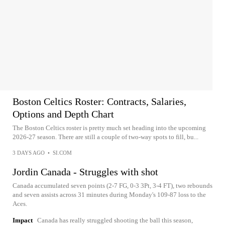
Boston Celtics Roster: Contracts, Salaries,
Options and Depth Chart
The Boston Celtics roster is pretty much set heading into the upcoming
2026-27 season. There are still a couple of two-way spots to fill, bu...
3 DAYS AGO
•
SI.COM
Jordin Canada - Struggles with shot
Canada accumulated seven points (2-7 FG, 0-3 3Pt, 3-4 FT), two rebounds
and seven assists across 31 minutes during Monday's 109-87 loss to the
Aces.
Impact
Canada has really struggled shooting the ball this season,