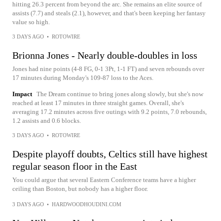
hitting 26.3 percent from beyond the arc. She remains an elite source of
assists (7.7) and steals (2.1), however, and that's been keeping her fantasy
value so high.
3 DAYS AGO
•
ROTOWIRE
Brionna Jones - Nearly double-doubles in loss
Jones had nine points (4-8 FG, 0-1 3Pt, 1-1 FT) and seven rebounds over
17 minutes during Monday's 109-87 loss to the Aces.
Impact
The Dream continue to bring jones along slowly, but she's now
reached at least 17 minutes in three straight games. Overall, she's
averaging 17.2 minutes across five outings with 9.2 points, 7.0 rebounds,
1.2 assists and 0.6 blocks.
3 DAYS AGO
•
ROTOWIRE
Despite playoff doubts, Celtics still have highest
regular season floor in the East
You could argue that several Eastern Conference teams have a higher
ceiling than Boston, but nobody has a higher floor.
3 DAYS AGO
•
HARDWOODHOUDINI.COM