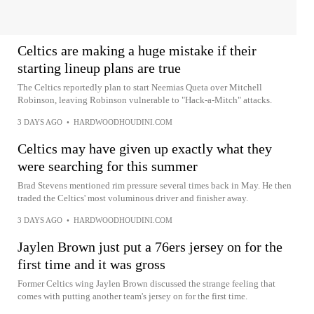
Celtics are making a huge mistake if their
starting lineup plans are true
The Celtics reportedly plan to start Neemias Queta over Mitchell
Robinson, leaving Robinson vulnerable to "Hack-a-Mitch" attacks.
3 DAYS AGO
•
HARDWOODHOUDINI.COM
Celtics may have given up exactly what they
were searching for this summer
Brad Stevens mentioned rim pressure several times back in May. He then
traded the Celtics' most voluminous driver and finisher away.
3 DAYS AGO
•
HARDWOODHOUDINI.COM
Jaylen Brown just put a 76ers jersey on for the
first time and it was gross
Former Celtics wing Jaylen Brown discussed the strange feeling that
comes with putting another team's jersey on for the first time.