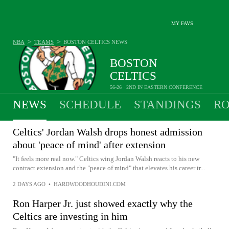
MY FAVS
>
>
NBA
TEAMS
BOSTON CELTICS
NEWS
BOSTON
CELTICS
56-26 · 2ND IN EASTERN CONFERENCE
NEWS
SCHEDULE
STANDINGS
RO
Celtics' Jordan Walsh drops honest admission
about 'peace of mind' after extension
"It feels more real now." Celtics wing Jordan Walsh reacts to his new
contract extension and the "peace of mind" that elevates his career tr...
2 DAYS AGO
•
HARDWOODHOUDINI.COM
Ron Harper Jr. just showed exactly why the
Celtics are investing in him