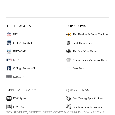
TOP LEAGUES
TOP SHOWS
NFL
The Herd with Colin Cowherd
College Football
First Things First
INDYCAR
The Joel Klatt Show
MLB
Kevin Harvick's Happy Hour
College Basketball
Bear Bets
NASCAR
AFFILIATED APPS
QUICK LINKS
FOX Sports
Best Betting Apps & Sites
FOX One
Best Sportsbook Promos
FOX SPORTS™, SPEED™, SPEED.COM™ & © 2026 Fox Media LLC and