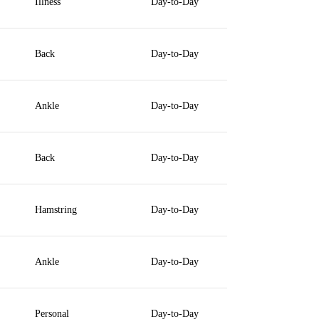
Illness
Day-to-Day
Back
Day-to-Day
Ankle
Day-to-Day
Back
Day-to-Day
Hamstring
Day-to-Day
Ankle
Day-to-Day
Personal
Day-to-Day