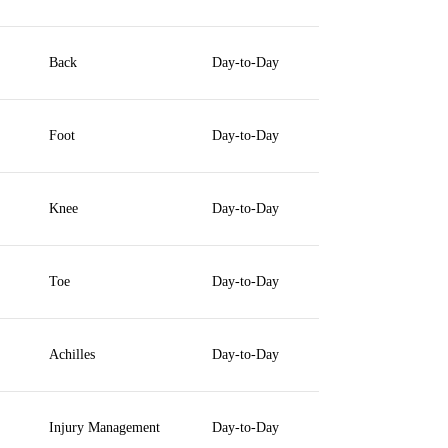
Back
Day-to-Day
Foot
Day-to-Day
Knee
Day-to-Day
Toe
Day-to-Day
Achilles
Day-to-Day
Injury Management
Day-to-Day