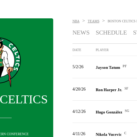
>
>
NBA
TEAMS
BOSTON CELTICS
NEWS
SCHEDULE
S
DATE
PLAYER
PF
5/2/26
Jayson Tatum
SF
4/20/26
Ron Harper Jr.
CELTICS
SG
4/12/26
Hugo González
C
4/11/26
STERN CONFERENCE
Nikola Vucevic