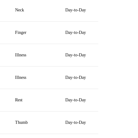
Neck
Day-to-Day
Finger
Day-to-Day
Illness
Day-to-Day
Illness
Day-to-Day
Rest
Day-to-Day
Thumb
Day-to-Day