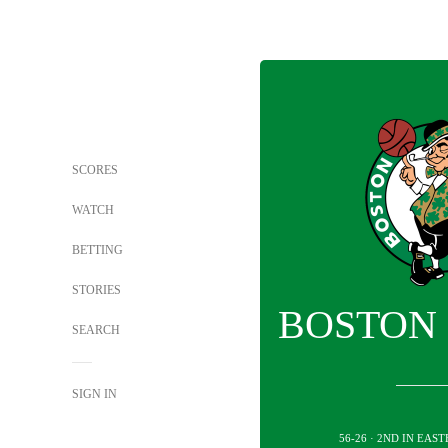
SCORES
WATCH
BETTING
STORIES
BOSTON 
SEARCH
SIGN IN
56-26 · 2ND IN EA