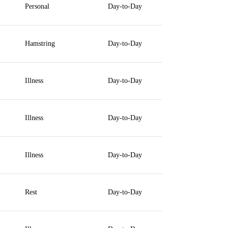
Personal
Day-to-Day
Hamstring
Day-to-Day
Illness
Day-to-Day
Illness
Day-to-Day
Illness
Day-to-Day
Rest
Day-to-Day