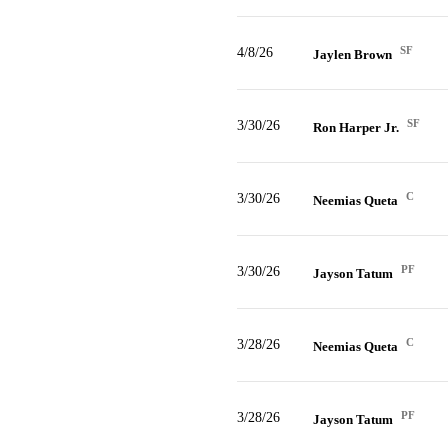
SF
4/8/26
Jaylen Brown
SF
3/30/26
Ron Harper Jr.
C
3/30/26
Neemias Queta
PF
3/30/26
Jayson Tatum
C
3/28/26
Neemias Queta
PF
3/28/26
Jayson Tatum