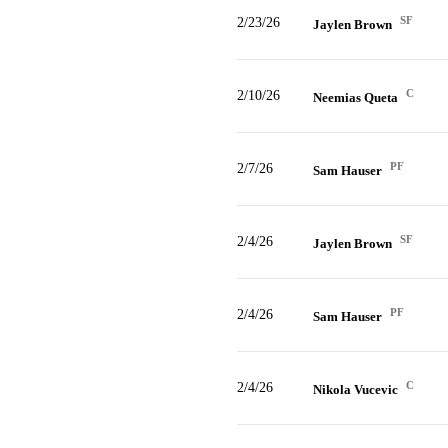
SF
2/23/26
Jaylen Brown
C
2/10/26
Neemias Queta
PF
2/7/26
Sam Hauser
SF
2/4/26
Jaylen Brown
PF
2/4/26
Sam Hauser
C
2/4/26
Nikola Vucevic