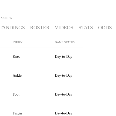
INJURIES
TANDINGS
ROSTER
VIDEOS
STATS
ODDS
INJURY
GAME STATUS
Knee
Day-to-Day
Ankle
Day-to-Day
Foot
Day-to-Day
Finger
Day-to-Day