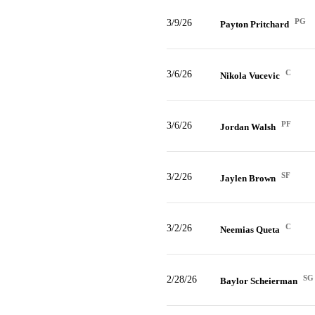
PG
3/9/26
Payton Pritchard
C
3/6/26
Nikola Vucevic
PF
3/6/26
Jordan Walsh
SF
3/2/26
Jaylen Brown
C
3/2/26
Neemias Queta
SG
2/28/26
Baylor Scheierman