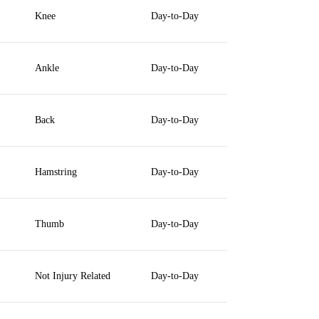
Knee
Day-to-Day
Ankle
Day-to-Day
Back
Day-to-Day
Hamstring
Day-to-Day
Thumb
Day-to-Day
Not Injury Related
Day-to-Day