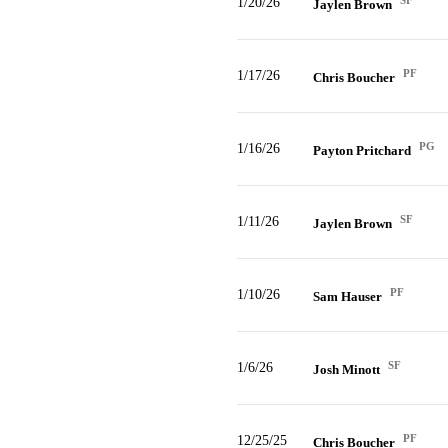
SF
1/20/26
Jaylen Brown
PF
1/17/26
Chris Boucher
PG
1/16/26
Payton Pritchard
SF
1/11/26
Jaylen Brown
PF
1/10/26
Sam Hauser
SF
1/6/26
Josh Minott
PF
12/25/25
Chris Boucher