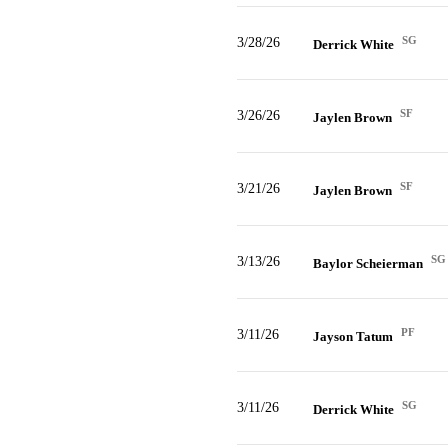
SG
3/28/26
Derrick White
SF
3/26/26
Jaylen Brown
SF
3/21/26
Jaylen Brown
SG
3/13/26
Baylor Scheierman
PF
3/11/26
Jayson Tatum
SG
3/11/26
Derrick White