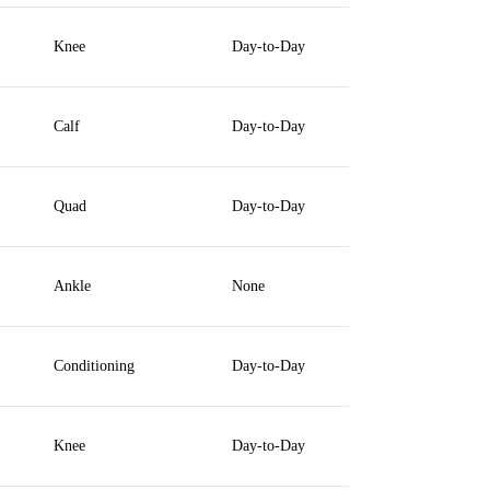
Knee
Day-to-Day
Calf
Day-to-Day
Quad
Day-to-Day
Ankle
None
Conditioning
Day-to-Day
Knee
Day-to-Day