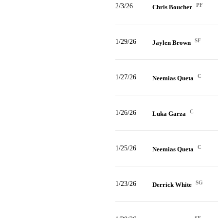
PF
2/3/26
Chris Boucher
SF
1/29/26
Jaylen Brown
C
1/27/26
Neemias Queta
C
1/26/26
Luka Garza
C
1/25/26
Neemias Queta
SG
1/23/26
Derrick White