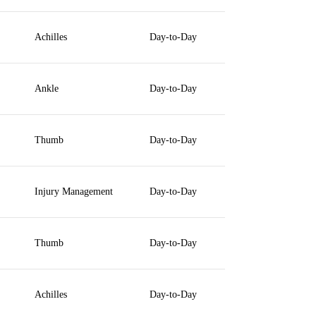
Achilles
Day-to-Day
Ankle
Day-to-Day
Thumb
Day-to-Day
Injury Management
Day-to-Day
Thumb
Day-to-Day
Achilles
Day-to-Day