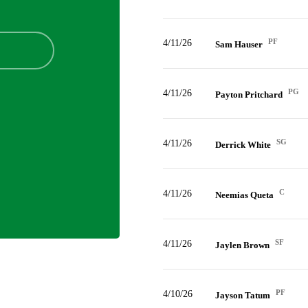
PF
4/11/26
Sam Hauser
PG
4/11/26
Payton Pritchard
SG
4/11/26
Derrick White
C
4/11/26
Neemias Queta
SF
4/11/26
Jaylen Brown
PF
4/10/26
Jayson Tatum