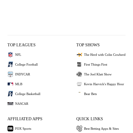
TOP LEAGUES
TOP SHOWS
NFL
The Herd with Colin Cowherd
College Football
First Things First
INDYCAR
The Joel Klatt Show
MLB
Kevin Harvick's Happy Hour
College Basketball
Bear Bets
NASCAR
AFFILIATED APPS
QUICK LINKS
FOX Sports
Best Betting Apps & Sites