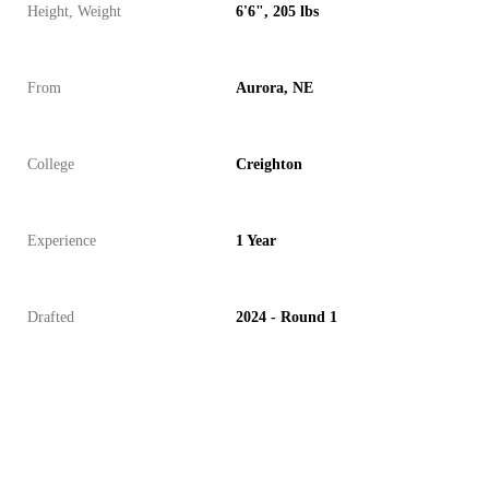
Height, Weight
6'6", 205 lbs
From
Aurora, NE
College
Creighton
Experience
1 Year
Drafted
2024 - Round 1