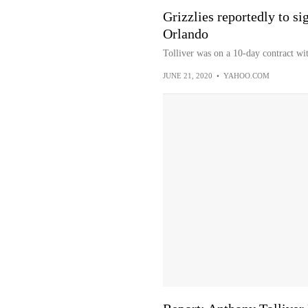
Grizzlies reportedly to si
Orlando
Tolliver was on a 10-day contract w
JUNE 21, 2020
•
YAHOO.COM