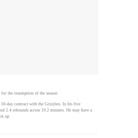
s for the resumption of the season.
10-day contract with the Grizzlies. In his five
and 2.4 rebounds across 19.2 minutes. He may have a
ack up.