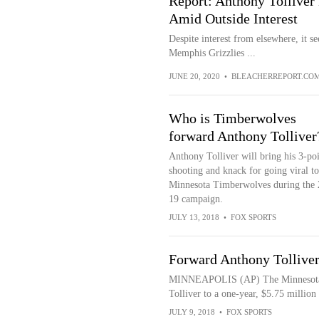
Report: Anthony Tolliver 
Amid Outside Interest
Despite interest from elsewhere, it s
Memphis Grizzlies ...
JUNE 20, 2020
•
BLEACHERREPORT.CO
Who is Timberwolves
forward Anthony Tolliver
Anthony Tolliver will bring his 3-po
shooting and knack for going viral to
Minnesota Timberwolves during the 
19 campaign.
JULY 13, 2018
•
FOX SPORTS
Forward Anthony Tolliver
MINNEAPOLIS (AP) The Minnesota 
Tolliver to a one-year, $5.75 million 
JULY 9, 2018
•
FOX SPORTS