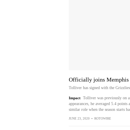
Officially joins Memphis
Tolliver has signed with the Grizzlie
Impact
Tolliver was previously on a 
appearances, he averaged 5.4 points 
similar role when the season starts b
JUNE 23, 2020
•
ROTOWIRE