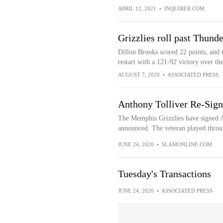
APRIL 12, 2021
•
INQUIRER.COM
Grizzlies roll past Thunder
Dillon Brooks scored 22 points, and t
restart with a 121-92 victory over 
AUGUST 7, 2020
•
ASSOCIATED PRESS
Anthony Tolliver Re-Sign
The Memphis Grizzlies have signed An
announced. The veteran played throug
JUNE 24, 2020
•
SLAMONLINE.COM
Tuesday's Transactions
JUNE 24, 2020
•
ASSOCIATED PRESS