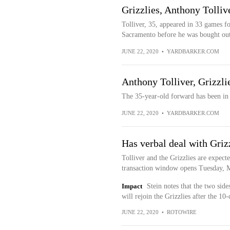
Grizzlies, Anthony Tollive
Tolliver, 35, appeared in 33 games fo
Sacramento before he was bought out
JUNE 22, 2020
•
YARDBARKER.COM
Anthony Tolliver, Grizzli
The 35-year-old forward has been in 
JUNE 22, 2020
•
YARDBARKER.COM
Has verbal deal with Griz
Tolliver and the Grizzlies are expect
transaction window opens Tuesday, M
Impact
Stein notes that the two sid
will rejoin the Grizzlies after the 10
JUNE 22, 2020
•
ROTOWIRE