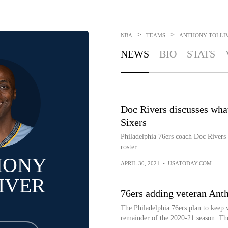
>
>
NBA
TEAMS
ANTHONY TOLLI
NEWS
BIO
STATS
Doc Rivers discusses wha
Sixers
Philadelphia 76ers coach Doc Rivers 
roster.
HONY
APRIL 30, 2021
•
USATODAY.COM
IVER
76ers adding veteran Anth
The Philadelphia 76ers plan to keep 
remainder of the 2020-21 season. The