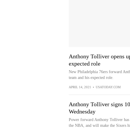
Anthony Tolliver opens up
expected role
New Philadelphia 76ers forward Antho
team and his expected role.
APRIL 14, 2021
•
USATODAY.COM
Anthony Tolliver signs 10-
Wednesday
Power forward Anthony Tolliver has 
the NBA, and will make the Sixers hi