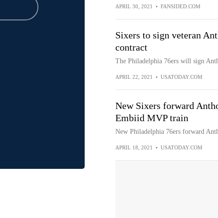
APRIL 30, 2021
•
FANSIDED.COM
Sixers to sign veteran An
contract
The Philadelphia 76ers will sign Ant
APRIL 22, 2021
•
USATODAY.COM
New Sixers forward Anthon
Embiid MVP train
New Philadelphia 76ers forward Anth
APRIL 18, 2021
•
USATODAY.COM