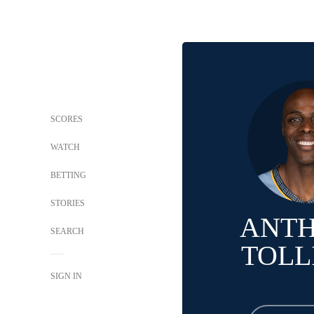
SCORES
WATCH
BETTING
STORIES
ANT
SEARCH
TOLL
SIGN IN