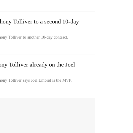
thony Tolliver to a second 10-day
hony Tolliver to another 10-day contract.
y Tolliver already on the Joel
ony Tolliver says Joel Embiid is the MVP.