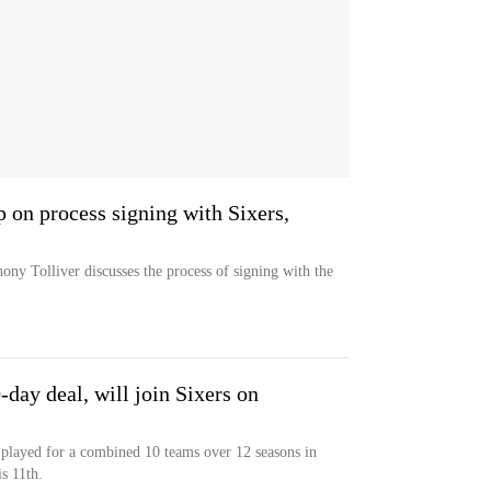
 on process signing with Sixers,
ny Tolliver discusses the process of signing with the
day deal, will join Sixers on
played for a combined 10 teams over 12 seasons in
s 11th.