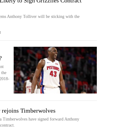
Likely to Sign Grizzlies Contract
eems Anthony Tolliver will be sticking with the
M
?
int
 the
2018-
 rejoins Timberwolves
Timberwolves have signed forward Anthony
contract.