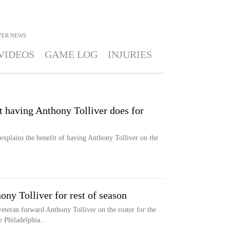
VER
NEWS
VIDEOS
GAME LOG
INJURIES
t having Anthony Tolliver does for
explains the benefit of having Anthony Tolliver on the
ony Tolliver for rest of season
veteran forward Anthony Tolliver on the roster for the
 Philadelphia...