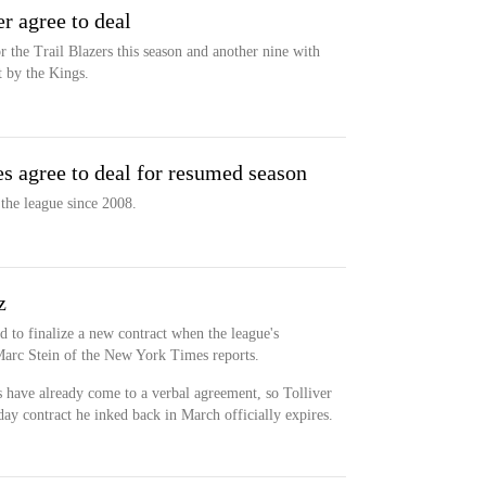
r agree to deal
r the Trail Blazers this season and another nine with
 by the Kings.
es agree to deal for resumed season
the league since 2008.
z
ed to finalize a new contract when the league's
arc Stein of the New York Times reports.
es have already come to a verbal agreement, so Tolliver
-day contract he inked back in March officially expires.