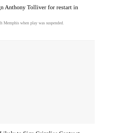
gn Anthony Tolliver for restart in
ith Memphis when play was suspended.