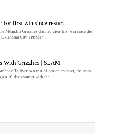
 for first win since restart
he Memphis Grizzlies claimed their first win since the
the Oklahoma City Thunder
s With Grizzlies | SLAM
thony Tolliver to a rest-of-season contract, the team
h a 10-day contract with the