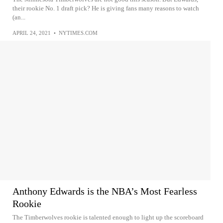
their rookie No. 1 draft pick? He is giving fans many reasons to watch
(an...
APRIL 24, 2021
•
NYTIMES.COM
Anthony Edwards is the NBA’s Most Fearless
Rookie
The Timberwolves rookie is talented enough to light up the scoreboard