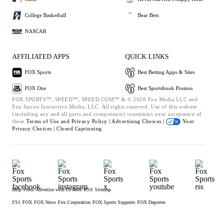
College Basketball
Bear Bets
NASCAR
AFFILIATED APPS
QUICK LINKS
FOX Sports
Best Betting Apps & Sites
FOX One
Best Sportsbook Promos
FOX SPORTS™, SPEED™, SPEED.COM™ & © 2026 Fox Media LLC and
Fox Sports Interactive Media, LLC. All rights reserved. Use of this website
(including any and all parts and components) constitutes your acceptance of
these
Terms of Use and
Privacy Policy |
Advertising Choices |
Your
Privacy Choices |
Closed Captioning
Help
Press
Advertise with Us
Jobs
RSS
Sitemap
FS1
FOX
FOX News
Fox Corporation
FOX Sports Supports
FOX Deportes