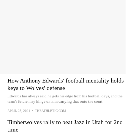
How Anthony Edwards' football mentality holds
keys to Wolves' defense
Edwards has always said he gets his edge from his football days, and the
team's future may hinge on him carrying that onto the court.
APRIL 25, 2021
•
THEATHLETIC.COM
Timberwolves rally to beat Jazz in Utah for 2nd
time