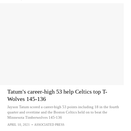
Tatum's career-high 53 help Celtics top T-
Wolves 145-136
Jayson Tatum scored a career-high 53 points including 18 in the fourth
quarter and overtime and the Boston Celtics held on to beat the
Minnesota Timberwolves 145-136
APRIL 10, 2021
•
ASSOCIATED PRESS