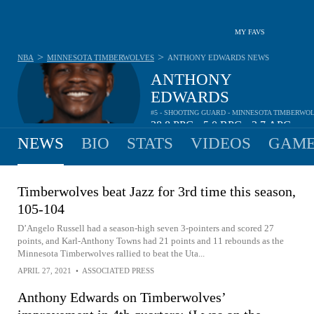
MY FAVS
>
>
NBA
MINNESOTA TIMBERWOLVES
ANTHONY EDWARDS
NEWS
ANTHONY
EDWARDS
#5 - SHOOTING GUARD - MINNESOTA TIMBERWO
28.8
PPG
5.0
RPG
3.7
APG
•
•
NEWS
BIO
STATS
VIDEOS
GAME
Timberwolves beat Jazz for 3rd time this season,
105-104
D’Angelo Russell had a season-high seven 3-pointers and scored 27
points, and Karl-Anthony Towns had 21 points and 11 rebounds as the
Minnesota Timberwolves rallied to beat the Uta...
APRIL 27, 2021
•
ASSOCIATED PRESS
Anthony Edwards on Timberwolves’