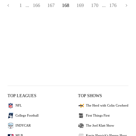
1
...
166
167
168
169
170
...
176
TOP LEAGUES
TOP SHOWS
NFL
The Herd with Colin Cowherd
College Football
First Things First
INDYCAR
The Joel Klatt Show
MLB
Kevin Harvick's Happy Hour