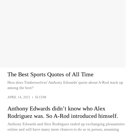
The Best Sports Quotes of All Time
How does Timberwolves' Anthony Edwards' quote about A-Rod stack up
among the best?
APRIL 14, 2021
•
SI.COM
Anthony Edwards didn’t know who Alex
Rodriguez was. So A-Rod introduced himself.
Anthony Edwards and Alex Rodriguez ended up exchanging pleasantries
online and will have many more chances to do so in person, assuming