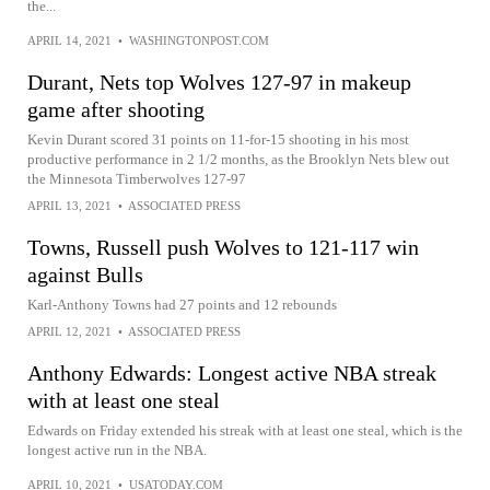
the...
APRIL 14, 2021
•
WASHINGTONPOST.COM
Durant, Nets top Wolves 127-97 in makeup
game after shooting
Kevin Durant scored 31 points on 11-for-15 shooting in his most
productive performance in 2 1/2 months, as the Brooklyn Nets blew out
the Minnesota Timberwolves 127-97
APRIL 13, 2021
•
ASSOCIATED PRESS
Towns, Russell push Wolves to 121-117 win
against Bulls
Karl-Anthony Towns had 27 points and 12 rebounds
APRIL 12, 2021
•
ASSOCIATED PRESS
Anthony Edwards: Longest active NBA streak
with at least one steal
Edwards on Friday extended his streak with at least one steal, which is the
longest active run in the NBA.
APRIL 10, 2021
•
USATODAY.COM