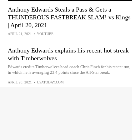
Anthony Edwards Steals a Pass & Gets a
THUNDEROUS FASTBREAK SLAM! vs Kings
| April 20, 2021
APRIL 21, 2021
•
YOUTUBE
Anthony Edwards explains his recent hot streak
with Timberwolves
Edwards credits Timberwolves head coach Chris Finch for his recent run,
in which he is averaging 23.4 points since the All-Star break.
APRIL 20, 2021
•
USATODAY.COM