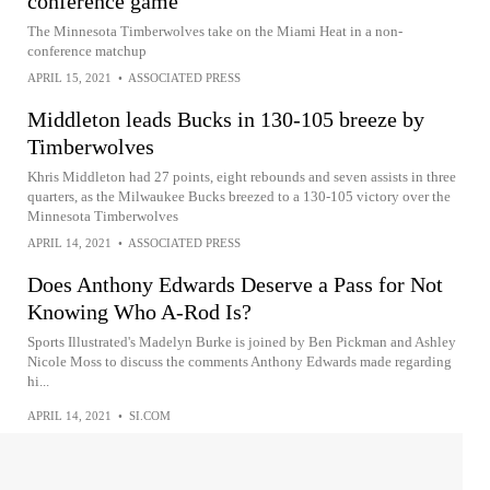
conference game
The Minnesota Timberwolves take on the Miami Heat in a non-
conference matchup
APRIL 15, 2021
•
ASSOCIATED PRESS
Middleton leads Bucks in 130-105 breeze by
Timberwolves
Khris Middleton had 27 points, eight rebounds and seven assists in three
quarters, as the Milwaukee Bucks breezed to a 130-105 victory over the
Minnesota Timberwolves
APRIL 14, 2021
•
ASSOCIATED PRESS
Does Anthony Edwards Deserve a Pass for Not
Knowing Who A-Rod Is?
Sports Illustrated's Madelyn Burke is joined by Ben Pickman and Ashley
Nicole Moss to discuss the comments Anthony Edwards made regarding
hi...
APRIL 14, 2021
•
SI.COM