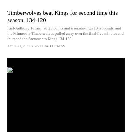
Timberwolves beat Kings for second time this
season, 134-120
Karl-Anthony Towns had 25 points and a season-high 18 rebounds, and
the Minnesota Timberwolves pulled away over the final five minutes and
thumped the Sacramento Kings 134-120
APRIL 21, 2021
•
ASSOCIATED PRESS