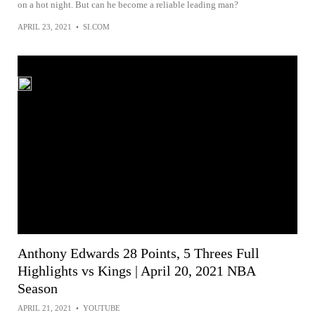
on a hot night. But can he become a reliable leading man?
APRIL 23, 2021
•
SI.COM
Anthony Edwards 28 Points, 5 Threes Full
Highlights vs Kings | April 20, 2021 NBA
Season
APRIL 21, 2021
•
YOUTUBE