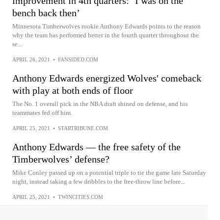
improvement in 4th quarters: ‘I was on the
bench back then’
Minnesota Timberwolves rookie Anthony Edwards points to the reason
why the team has performed better in the fourth quarter throughout the
se...
APRIL 26, 2021
•
FANSIDED.COM
Anthony Edwards energized Wolves' comeback
with play at both ends of floor
The No. 1 overall pick in the NBA draft shined on defense, and his
teammates fed off him.
APRIL 25, 2021
•
STARTRIBUNE.COM
Anthony Edwards — the free safety of the
Timberwolves’ defense?
Mike Conley passed up on a potential triple to tie the game late Saturday
night, instead taking a few dribbles to the free-throw line before...
APRIL 25, 2021
•
TWINCITIES.COM