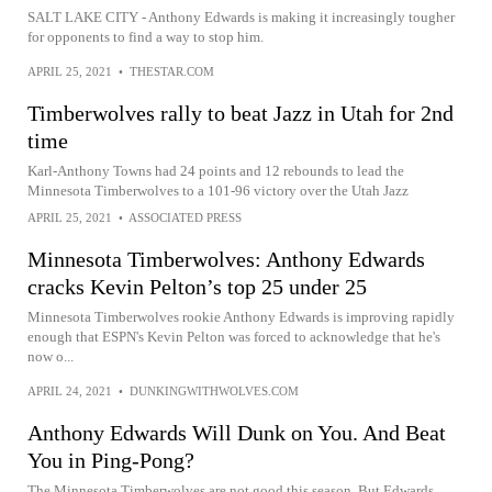
SALT LAKE CITY - Anthony Edwards is making it increasingly tougher
for opponents to find a way to stop him.
APRIL 25, 2021
•
THESTAR.COM
Timberwolves rally to beat Jazz in Utah for 2nd
time
Karl-Anthony Towns had 24 points and 12 rebounds to lead the
Minnesota Timberwolves to a 101-96 victory over the Utah Jazz
APRIL 25, 2021
•
ASSOCIATED PRESS
Minnesota Timberwolves: Anthony Edwards
cracks Kevin Pelton’s top 25 under 25
Minnesota Timberwolves rookie Anthony Edwards is improving rapidly
enough that ESPN's Kevin Pelton was forced to acknowledge that he's
now o...
APRIL 24, 2021
•
DUNKINGWITHWOLVES.COM
Anthony Edwards Will Dunk on You. And Beat
You in Ping-Pong?
The Minnesota Timberwolves are not good this season. But Edwards,