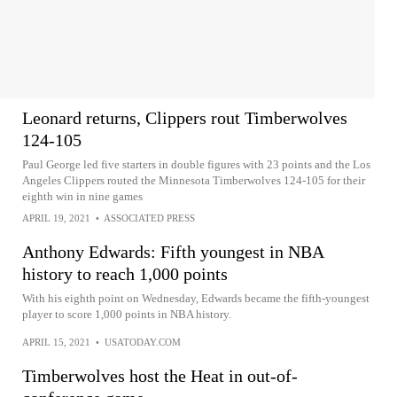
Leonard returns, Clippers rout Timberwolves
124-105
Paul George led five starters in double figures with 23 points and the Los
Angeles Clippers routed the Minnesota Timberwolves 124-105 for their
eighth win in nine games
APRIL 19, 2021
•
ASSOCIATED PRESS
Anthony Edwards: Fifth youngest in NBA
history to reach 1,000 points
With his eighth point on Wednesday, Edwards became the fifth-youngest
player to score 1,000 points in NBA history.
APRIL 15, 2021
•
USATODAY.COM
Timberwolves host the Heat in out-of-