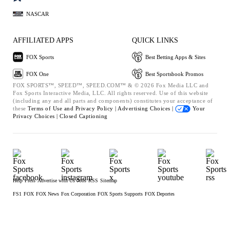
NASCAR
AFFILIATED APPS
QUICK LINKS
FOX Sports
Best Betting Apps & Sites
FOX One
Best Sportsbook Promos
FOX SPORTS™, SPEED™, SPEED.COM™ & © 2026 Fox Media LLC and
Fox Sports Interactive Media, LLC. All rights reserved. Use of this website
(including any and all parts and components) constitutes your acceptance of
these
Terms of Use and
Privacy Policy |
Advertising Choices |
Your
Privacy Choices |
Closed Captioning
Help
Press
Advertise with Us
Jobs
RSS
Sitemap
FS1
FOX
FOX News
Fox Corporation
FOX Sports Supports
FOX Deportes