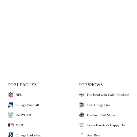
TOP LEAGUES
TOP SHOWS
NFL
The Herd with Colin Cowherd
College Football
First Things First
INDYCAR
The Joel Klatt Show
MLB
Kevin Harvick's Happy Hour
College Basketball
Bear Bets