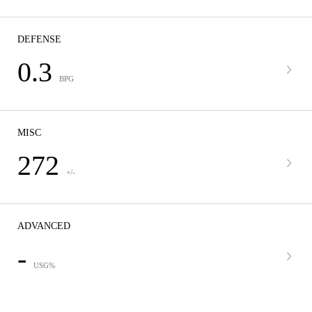
DEFENSE
0.3
BPG
MISC
272
+/-
ADVANCED
-
USG%