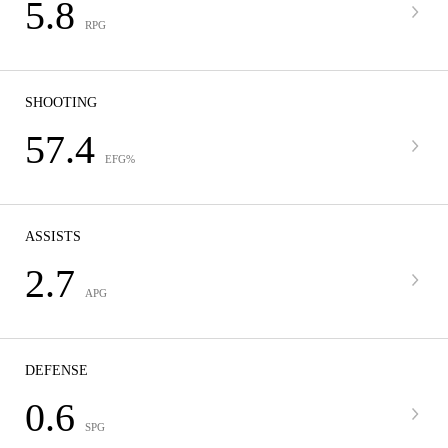
5.8
RPG
SHOOTING
57.4
EFG%
ASSISTS
2.7
APG
DEFENSE
0.6
SPG