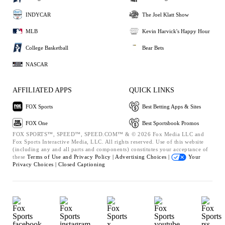
INDYCAR
The Joel Klatt Show
MLB
Kevin Harvick's Happy Hour
College Basketball
Bear Bets
NASCAR
AFFILIATED APPS
QUICK LINKS
FOX Sports
Best Betting Apps & Sites
FOX One
Best Sportsbook Promos
FOX SPORTS™, SPEED™, SPEED.COM™ & © 2026 Fox Media LLC and
Fox Sports Interactive Media, LLC. All rights reserved. Use of this website
(including any and all parts and components) constitutes your acceptance of
these
Terms of Use and
Privacy Policy |
Advertising Choices |
Your
Privacy Choices |
Closed Captioning