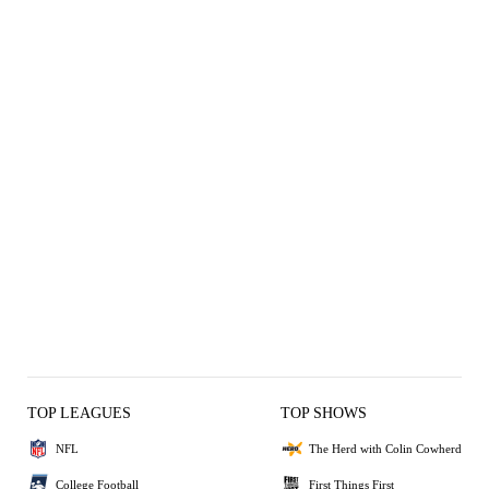
TOP LEAGUES
TOP SHOWS
NFL
The Herd with Colin Cowherd
College Football
First Things First