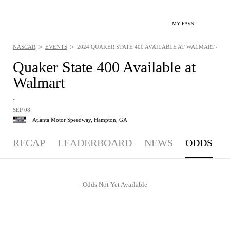
MY FAVS
>
>
NASCAR
EVENTS
2024 QUAKER STATE 400 AVAILABLE AT WALMART - ODDS
Quaker State 400 Available at
Walmart
-
-
SEP 08
Atlanta Motor Speedway,
Hampton, GA
RECAP
LEADERBOARD
NEWS
ODDS
- Odds Not Yet Available -