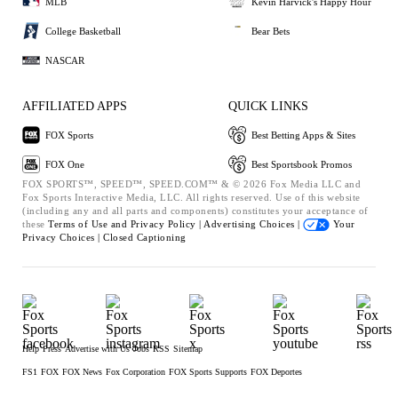
MLB
Kevin Harvick's Happy Hour
College Basketball
Bear Bets
NASCAR
AFFILIATED APPS
QUICK LINKS
FOX Sports
Best Betting Apps & Sites
FOX One
Best Sportsbook Promos
FOX SPORTS™, SPEED™, SPEED.COM™ & © 2026 Fox Media LLC and
Fox Sports Interactive Media, LLC. All rights reserved. Use of this website
(including any and all parts and components) constitutes your acceptance of
these
Terms of Use and
Privacy Policy |
Advertising Choices |
Your
Privacy Choices |
Closed Captioning
Help
Press
Advertise with Us
Jobs
RSS
Sitemap
FS1
FOX
FOX News
Fox Corporation
FOX Sports Supports
FOX Deportes