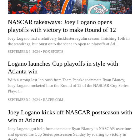
NASCAR takeaways: Joey Logano opens
playoffs with victory to make Round of 12
Joey Logano had a relatively lackluster regular season, finishing 15th in
the standings, but burst onto the scene to open to playoffs at Atl...
SEPTEMBER 9, 2024
•
FOX SPORTS
Logano launches Cup playoffs in style with
Atlanta win
With a strong last-lap push from Team Penske teammate Ryan Blaney,
Joey Logano rocketed into the Round of 12 of the NASCAR Cup Series
Playof...
SEPTEMBER 9, 2024
•
RACER.COM
Joey Logano kicks off NASCAR postseason with
win at Atlanta
Joey Logano got help from teammate Ryan Blaney in NASCAR overtime
and opened the Cup Series postseason Sunday by roaring to victory in
the Q...