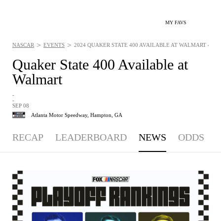
MY FAVS
>
>
NASCAR
EVENTS
2024 QUAKER STATE 400 AVAILABLE AT WALMART - NEWS
Quaker State 400 Available at
Walmart
-
-
SEP 08
Atlanta Motor Speedway,
Hampton, GA
RECAP
LEADERBOARD
NEWS
ODDS