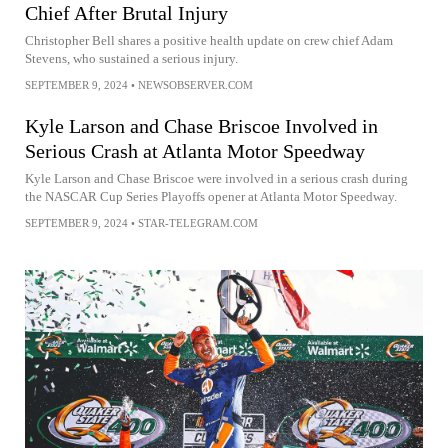
Chief After Brutal Injury
Christopher Bell shares a positive health update on crew chief Adam
Stevens, who sustained a serious injury.
SEPTEMBER 9, 2024
•
NEWSOBSERVER.COM
Kyle Larson and Chase Briscoe Involved in
Serious Crash at Atlanta Motor Speedway
Kyle Larson and Chase Briscoe were involved in a serious crash during
the NASCAR Cup Series Playoffs opener at Atlanta Motor Speedway.
SEPTEMBER 9, 2024
•
STAR-TELEGRAM.COM