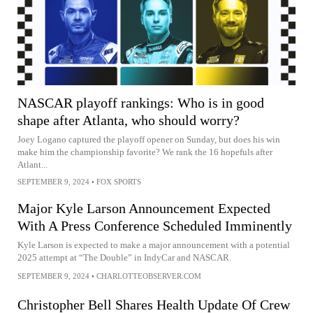
NASCAR playoff rankings: Who is in good
shape after Atlanta, who should worry?
Joey Logano captured the playoff opener on Sunday, but does his win
make him the championship favorite? We rank the 16 hopefuls after
Atlant...
SEPTEMBER 9, 2024
•
FOX SPORTS
Major Kyle Larson Announcement Expected
With A Press Conference Scheduled Imminently
Kyle Larson is expected to make a major announcement with a potential
2025 attempt at “The Double” in IndyCar and NASCAR.
SEPTEMBER 9, 2024
•
CHARLOTTEOBSERVER.COM
Christopher Bell Shares Health Update Of Crew