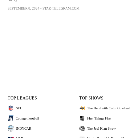
SEPTEMBER 8, 2024
•
STAR-TELEGRAM.COM
TOP LEAGUES
TOP SHOWS
NFL
The Herd with Colin Cowherd
College Football
First Things First
INDYCAR
The Joel Klatt Show