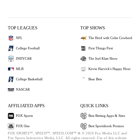
TOP LEAGUES
TOP SHOWS
NFL
The Herd with Colin Cowherd
College Football
First Things First
INDYCAR
The Joel Klatt Show
MLB
Kevin Harvick's Happy Hour
College Basketball
Bear Bets
NASCAR
AFFILIATED APPS
QUICK LINKS
FOX Sports
Best Betting Apps & Sites
FOX One
Best Sportsbook Promos
FOX SPORTS™, SPEED™, SPEED.COM™ & © 2026 Fox Media LLC and
Fox Sports Interactive Media, LLC. All rights reserved. Use of this website