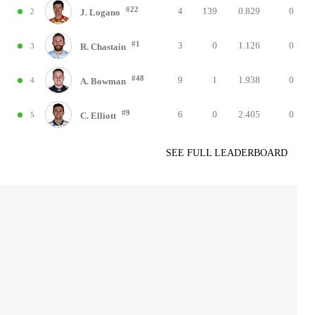
#22
4
139
0.829
0
2
J. Logano
#1
3
0
1.126
0
3
R. Chastain
#48
9
1
1.938
0
4
A. Bowman
#9
6
0
2.405
0
5
C. Elliott
SEE FULL LEADERBOARD