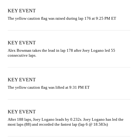
KEY EVENT
The yellow caution flag was raised during lap 176 at 9:25 PM ET
KEY EVENT
Alex Bowman takes the lead in lap 178 after Joey Logano led 55 
consecutive laps.
KEY EVENT
The yellow caution flag was lifted at 9:31 PM ET
KEY EVENT
After 188 laps, Joey Logano leads by 0.232s. Joey Logano has led the 
most laps (88) and recorded the fastest lap (lap 6 @ 18.583s)