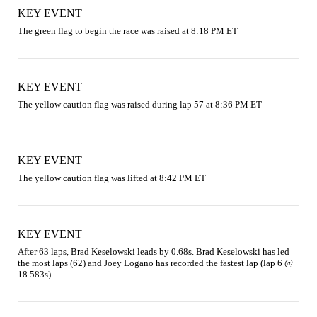
KEY EVENT
The green flag to begin the race was raised at 8:18 PM ET
KEY EVENT
The yellow caution flag was raised during lap 57 at 8:36 PM ET
KEY EVENT
The yellow caution flag was lifted at 8:42 PM ET
KEY EVENT
After 63 laps, Brad Keselowski leads by 0.68s. Brad Keselowski has led 
the most laps (62) and Joey Logano has recorded the fastest lap (lap 6 @ 
18.583s)