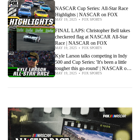
NASCAR Cup Series: All-Star Race
Highlights | NASCAR on FOX
MAY 19, 2025
•
FOX SPORTS
FINAL LAPS: Christopher Bell takes
checkered flag at NASCAR All-Star
Race | NASCAR on FOX
MAY 19, 2025
•
FOX SPORTS
Kyle Larson talks competing in Indy
500 and Cup Series: 'It's been a little
tougher this go-round' | NASCAR on
MAY 19, 2025
•
FOX SPORTS
FOX