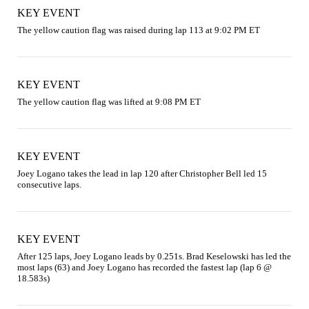
KEY EVENT
The yellow caution flag was raised during lap 113 at 9:02 PM ET
KEY EVENT
The yellow caution flag was lifted at 9:08 PM ET
KEY EVENT
Joey Logano takes the lead in lap 120 after Christopher Bell led 15 
consecutive laps.
KEY EVENT
After 125 laps, Joey Logano leads by 0.251s. Brad Keselowski has led the 
most laps (63) and Joey Logano has recorded the fastest lap (lap 6 @ 
18.583s)