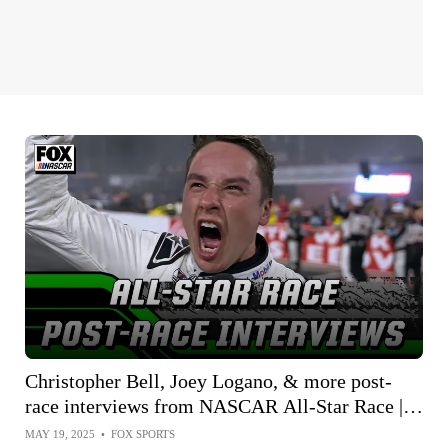
Christopher Bell, Joey Logano, & more post-
race interviews from NASCAR All-Star Race |
NASCAR on FOX
MAY 19, 2025
•
FOX SPORTS