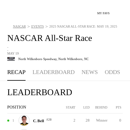
MY FAVS
>
>
NASCAR
EVENTS
2025 NASCAR ALL-STAR RACE: MAY 19, 2025
NASCAR All-Star Race
-
-
MAY 19
North Wilkesboro Speedway,
North Wilkesboro, NC
RECAP
LEADERBOARD
NEWS
ODDS
LEADERBOARD
POSITION
START
LED
BEHIND
PTS
#20
2
28
Winner
0
1
C. Bell