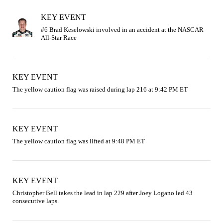
KEY EVENT
#6 Brad Keselowski involved in an accident at the NASCAR 
KEY EVENT
The yellow caution flag was raised during lap 216 at 9:42 PM ET
KEY EVENT
The yellow caution flag was lifted at 9:48 PM ET
KEY EVENT
Christopher Bell takes the lead in lap 229 after Joey Logano led 43 
consecutive laps.