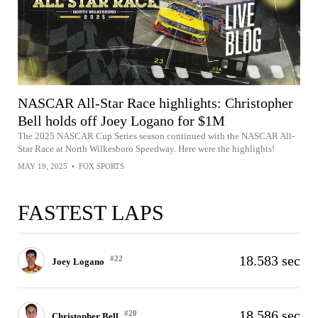
NASCAR All-Star Race highlights: Christopher
Bell holds off Joey Logano for $1M
The 2025 NASCAR Cup Series season continued with the NASCAR All-
Star Race at North Wilkesboro Speedway. Here were the highlights!
MAY 19, 2025
•
FOX SPORTS
FASTEST LAPS
18.583 sec
#22
Joey Logano
18.586 sec
#20
Christopher Bell