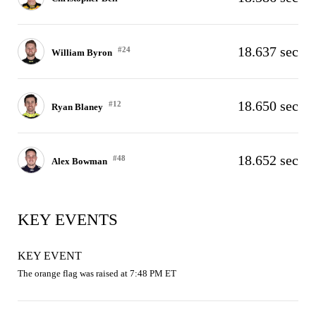
18.637 sec
#24
William Byron
18.650 sec
#12
Ryan Blaney
18.652 sec
#48
Alex Bowman
KEY EVENTS
KEY EVENT
The orange flag was raised at 7:48 PM ET