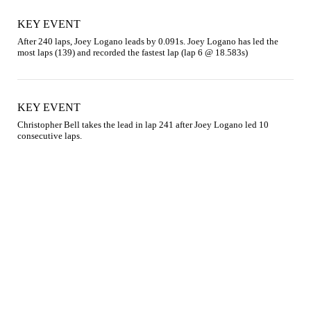
KEY EVENT
After 240 laps, Joey Logano leads by 0.091s. Joey Logano has led the 
most laps (139) and recorded the fastest lap (lap 6 @ 18.583s)
KEY EVENT
Christopher Bell takes the lead in lap 241 after Joey Logano led 10 
consecutive laps.