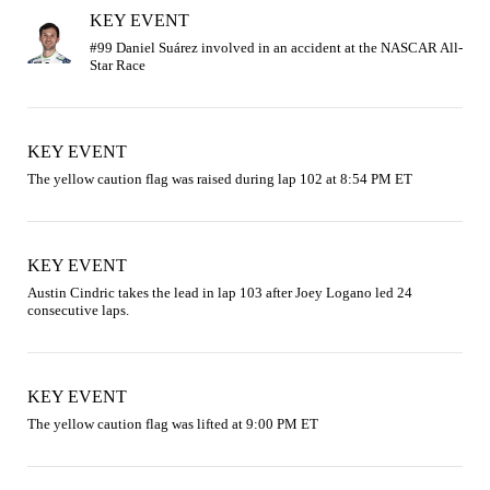
KEY EVENT
#99 Daniel Suárez involved in an accident at the NASCAR All-
KEY EVENT
The yellow caution flag was raised during lap 102 at 8:54 PM ET
KEY EVENT
Austin Cindric takes the lead in lap 103 after Joey Logano led 24 
consecutive laps.
KEY EVENT
The yellow caution flag was lifted at 9:00 PM ET