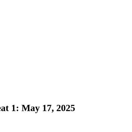
t 1: May 17, 2025