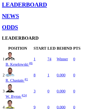
LEADERBOARD
NEWS
ODDS
LEADERBOARD
POSITION
START
LED
BEHIND
PTS
1
1
74
Winner
0
#6
B. Keselowski
2
8
1
0.000
0
#1
R. Chastain
3
3
0
0.000
0
#24
W. Byron
4
9
0
0.000
0