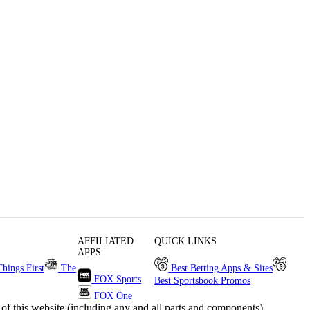
AFFILIATED
QUICK LINKS
APPS
Things First
The
Best Betting Apps & Sites
FOX Sports
Best Sportsbook Promos
FOX One
s website (including any and all parts and components)