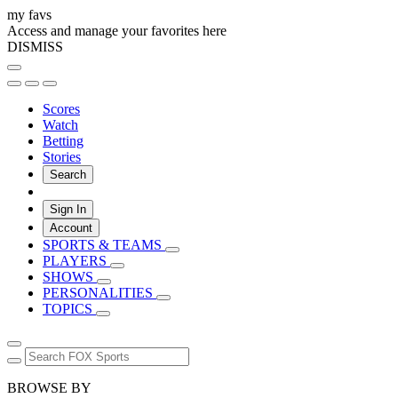
my favs
Access and manage your favorites here
DISMISS
Scores
Watch
Betting
Stories
Search
Sign In
Account
SPORTS & TEAMS
PLAYERS
SHOWS
PERSONALITIES
TOPICS
BROWSE BY