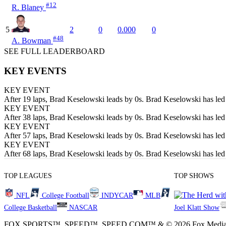
#12
R. Blaney
5
2
0
0.000
0
#48
A. Bowman
SEE FULL LEADERBOARD
KEY EVENTS
KEY EVENT
After 19 laps, Brad Keselowski leads by 0s. Brad Keselowski has led t
KEY EVENT
After 38 laps, Brad Keselowski leads by 0s. Brad Keselowski has led t
KEY EVENT
After 57 laps, Brad Keselowski leads by 0s. Brad Keselowski has led t
KEY EVENT
After 68 laps, Brad Keselowski leads by 0s. Brad Keselowski has led t
TOP LEAGUES
TOP SHOWS
NFL
College Football
INDYCAR
MLB
College Basketball
NASCAR
Joel Klatt Show
FOX SPORTS™, SPEED™, SPEED.COM™ & © 2026 Fox Media LLC and Fox