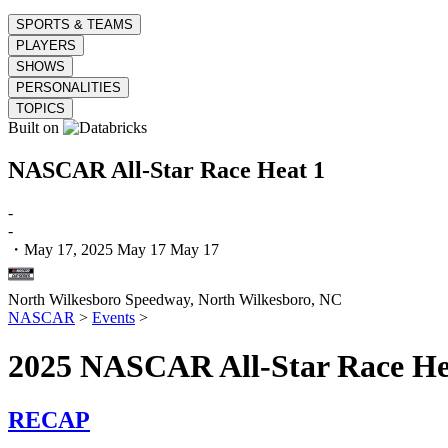
SPORTS & TEAMS
PLAYERS
SHOWS
PERSONALITIES
TOPICS
Built on
NASCAR All-Star Race Heat 1
-
-
・May 17, 2025
May 17
May 17
North Wilkesboro Speedway,
North Wilkesboro, NC
NASCAR
>
Events
>
2025 NASCAR All-Star Race Hea
RECAP