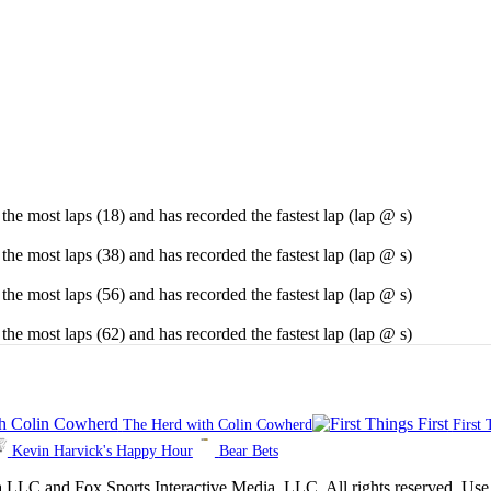
he most laps (18) and has recorded the fastest lap (lap @ s)
he most laps (38) and has recorded the fastest lap (lap @ s)
he most laps (56) and has recorded the fastest lap (lap @ s)
he most laps (62) and has recorded the fastest lap (lap @ s)
The Herd with Colin Cowherd
First 
Kevin Harvick's Happy Hour
Bear Bets
 Sports Interactive Media, LLC. All rights reserved. Use of thi