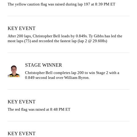
The yellow caution flag was raised during lap 197 at 8:39 PM ET
KEY EVENT
After 200 laps, Christopher Bell leads by 0.849s. Ty Gibbs has led the 
most laps (75) and recorded the fastest lap (lap 2 @ 29.608s)
STAGE WINNER
Christopher Bell completes lap 200 to win Stage 2 with a 
0.849 second lead over William Byron.
KEY EVENT
The red flag was raised at 8:48 PM ET
KEY EVENT