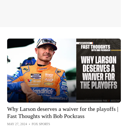
Why Larson deserves a waiver for the playoffs |
Fast Thoughts with Bob Pockrass
MAY 27, 2024
•
FOX SPORTS