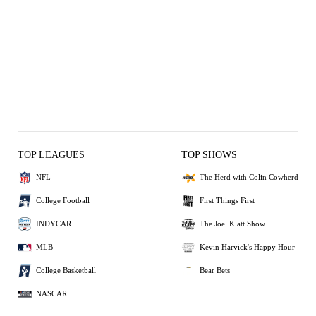
TOP LEAGUES
TOP SHOWS
NFL
The Herd with Colin Cowherd
College Football
First Things First
INDYCAR
The Joel Klatt Show
MLB
Kevin Harvick's Happy Hour
College Basketball
Bear Bets
NASCAR