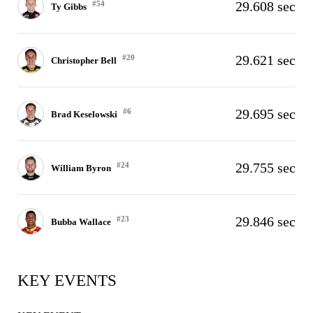
29.608 sec
#54
Ty Gibbs
29.621 sec
#20
Christopher Bell
29.695 sec
#6
Brad Keselowski
29.755 sec
#24
William Byron
29.846 sec
#23
Bubba Wallace
KEY EVENTS