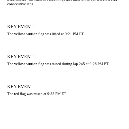
consecutive laps.
KEY EVENT
The yellow caution flag was lifted at 9:21 PM ET
KEY EVENT
The yellow caution flag was raised during lap 245 at 9:26 PM ET
KEY EVENT
The red flag was raised at 9:33 PM ET