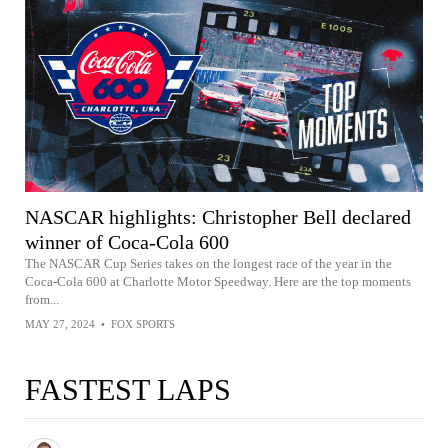
NASCAR highlights: Christopher Bell declared
winner of Coca-Cola 600
The NASCAR Cup Series takes on the longest race of the year in the
Coca-Cola 600 at Charlotte Motor Speedway. Here are the top moments
from...
MAY 27, 2024
•
FOX SPORTS
FASTEST LAPS