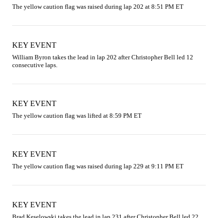
The yellow caution flag was raised during lap 202 at 8:51 PM ET
KEY EVENT
William Byron takes the lead in lap 202 after Christopher Bell led 12 
consecutive laps.
KEY EVENT
The yellow caution flag was lifted at 8:59 PM ET
KEY EVENT
The yellow caution flag was raised during lap 229 at 9:11 PM ET
KEY EVENT
Brad Keselowski takes the lead in lap 231 after Christopher Bell led 22 