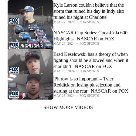
Kyle Larson couldn't believe that the
storm that ruined his day in Indy also
ruined his night at Charlotte
MAY 27, 2024
•
FOX SPORTS
NASCAR Cup Series: Coca-Cola 600
Highlights | NASCAR on FOX
MAY 27, 2024
•
FOX SPORTS
Brad Keselowski has a theory of when
fighting should be allowed and when it
shouldn’t | NASCAR on FOX
MAY 26, 2024
•
FOX SPORTS
'Pit row is so important' – Tyler
Reddick on losing pit selection and
starting at the rear | NASCAR on FOX
MAY 25, 2024
•
FOX SPORTS
SHOW MORE VIDEOS