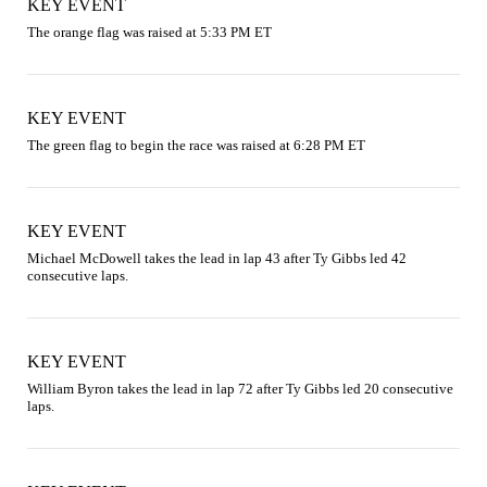
KEY EVENT
The orange flag was raised at 5:33 PM ET
KEY EVENT
The green flag to begin the race was raised at 6:28 PM ET
KEY EVENT
Michael McDowell takes the lead in lap 43 after Ty Gibbs led 42 
consecutive laps.
KEY EVENT
William Byron takes the lead in lap 72 after Ty Gibbs led 20 consecutive 
laps.