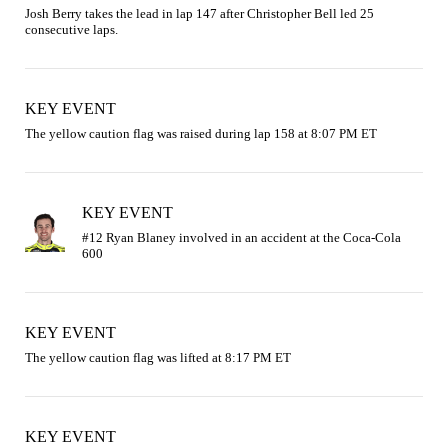
Josh Berry takes the lead in lap 147 after Christopher Bell led 25 
consecutive laps.
KEY EVENT
The yellow caution flag was raised during lap 158 at 8:07 PM ET
KEY EVENT
#12 Ryan Blaney involved in an accident at the Coca-Cola 
KEY EVENT
The yellow caution flag was lifted at 8:17 PM ET
KEY EVENT