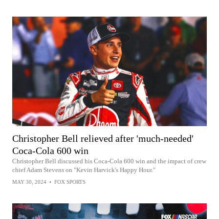
Christopher Bell relieved after 'much-needed'
Coca-Cola 600 win
Christopher Bell discussed his Coca-Cola 600 win and the impact of crew
chief Adam Stevens on "Kevin Harvick's Happy Hour."
MAY 30, 2024
•
FOX SPORTS