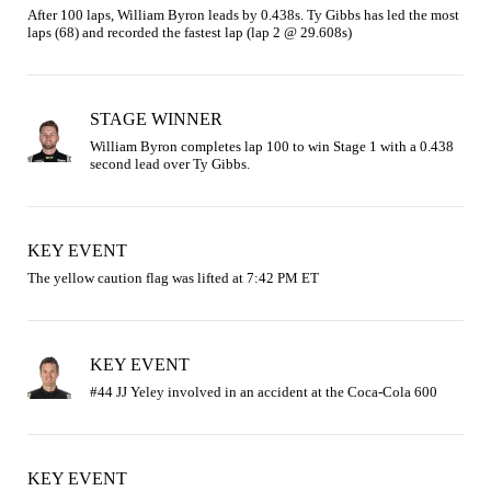
After 100 laps, William Byron leads by 0.438s. Ty Gibbs has led the most 
laps (68) and recorded the fastest lap (lap 2 @ 29.608s)
STAGE WINNER
William Byron completes lap 100 to win Stage 1 with a 0.438 
second lead over Ty Gibbs.
KEY EVENT
The yellow caution flag was lifted at 7:42 PM ET
KEY EVENT
KEY EVENT