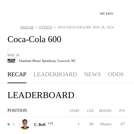
MY FAVS
>
>
NASCAR
EVENTS
2024 COCA-COLA 600: MAY 26, 2024
Coca-Cola 600
-
-
MAY 26
Charlotte Motor Speedway,
Concord, NC
RECAP
LEADERBOARD
NEWS
ODDS
LEADERBOARD
POSITION
START
LED
BEHIND
PTS
#20
3
90
Winner
67
1
C. Bell