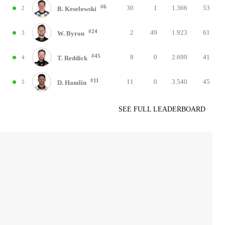
#6
30
1
1.366
53
2
B. Keselowski
#24
2
49
1.923
61
3
W. Byron
#45
8
0
2.699
41
4
T. Reddick
#11
11
0
3.540
45
5
D. Hamlin
SEE FULL LEADERBOARD