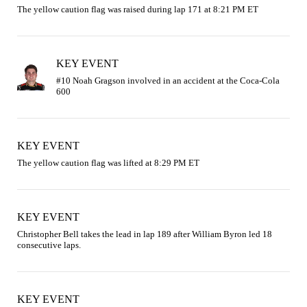
The yellow caution flag was raised during lap 171 at 8:21 PM ET
KEY EVENT
#10 Noah Gragson involved in an accident at the Coca-Cola 
KEY EVENT
The yellow caution flag was lifted at 8:29 PM ET
KEY EVENT
Christopher Bell takes the lead in lap 189 after William Byron led 18 
consecutive laps.
KEY EVENT