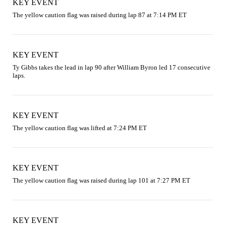
KEY EVENT
The yellow caution flag was raised during lap 87 at 7:14 PM ET
KEY EVENT
Ty Gibbs takes the lead in lap 90 after William Byron led 17 consecutive 
laps.
KEY EVENT
The yellow caution flag was lifted at 7:24 PM ET
KEY EVENT
The yellow caution flag was raised during lap 101 at 7:27 PM ET
KEY EVENT