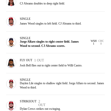
CJ Abrams doubles to deep right field.
SINGLE
James Wood singles to left field. CJ Abrams to third.
SINGLE
WSH
CHC
Jorge Alfaro singles to right center field. James
1
0
Wood to second. CJ Abrams scores.
FLY OUT
1 OUT
Josh Bell flies out to right center field to Willi Castro.
SINGLE
Daylen Lile singles to shallow right field. Jorge Alfaro to second. James
Wood to third.
STRIKEOUT
2
OUT
Dylan Crews strikes out swinging.