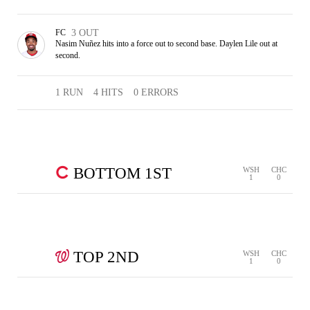
FC
3 OUT
Nasim Nuñez hits into a force out to second base. Daylen Lile out at
second.
1 RUN
4 HITS
0 ERRORS
BOTTOM 1ST
WSH
CHC
1
0
0 RUNS
0 HITS
0 ERRORS
STRIKEOUT
GROUND
3
1
WALK
OUT
OUT
OUT
TOP 2ND
WSH
CHC
1
0
0 RUNS
1 HIT
0 ERRORS
PICKOFF
FLY OUT
POP OUT
2 OUT
1 OUT
3 OUT
SINGLE