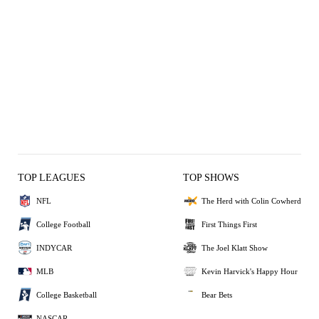
STRIKEOUT
2
POP OUT
FLY OUT
3 OUT
1 OUT
SINGLE
OUT
TOP LEAGUES
TOP SHOWS
NFL
The Herd with Colin Cowherd
College Football
First Things First
INDYCAR
The Joel Klatt Show
MLB
Kevin Harvick's Happy Hour
College Basketball
Bear Bets
NASCAR