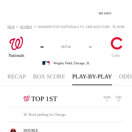
MY FAVS
>
>
MLB
SCORES
WASHINGTON NATIONALS VS. CHICAGO CUBS - PLAYBYPLAY:
-
-
-
-
SEP 06
Nationals
Cubs
Wrigley Field,
Chicago, IL
RECAP
BOX SCORE
PLAY-BY-PLAY
ODD
TOP 1ST
WSH
CHC
1
0
M. Boyd pitching for Chicago
DOUBLE