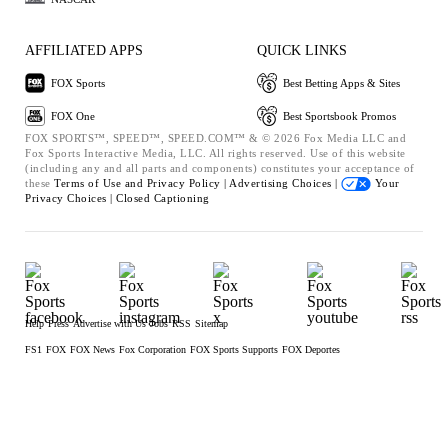
AFFILIATED APPS
QUICK LINKS
FOX Sports
Best Betting Apps & Sites
FOX One
Best Sportsbook Promos
FOX SPORTS™, SPEED™, SPEED.COM™ & © 2026 Fox Media LLC and
Fox Sports Interactive Media, LLC. All rights reserved. Use of this website
(including any and all parts and components) constitutes your acceptance of
these
Terms of Use and
Privacy Policy |
Advertising Choices |
Your
Privacy Choices |
Closed Captioning
Help
Press
Advertise with Us
Jobs
RSS
Sitemap
FS1
FOX
FOX News
Fox Corporation
FOX Sports Supports
FOX Deportes