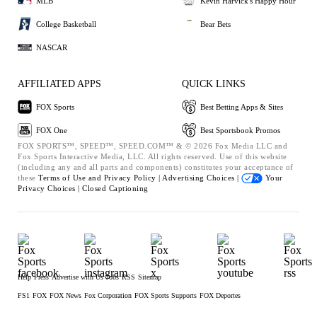
MLB
Kevin Harvick's Happy Hour
College Basketball
Bear Bets
NASCAR
AFFILIATED APPS
QUICK LINKS
FOX Sports
Best Betting Apps & Sites
FOX One
Best Sportsbook Promos
FOX SPORTS™, SPEED™, SPEED.COM™ & © 2026 Fox Media LLC and
Fox Sports Interactive Media, LLC. All rights reserved. Use of this website
(including any and all parts and components) constitutes your acceptance of
these
Terms of Use and
Privacy Policy |
Advertising Choices |
Your
Privacy Choices |
Closed Captioning
Help
Press
Advertise with Us
Jobs
RSS
Sitemap
FS1
FOX
FOX News
Fox Corporation
FOX Sports Supports
FOX Deportes