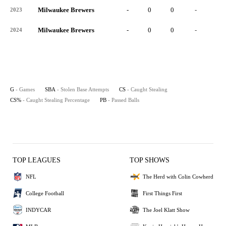
Milwaukee Brewers
-
0
0
-
0
2023
Milwaukee Brewers
-
0
0
-
0
2024
G
- Games
SBA
- Stolen Base Attempts
CS
- Caught Stealing
CS%
- Caught Stealing Percentage
PB
- Passed Balls
TOP LEAGUES
TOP SHOWS
NFL
The Herd with Colin Cowherd
College Football
First Things First
INDYCAR
The Joel Klatt Show