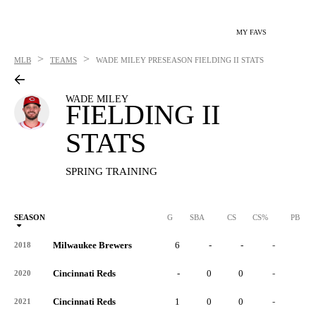
MY FAVS
>
>
MLB
TEAMS
WADE MILEY
PRESEASON FIELDING II STATS
WADE MILEY
FIELDING II
STATS
SPRING TRAINING
SEASON
G
SBA
CS
CS%
PB
Milwaukee Brewers
6
-
-
-
-
2018
Cincinnati Reds
-
0
0
-
0
2020
Cincinnati Reds
1
0
0
-
0
2021