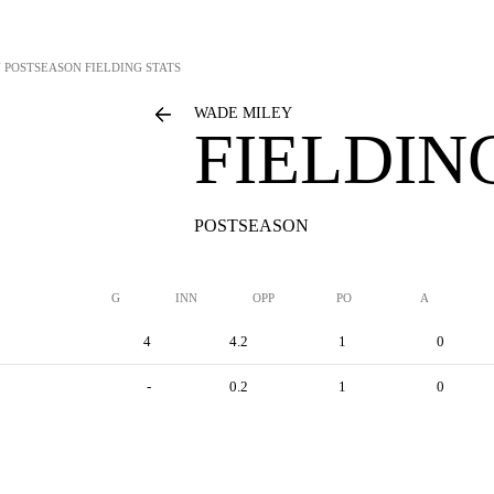
Y
POSTSEASON FIELDING STATS
WADE MILEY
FIELDIN
POSTSEASON
G
INN
OPP
PO
A
4
4.2
1
0
-
0.2
1
0