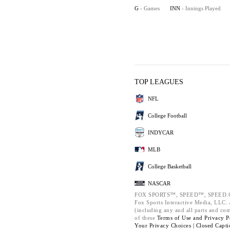
G
- Games
INN
- Innings Played
TOP LEAGUES
NFL
College Football
INDYCAR
MLB
College Basketball
NASCAR
FOX SPORTS™, SPEED™, SPEED.C
Fox Sports Interactive Media, LLC. A
(including any and all parts and co
of these
Terms of Use and
Privacy P
Your Privacy Choices |
Closed Capti