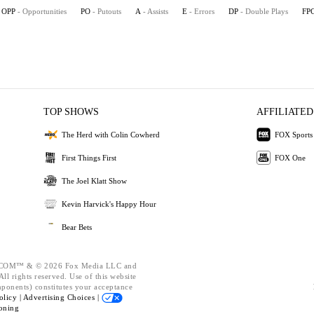
OPP
- Opportunities
PO
- Putouts
A
- Assists
E
- Errors
DP
- Double Plays
FP
TOP SHOWS
AFFILIATED
The Herd with Colin Cowherd
FOX Sports
First Things First
FOX One
The Joel Klatt Show
Kevin Harvick's Happy Hour
Bear Bets
OM™ & © 2026 Fox Media LLC and
ll rights reserved. Use of this website
mponents) constitutes your acceptance
olicy |
Advertising Choices |
oning