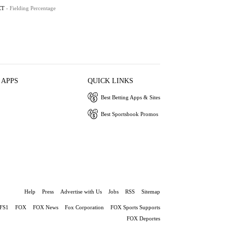
CT
- Fielding Percentage
 APPS
QUICK LINKS
Best Betting Apps & Sites
Best Sportsbook Promos
Help
Press
Advertise with Us
Jobs
RSS
Sitemap
FS1
FOX
FOX News
Fox Corporation
FOX Sports Supports
FOX Deportes