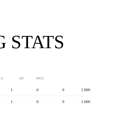
G STATS
E
DP
FPCT
1
0
0
1.000
1
0
0
1.000