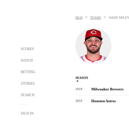
>
>
MLB
TEAMS
WADE MILE
SCORES
WATCH
BETTING
SEASON
STORIES
Milwaukee Brewers
2018
SEARCH
Houston Astros
2019
SIGN IN