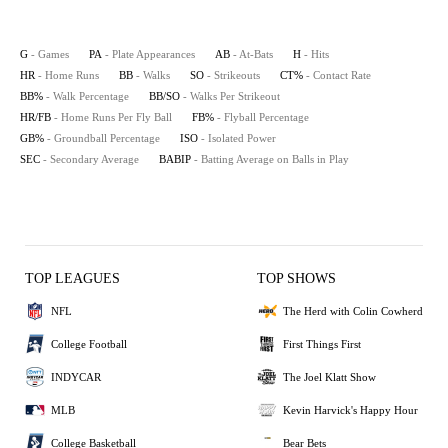
G
- Games
PA
- Plate Appearances
AB
- At-Bats
H
- Hits
HR
- Home Runs
BB
- Walks
SO
- Strikeouts
CT%
- Contact Rate
BB%
- Walk Percentage
BB/SO
- Walks Per Strikeout
HR/FB
- Home Runs Per Fly Ball
FB%
- Flyball Percentage
GB%
- Groundball Percentage
ISO
- Isolated Power
SEC
- Secondary Average
BABIP
- Batting Average on Balls in Play
TOP LEAGUES
TOP SHOWS
NFL
The Herd with Colin Cowherd
College Football
First Things First
INDYCAR
The Joel Klatt Show
MLB
Kevin Harvick's Happy Hour
College Basketball
Bear Bets