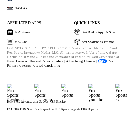
NASCAR
AFFILIATED APPS
QUICK LINKS
FOX Sports
Best Betting Apps & Sites
FOX One
Best Sportsbook Promos
FOX SPORTS™, SPEED™, SPEED.COM™ & © 2026 Fox Media LLC and
Fox Sports Interactive Media, LLC. All rights reserved. Use of this website
(including any and all parts and components) constitutes your acceptance of
these
Terms of Use and
Privacy Policy |
Advertising Choices |
Your
Privacy Choices |
Closed Captioning
Help
Press
Advertise with Us
Jobs
RSS
Sitemap
FS1
FOX
FOX News
Fox Corporation
FOX Sports Supports
FOX Deportes