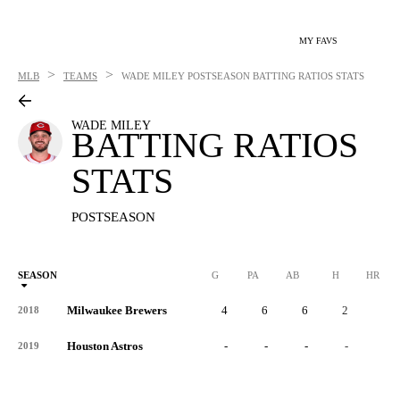
MY FAVS
>
>
MLB
TEAMS
WADE MILEY
POSTSEASON BATTING RATIOS STATS
WADE MILEY
BATTING RATIOS
STATS
POSTSEASON
SEASON
G
PA
AB
H
HR
Milwaukee Brewers
4
6
6
2
0
2018
Houston Astros
-
-
-
-
-
2019