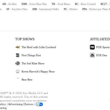
AB
- At-Bats
XBH
- Extra Base Hits
TB
- Total Bases
RC
- Runs Created
RC27
-
ts
SF
- Sacrifice Flies
IBB
- Intentional Walks
PC
- Pitches
PPA
- Pitches per Plate
TOP SHOWS
AFFILIATED
The Herd with Colin Cowherd
FOX Sports
First Things First
FOX One
The Joel Klatt Show
Kevin Harvick's Happy Hour
Bear Bets
OM™ & © 2026 Fox Media LLC and
ll rights reserved. Use of this website
mponents) constitutes your acceptance
olicy |
Advertising Choices |
oning