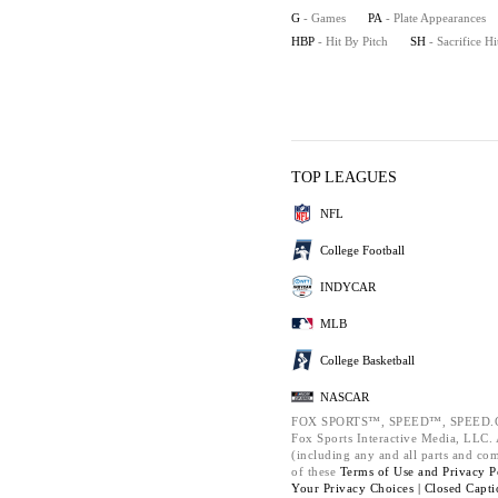
G
- Games
PA
- Plate Appearances
HBP
- Hit By Pitch
SH
- Sacrifice Hi
TOP LEAGUES
NFL
College Football
INDYCAR
MLB
College Basketball
NASCAR
FOX SPORTS™, SPEED™, SPEED.C
Fox Sports Interactive Media, LLC. A
(including any and all parts and co
of these
Terms of Use and
Privacy P
Your Privacy Choices |
Closed Capti