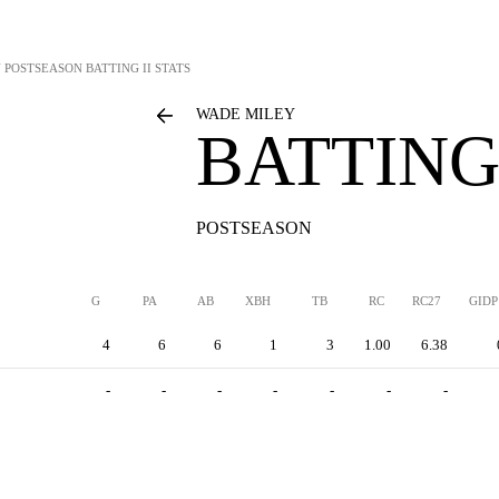
Y
POSTSEASON BATTING II STATS
WADE MILEY
BATTING 
POSTSEASON
G
PA
AB
XBH
TB
RC
RC27
GIDP
4
6
6
1
3
1.00
6.38
-
-
-
-
-
-
-