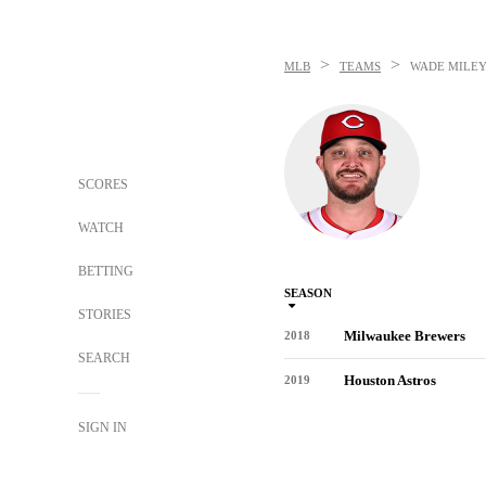
>
>
MLB
TEAMS
WADE MILE
SCORES
WATCH
BETTING
SEASON
STORIES
Milwaukee Brewers
2018
SEARCH
Houston Astros
2019
SIGN IN