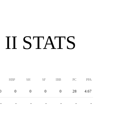
II STATS
HBP
SH
SF
IBB
PC
PPA
0
0
0
0
0
28
4.67
-
-
-
-
-
-
-