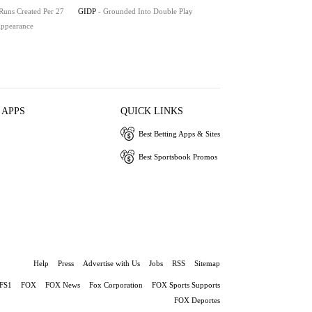
 Runs Created Per 27
GIDP
- Grounded Into Double Play
 Appearance
 APPS
QUICK LINKS
Best Betting Apps & Sites
Best Sportsbook Promos
Help
Press
Advertise with Us
Jobs
RSS
Sitemap
FS1
FOX
FOX News
Fox Corporation
FOX Sports Supports
FOX Deportes