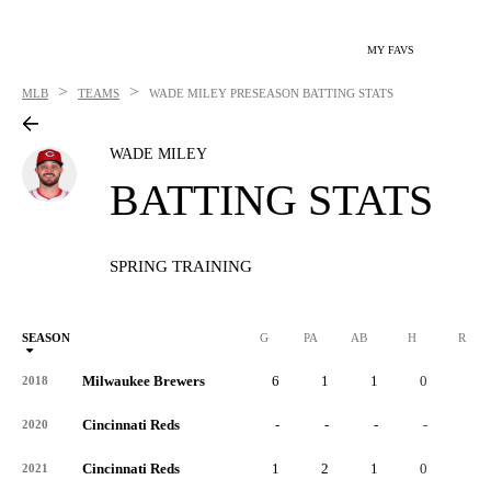
MY FAVS
>
>
MLB
TEAMS
WADE MILEY
PRESEASON BATTING STATS
WADE MILEY
BATTING STATS
SPRING TRAINING
SEASON
G
PA
AB
H
R
Milwaukee Brewers
6
1
1
0
0
2018
Cincinnati Reds
-
-
-
-
-
2020
Cincinnati Reds
1
2
1
0
0
2021