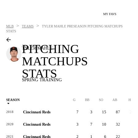
MY FAVS
>
>
MLB
TEAMS
TYLER MAHLE
PRESEASON PITCHING MATCHUPS
STATS
PITCHING
TYLER MAHLE
MATCHUPS
STATS
SPRING TRAINING
SEASON
G
BB
SO
AB
H
Cincinnati Reds
7
3
15
87
20
2018
Cincinnati Reds
3
7
10
32
7
2020
Cincinnati Reds
2
1
6
22
5
2021