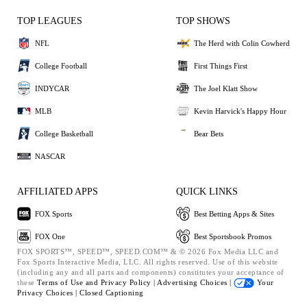
TOP LEAGUES
TOP SHOWS
NFL
The Herd with Colin Cowherd
College Football
First Things First
INDYCAR
The Joel Klatt Show
MLB
Kevin Harvick's Happy Hour
College Basketball
Bear Bets
NASCAR
AFFILIATED APPS
QUICK LINKS
FOX Sports
Best Betting Apps & Sites
FOX One
Best Sportsbook Promos
FOX SPORTS™, SPEED™, SPEED.COM™ & © 2026 Fox Media LLC and
Fox Sports Interactive Media, LLC. All rights reserved. Use of this website
(including any and all parts and components) constitutes your acceptance of
these
Terms of Use and
Privacy Policy |
Advertising Choices |
Your
Privacy Choices |
Closed Captioning