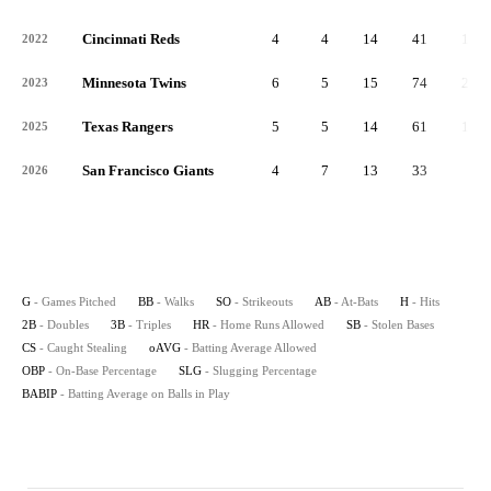
Cincinnati Reds
4
4
14
41
11
2022
Minnesota Twins
6
5
15
74
24
2023
Texas Rangers
5
5
14
61
14
2025
San Francisco Giants
4
7
13
33
2
2026
G
- Games Pitched
BB
- Walks
SO
- Strikeouts
AB
- At-Bats
H
- Hits
2B
- Doubles
3B
- Triples
HR
- Home Runs Allowed
SB
- Stolen Bases
CS
- Caught Stealing
oAVG
- Batting Average Allowed
OBP
- On-Base Percentage
SLG
- Slugging Percentage
BABIP
- Batting Average on Balls in Play