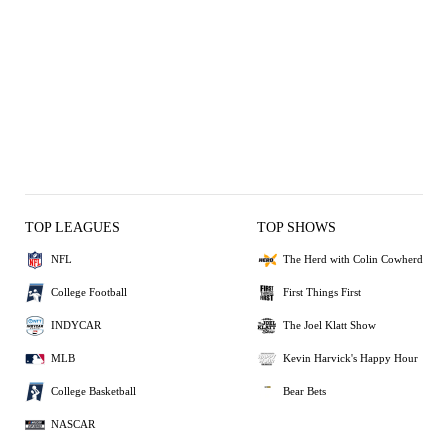
TOP LEAGUES
TOP SHOWS
NFL
The Herd with Colin Cowherd
College Football
First Things First
INDYCAR
The Joel Klatt Show
MLB
Kevin Harvick's Happy Hour
College Basketball
Bear Bets
NASCAR