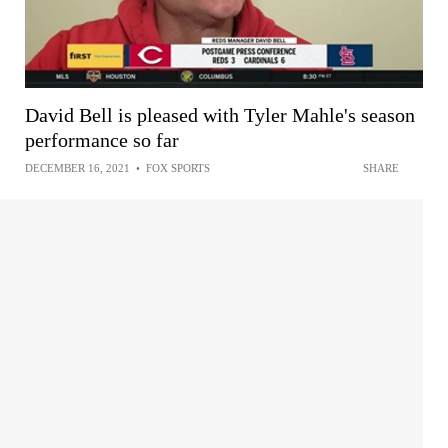
David Bell is pleased with Tyler Mahle's season
performance so far
DECEMBER 16, 2021
•
FOX SPORTS
SHARE