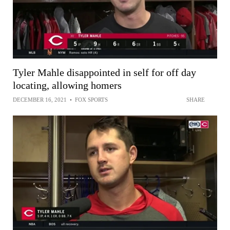
Tyler Mahle disappointed in self for off day
locating, allowing homers
DECEMBER 16, 2021
•
FOX SPORTS
SHARE