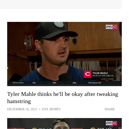
Tyler Mahle thinks he'll be okay after tweaking
hamstring
DECEMBER 16, 2021
•
FOX SPORTS
SHARE