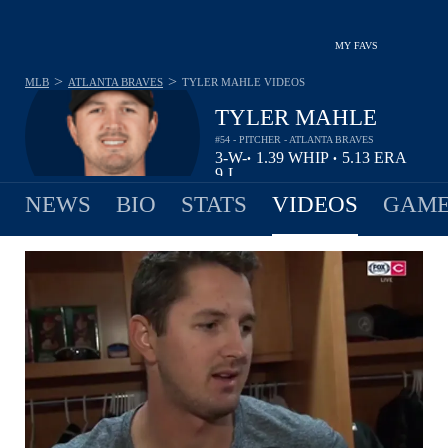
MY FAVS
>
>
MLB
ATLANTA BRAVES
TYLER MAHLE
VIDEOS
TYLER MAHLE
#54 - PITCHER - ATLANTA BRAVES
3-
W-
1.39
WHIP
5.13
ERA
•
•
9
L
NEWS
BIO
STATS
VIDEOS
GAME