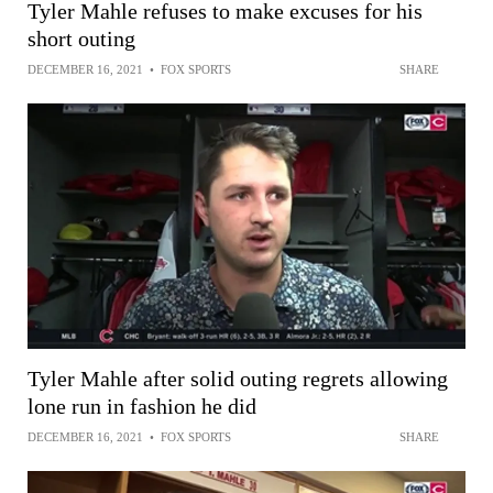
Tyler Mahle refuses to make excuses for his
short outing
DECEMBER 16, 2021
•
FOX SPORTS
SHARE
Tyler Mahle after solid outing regrets allowing
lone run in fashion he did
DECEMBER 16, 2021
•
FOX SPORTS
SHARE