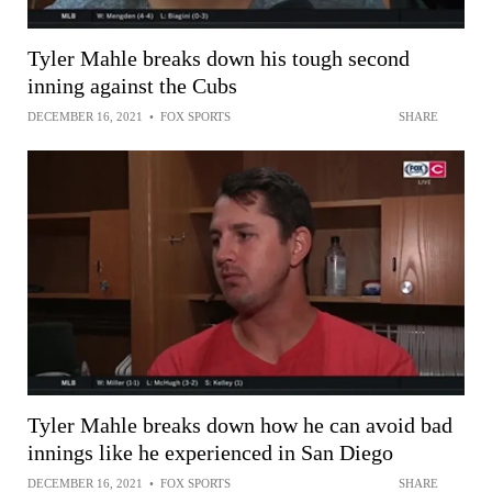
Tyler Mahle breaks down his tough second
inning against the Cubs
DECEMBER 16, 2021
•
FOX SPORTS
SHARE
Tyler Mahle breaks down how he can avoid bad
innings like he experienced in San Diego
DECEMBER 16, 2021
•
FOX SPORTS
SHARE