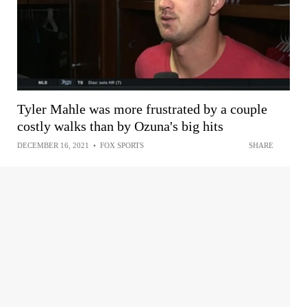
Tyler Mahle was more frustrated by a couple
costly walks than by Ozuna's big hits
DECEMBER 16, 2021
•
FOX SPORTS
SHARE