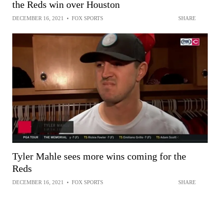
the Reds win over Houston
DECEMBER 16, 2021
•
FOX SPORTS
SHARE
Tyler Mahle sees more wins coming for the
Reds
DECEMBER 16, 2021
•
FOX SPORTS
SHARE