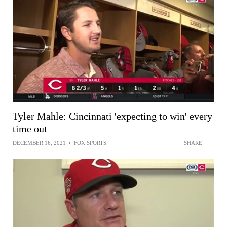
Tyler Mahle: Cincinnati 'expecting to win' every
time out
DECEMBER 16, 2021
•
FOX SPORTS
SHARE