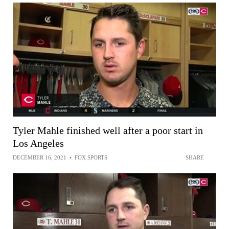
Tyler Mahle finished well after a poor start in
Los Angeles
DECEMBER 16, 2021
•
FOX SPORTS
SHARE