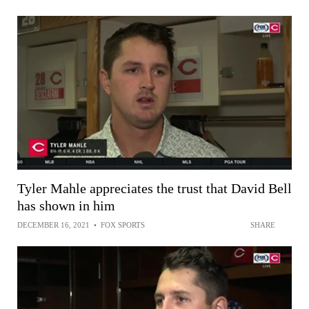
Tyler Mahle appreciates the trust that David Bell
has shown in him
DECEMBER 16, 2021
•
FOX SPORTS
SHARE