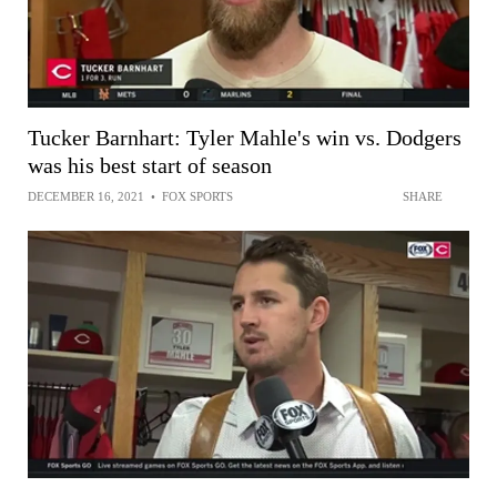
Tucker Barnhart: Tyler Mahle's win vs. Dodgers
was his best start of season
DECEMBER 16, 2021
•
FOX SPORTS
SHARE