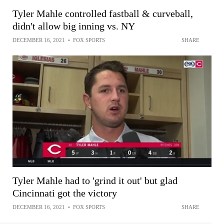
Tyler Mahle controlled fastball & curveball,
didn't allow big inning vs. NY
DECEMBER 16, 2021
•
FOX SPORTS
SHARE
Tyler Mahle had to 'grind it out' but glad
Cincinnati got the victory
DECEMBER 16, 2021
•
FOX SPORTS
SHARE