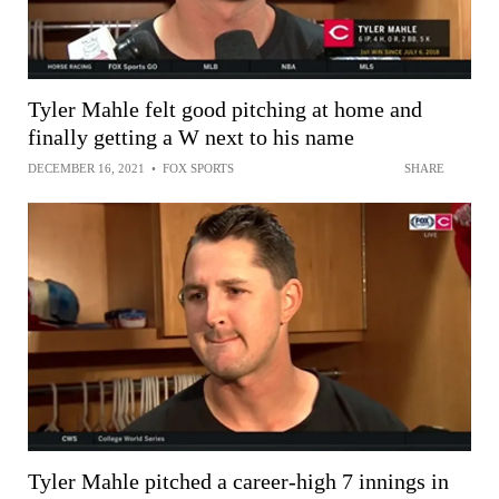
Tyler Mahle felt good pitching at home and
finally getting a W next to his name
DECEMBER 16, 2021
•
FOX SPORTS
SHARE
Tyler Mahle pitched a career-high 7 innings in