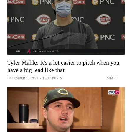
Tyler Mahle: It's a lot easier to pitch when you
have a big lead like that
DECEMBER 16, 2021
•
FOX SPORTS
SHARE