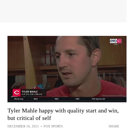
Tyler Mahle happy with quality start and win,
but critical of self
DECEMBER 16, 2021
•
FOX SPORTS
SHARE