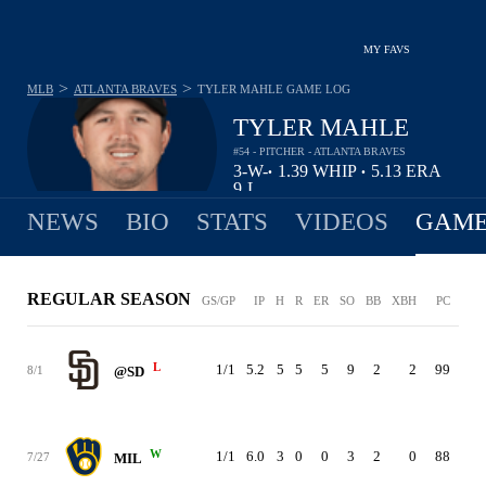
MY FAVS
>
>
MLB
ATLANTA BRAVES
TYLER MAHLE
GAME LOG
TYLER MAHLE
#54 - PITCHER - ATLANTA BRAVES
3-
W-
1.39
WHIP
5.13
ERA
•
•
9
L
NEWS
BIO
STATS
VIDEOS
GAME
REGULAR SEASON
GS/GP
IP
H
R
ER
SO
BB
XBH
PC
ER
L
1/1
5.2
5
5
5
9
2
2
99
5.1
8/1
@SD
W
1/1
6.0
3
0
0
3
2
0
88
4.9
7/27
MIL