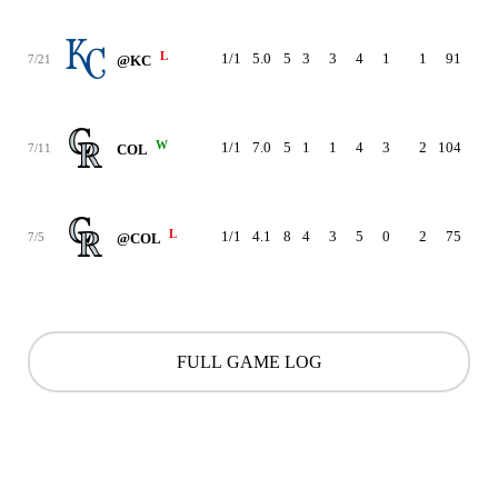
L
1/1
5.0
5
3
3
4
1
1
91
5.3
7/21
@KC
W
1/1
7.0
5
1
1
4
3
2
104
5.3
7/11
COL
L
1/1
4.1
8
4
3
5
0
2
75
5.7
7/5
@COL
FULL GAME LOG