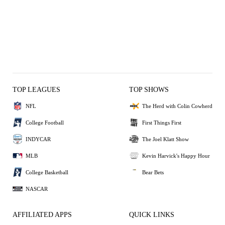
TOP LEAGUES
TOP SHOWS
NFL
The Herd with Colin Cowherd
College Football
First Things First
INDYCAR
The Joel Klatt Show
MLB
Kevin Harvick's Happy Hour
College Basketball
Bear Bets
NASCAR
AFFILIATED APPS
QUICK LINKS