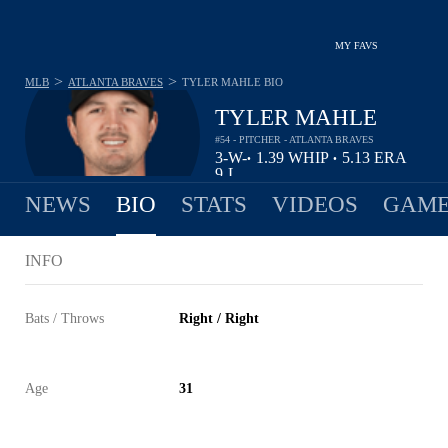
MY FAVS
>
>
MLB
ATLANTA BRAVES
TYLER MAHLE
BIO
TYLER MAHLE
#54 - PITCHER - ATLANTA BRAVES
3-
W-
1.39
WHIP
5.13
ERA
•
•
9
L
NEWS
BIO
STATS
VIDEOS
GAME
INFO
Bats / Throws
Right / Right
Age
31