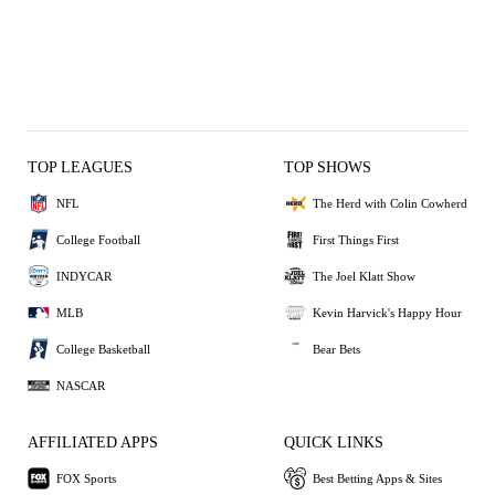
TOP LEAGUES
TOP SHOWS
NFL
The Herd with Colin Cowherd
College Football
First Things First
INDYCAR
The Joel Klatt Show
MLB
Kevin Harvick's Happy Hour
College Basketball
Bear Bets
NASCAR
AFFILIATED APPS
QUICK LINKS
FOX Sports
Best Betting Apps & Sites