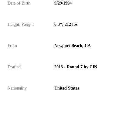
Date of Birth
9/29/1994
Height, Weight
6'3", 212 lbs
From
Newport Beach, CA
Drafted
2013 - Round 7 by CIN
Nationality
United States