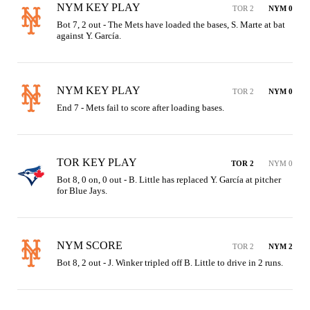
NYM KEY PLAY
TOR 2
NYM 0
Bot 7, 2 out - The Mets have loaded the bases, S. Marte at bat 
against Y. García.
NYM KEY PLAY
TOR 2
NYM 0
End 7 - Mets fail to score after loading bases.
TOR KEY PLAY
TOR 2
NYM 0
Bot 8, 0 on, 0 out - B. Little has replaced Y. García at pitcher 
for Blue Jays.
NYM SCORE
TOR 2
NYM 2
Bot 8, 2 out - J. Winker tripled off B. Little to drive in 2 runs.