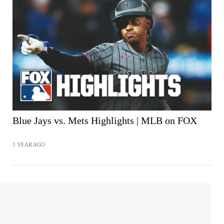
Blue Jays vs. Mets Highlights | MLB on FOX
1 YEAR AGO
SHARE