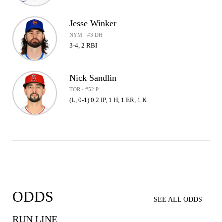
Jesse Winker
NYM · #3 DH
3-4, 2 RBI
Nick Sandlin
TOR · #52 P
(L, 0-1) 0.2 IP, 1 H, 1 ER, 1 K
ODDS
SEE ALL ODDS
RUN LINE