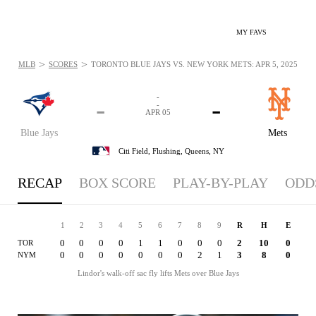
MY FAVS
>
>
MLB
SCORES
TORONTO BLUE JAYS VS. NEW YORK METS: APR 5, 2025
-
-
-
-
APR 05
Blue Jays
Mets
Citi Field,
Flushing, Queens, NY
RECAP
BOX SCORE
PLAY-BY-PLAY
ODD
1
2
3
4
5
6
7
8
9
R
H
E
0
0
0
0
1
1
0
0
0
2
10
0
TOR
0
0
0
0
0
0
0
2
1
3
8
0
NYM
Lindor's walk-off sac fly lifts Mets over Blue Jays