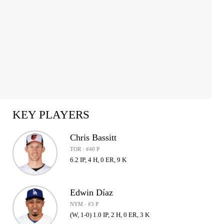
KEY PLAYERS
Chris Bassitt
TOR · #40 P
6.2 IP, 4 H, 0 ER, 9 K
Edwin Díaz
NYM · #3 P
(W, 1-0) 1.0 IP, 2 H, 0 ER, 3 K