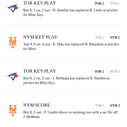
TOR KEY PLAY
TOR 2
NYM 2
Bot 8, 1 on, 2 out - N. Sandlin has replaced B. Little at pitcher 
for Blue Jays.
NYM KEY PLAY
TOR 2
NYM 2
Top 9, 0 on, 0 out - E. Díaz has replaced H. Brazoban at pitcher 
for Mets.
TOR KEY PLAY
TOR 2
NYM 3
Bot 9, 2 on, 2 out - J. Hoffman has replaced N. Sandlin at 
pitcher for Blue Jays.
NYM SCORE
TOR 2
NYM 3
Bot 9, 2 out - F. Lindor drove in winning run with a sac fly off 
J. Hoffman.