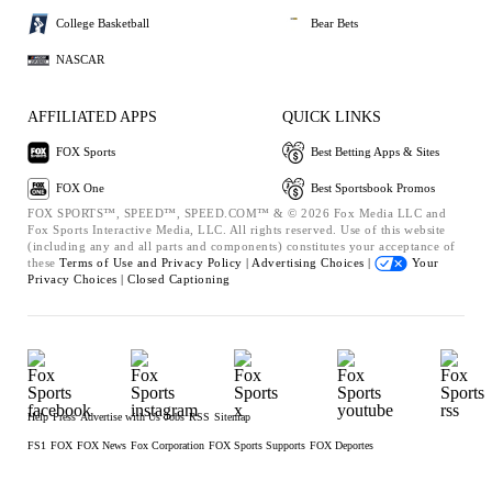
College Basketball
Bear Bets
NASCAR
AFFILIATED APPS
QUICK LINKS
FOX Sports
Best Betting Apps & Sites
FOX One
Best Sportsbook Promos
FOX SPORTS™, SPEED™, SPEED.COM™ & © 2026 Fox Media LLC and
Fox Sports Interactive Media, LLC. All rights reserved. Use of this website
(including any and all parts and components) constitutes your acceptance of
these
Terms of Use and
Privacy Policy |
Advertising Choices |
Your
Privacy Choices |
Closed Captioning
Help
Press
Advertise with Us
Jobs
RSS
Sitemap
FS1
FOX
FOX News
Fox Corporation
FOX Sports Supports
FOX Deportes