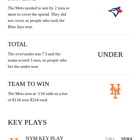
The Mets needed to win by 2 runs or
more to cover the spread. They did
not cover, so people who took the
Blue Jays won.
TOTAL
UNDER
The over/under was 7.5 and the
teams scored 5 runs, so people who
bet the under won
TEAM TO WIN
The Mets won at -134 odds so a bet
of $134 won $234 total
KEY PLAYS
NYM KEY PLAY
TOR 0
NYM 0