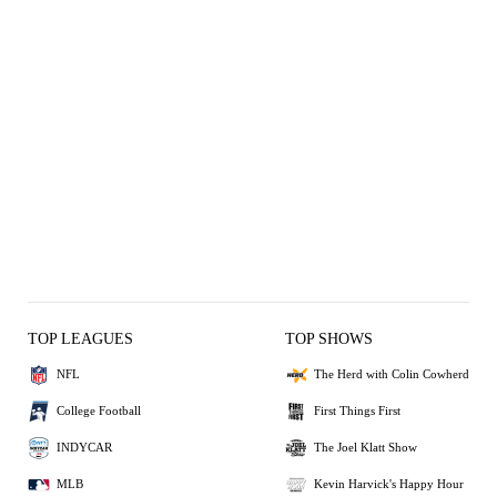
TOP LEAGUES
TOP SHOWS
NFL
The Herd with Colin Cowherd
College Football
First Things First
INDYCAR
The Joel Klatt Show
MLB
Kevin Harvick's Happy Hour