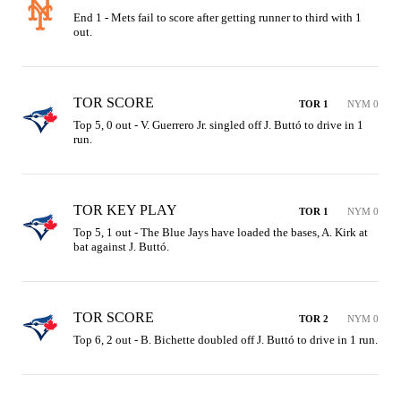
End 1 - Mets fail to score after getting runner to third with 1 
out.
TOR SCORE
TOR 1
NYM 0
Top 5, 0 out - V. Guerrero Jr. singled off J. Buttó to drive in 1 
run.
TOR KEY PLAY
TOR 1
NYM 0
Top 5, 1 out - The Blue Jays have loaded the bases, A. Kirk at 
bat against J. Buttó.
TOR SCORE
TOR 2
NYM 0
Top 6, 2 out - B. Bichette doubled off J. Buttó to drive in 1 run.