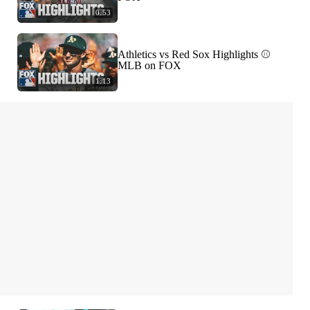
0:53
Athletics vs Red Sox Highlights ⚾️
MLB on FOX
1:13