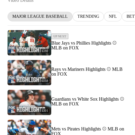
Video Details
MAJOR LEAGUE BASEBALL
TRENDING
NFL
BET
UP NEXT
Blue Jays vs Phillies Highlights ⚾️
MLB on FOX
1:30
Rays vs Mariners Highlights ⚾ MLB
on FOX
0:58
Guardians vs White Sox Highlights ⚾
MLB on FOX
1:01
Mets vs Pirates Highlights ⚾️ MLB on
FOX