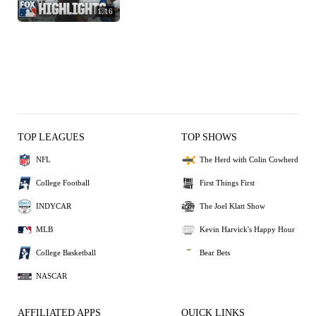
1:16
TOP LEAGUES
TOP SHOWS
NFL
The Herd with Colin Cowherd
College Football
First Things First
INDYCAR
The Joel Klatt Show
MLB
Kevin Harvick's Happy Hour
College Basketball
Bear Bets
NASCAR
AFFILIATED APPS
QUICK LINKS