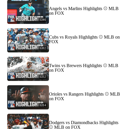
Angels vs Marlins Highlights ⚾️ MLB
on FOX
1:46
Cubs vs Royals Highlights ⚾️ MLB on
FOX
1:02
Twins vs Brewers Highlights ⚾️ MLB
on FOX
1:52
Orioles vs Rangers Highlights ⚾️ MLB
on FOX
1:14
Dodgers vs Diamondbacks Highlights
⚾️ MLB on FOX