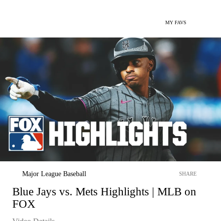
MY FAVS
Major League Baseball
SHARE
Blue Jays vs. Mets Highlights | MLB on
FOX