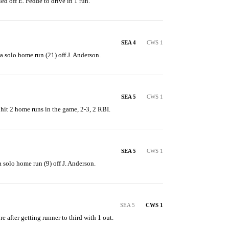
led off E. Fedde to drive in 1 run.
SEA 4
CWS 1
 a solo home run (21) off J. Anderson.
SEA 5
CWS 1
 hit 2 home runs in the game, 2-3, 2 RBI.
SEA 5
CWS 1
 a solo home run (9) off J. Anderson.
SEA 5
CWS 1
re after getting runner to third with 1 out.