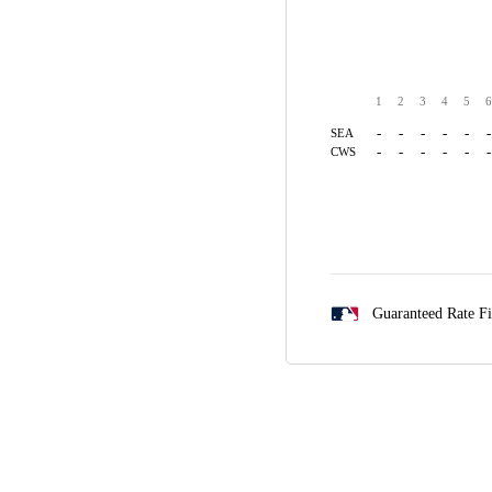
1
2
3
4
5
6
-
-
-
-
-
-
SEA
-
-
-
-
-
-
CWS
Guaranteed Rate F