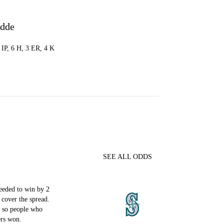
edde
0 IP, 6 H, 3 ER, 4 K
SEE ALL ODDS
eeded to win by 2
 cover the spread.
, so people who
ers won.