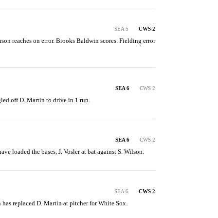
SEA 5
CWS 2
son reaches on error. Brooks Baldwin scores. Fielding error 
SEA 6
CWS 2
led off D. Martin to drive in 1 run.
SEA 6
CWS 2
ave loaded the bases, J. Vosler at bat against S. Wilson.
SEA 6
CWS 2
n has replaced D. Martin at pitcher for White Sox.