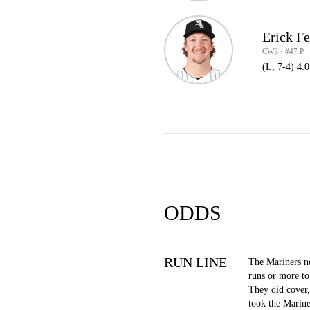
Erick F
CWS · #47 P
(L, 7-4) 4.
ODDS
RUN LINE
The Mariners n
runs or more to
They did cover
took the Marin