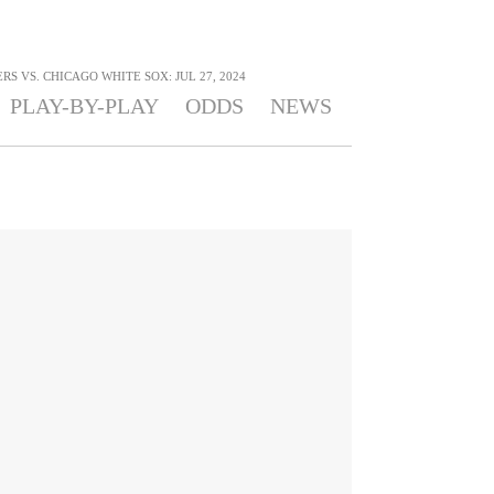
S VS. CHICAGO WHITE SOX: JUL 27, 2024
PLAY-BY-PLAY
ODDS
NEWS