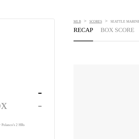
>
>
MLB
SCORES
SEATTLE MARINER
RECAP
BOX SCORE
-
ox
-
y Polanco's 2 HRs