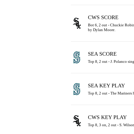
CWS SCORE
Bot 6, 2 out - Chuckie Robin
by Dylan Moore.
SEA SCORE
Top 8, 2 out - J. Polanco sing
SEA KEY PLAY
Top 8, 2 out - The Mariners h
CWS KEY PLAY
Top 8, 3 on, 2 out - S. Wilso