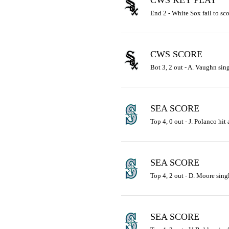
CWS KEY PLAY
End 2 - White Sox fail to sco
CWS SCORE
Bot 3, 2 out - A. Vaughn sing
SEA SCORE
Top 4, 0 out - J. Polanco hit
SEA SCORE
Top 4, 2 out - D. Moore singl
SEA SCORE