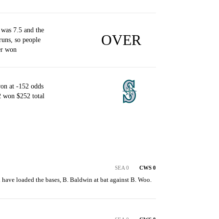
was 7.5 and the
OVER
runs, so people
er won
on at -152 odds
2 won $252 total
SEA 0
CWS 0
 have loaded the bases, B. Baldwin at bat against B. Woo.