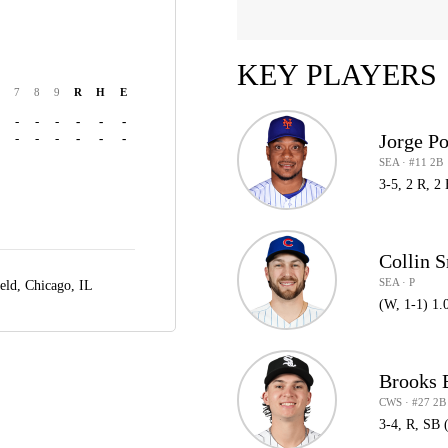
KEY PLAYERS
7
8
9
R
H
E
-
-
-
-
-
-
Jorge P
-
-
-
-
-
-
SEA · #11 2B
3-5, 2 R, 2
Collin S
SEA · P
ield,
Chicago, IL
(W, 1-1) 1.
Brooks 
CWS · #27 2B
3-4, R, SB 