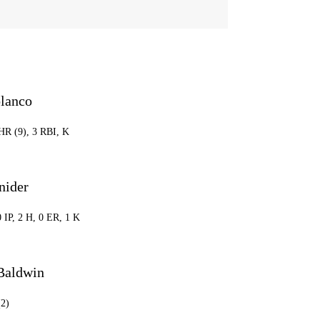
olanco
 HR (9), 3 RBI, K
nider
0 IP, 2 H, 0 ER, 1 K
Baldwin
(2)