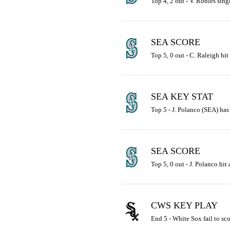
Top 4, 2 out - V. Robles sing
SEA SCORE
Top 5, 0 out - C. Raleigh hit
SEA KEY STAT
Top 5 - J. Polanco (SEA) has
SEA SCORE
Top 5, 0 out - J. Polanco hit
CWS KEY PLAY
End 5 - White Sox fail to sco