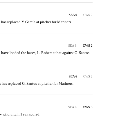
SEA 6
CWS 2
s has replaced Y. García at pitcher for Mariners.
SEA 6
CWS 2
 have loaded the bases, L. Robert at bat against G. Santos.
SEA 6
CWS 2
 has replaced G. Santos at pitcher for Mariners.
SEA 6
CWS 3
 wild pitch, 1 run scored.