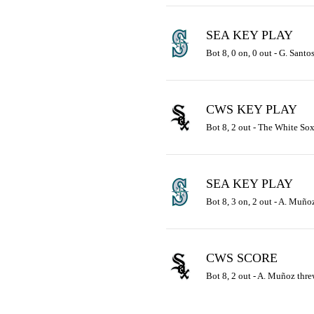
SEA KEY PLAY
Bot 8, 0 on, 0 out - G. Santo
CWS KEY PLAY
Bot 8, 2 out - The White Sox
SEA KEY PLAY
Bot 8, 3 on, 2 out - A. Muñoz
CWS SCORE
Bot 8, 2 out - A. Muñoz threw