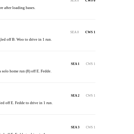
SEA 0
CWS 0
re after loading bases.
SEA 0
CWS 1
led off B. Woo to drive in 1 run.
SEA 1
CWS 1
 a solo home run (8) off E. Fedde.
SEA 2
CWS 1
ed off E. Fedde to drive in 1 run.
SEA 3
CWS 1