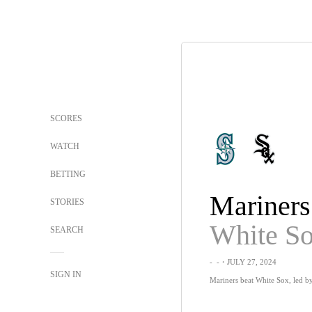
SCORES
WATCH
BETTING
Mariners
STORIES
White S
SEARCH
-
-
・JULY 27, 2024
SIGN IN
Mariners beat White Sox, led b