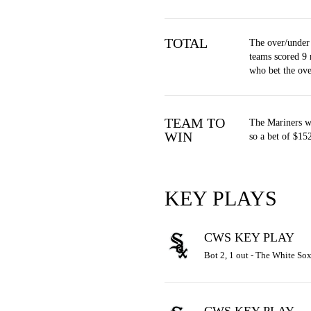
TOTAL
The over/under 
teams scored 9 
who bet the ov
TEAM TO
The Mariners w
WIN
so a bet of $15
KEY PLAYS
CWS KEY PLAY
Bot 2, 1 out - The White Sox