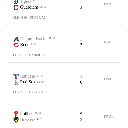
Tigers
1
29-42
FINAL
Guardians
3
39-33
CLE +119
UNDER 7.5
Diamondbacks
1
35-35
FINAL
Reds
2
33-36
CIN +123
UNDER 9.5
Rangers
3
34-36
FINAL
Red Sox
6
29-39
BOS -128
OVER 7.5
Phillies
9
38-32
FINAL
Brewers
8
42-26