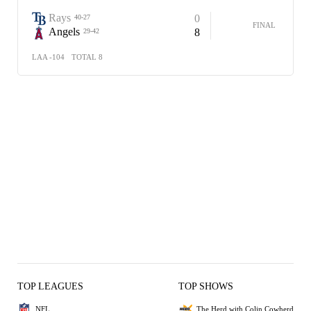
Rays
0
40-27
FINAL
Angels
8
29-42
LAA -104
TOTAL 8
TOP LEAGUES
TOP SHOWS
NFL
The Herd with Colin Cowherd