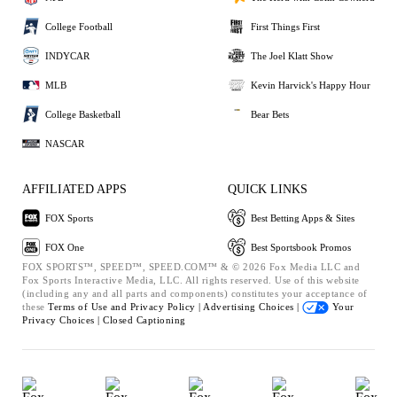
College Football
First Things First
INDYCAR
The Joel Klatt Show
MLB
Kevin Harvick's Happy Hour
College Basketball
Bear Bets
NASCAR
AFFILIATED APPS
QUICK LINKS
FOX Sports
Best Betting Apps & Sites
FOX One
Best Sportsbook Promos
FOX SPORTS™, SPEED™, SPEED.COM™ & © 2026 Fox Media LLC and
Fox Sports Interactive Media, LLC. All rights reserved. Use of this website
(including any and all parts and components) constitutes your acceptance of
these
Terms of Use and
Privacy Policy |
Advertising Choices |
Your
Privacy Choices |
Closed Captioning