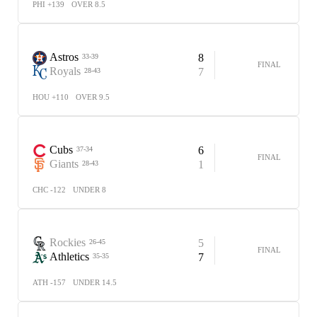
PHI +139
OVER 8.5
Astros
8
33-39
FINAL
Royals
7
28-43
HOU +110
OVER 9.5
Cubs
6
37-34
FINAL
Giants
1
28-43
CHC -122
UNDER 8
Rockies
5
26-45
FINAL
Athletics
7
35-35
ATH -157
UNDER 14.5