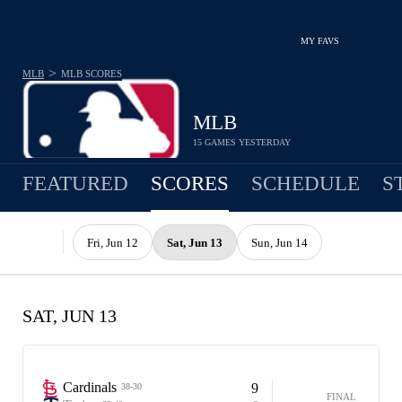
MY FAVS
>
MLB
MLB
SCORES
MLB
15 GAMES YESTERDAY
FEATURED
SCORES
SCHEDULE
S
Fri, Jun 12
Sat, Jun 13
Sun, Jun 14
SAT, JUN 13
Cardinals
9
38-30
FINAL