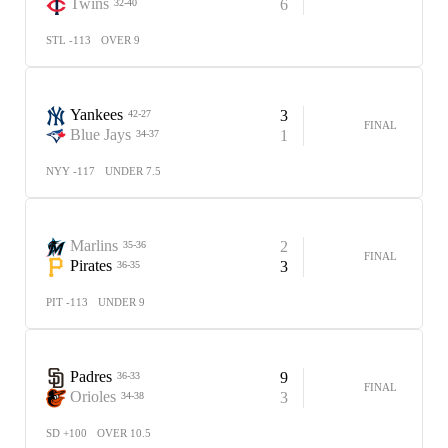
Twins
6
32-40
STL -113
OVER 9
Yankees
3
42-27
FINAL
Blue Jays
1
34-37
NYY -117
UNDER 7.5
Marlins
2
35-36
FINAL
Pirates
3
36-35
PIT -113
UNDER 9
Padres
9
36-33
FINAL
Orioles
3
34-38
SD +100
OVER 10.5