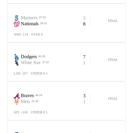
Mariners
3
37-35
FINAL
Nationals
8
36-35
WSH -119
OVER 9
Dodgers
7
45-26
FINAL
White Sox
1
37-32
LAD -207
UNDER 8.5
Braves
3
46-24
FINAL
Mets
1
31-39
ATL +100
UNDER 8.5