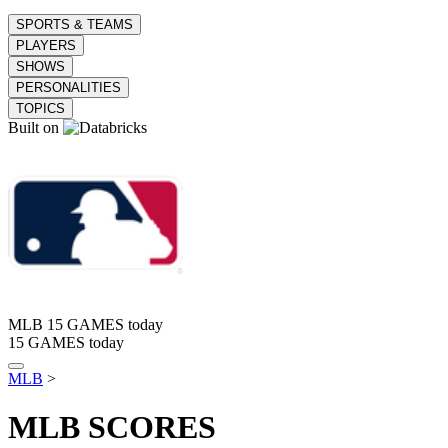
SPORTS & TEAMS
PLAYERS
SHOWS
PERSONALITIES
TOPICS
Built on
MLB
15 GAMES today
15 GAMES today
MLB
>
MLB
SCORES