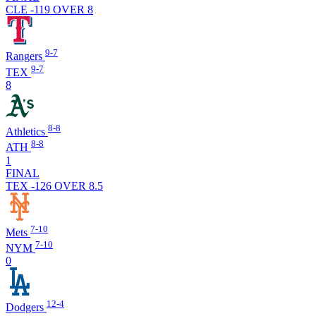
CLE -119
OVER 8
9-7
Rangers
9-7
TEX
8
8-8
Athletics
8-8
ATH
1
FINAL
TEX -126
OVER 8.5
7-10
Mets
7-10
NYM
0
12-4
Dodgers