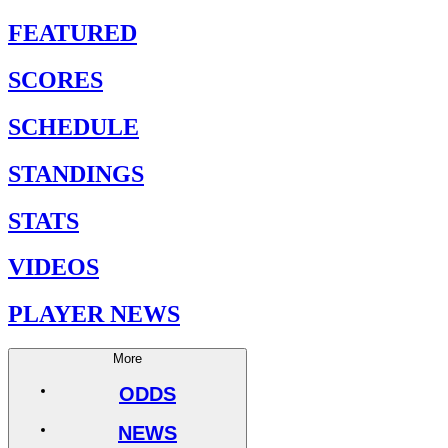
FEATURED
SCORES
SCHEDULE
STANDINGS
STATS
VIDEOS
PLAYER NEWS
More
ODDS
NEWS