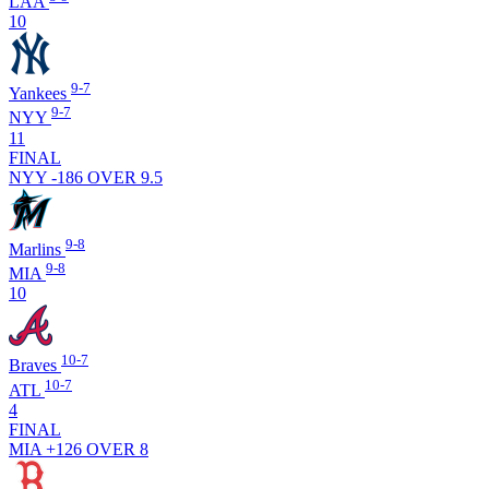
LAA
10
9-7
Yankees
9-7
NYY
11
FINAL
NYY -186
OVER 9.5
9-8
Marlins
9-8
MIA
10
10-7
Braves
10-7
ATL
4
FINAL
MIA +126
OVER 8