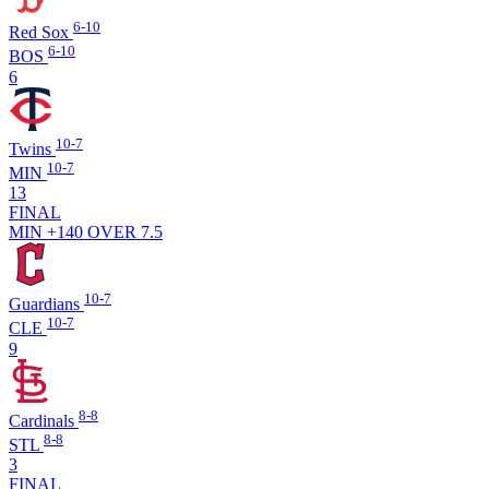
6-10
Red Sox
6-10
BOS
6
10-7
Twins
10-7
MIN
13
FINAL
MIN +140
OVER 7.5
10-7
Guardians
10-7
CLE
9
8-8
Cardinals
8-8
STL
3
FINAL