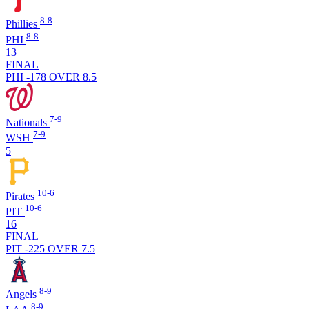
8-8
Phillies
8-8
PHI
13
FINAL
PHI -178
OVER 8.5
7-9
Nationals
7-9
WSH
5
10-6
Pirates
10-6
PIT
16
FINAL
PIT -225
OVER 7.5
8-9
Angels
8-9