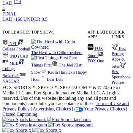
12-4
LAD
4
FINAL
LAD -166
UNDER 8.5
TOP LEAGUES
TOP SHOWS
AFFILIATED
QUICK
APPS
LINKS
NFL
FOX
Best
College Football
The Herd with Colin Cowherd
Betting
Sports
INDYCAR
First
Apps &
FOX One
MLB
Things First
The Joel Klatt
Sites
College
Best
Show
Kevin Harvick's Happy
Basketball
Sportsbook
Hour
Bear Bets
NASCAR
Promos
FOX SPORTS™, SPEED™, SPEED.COM™ & © 2026 Fox
Media LLC and Fox Sports Interactive Media, LLC. All rights
reserved. Use of this website (including any and all parts and
components) constitutes your acceptance of these
Terms of Use and
Privacy Policy |
Advertising Choices |
Your Privacy Choices |
Closed Captioning