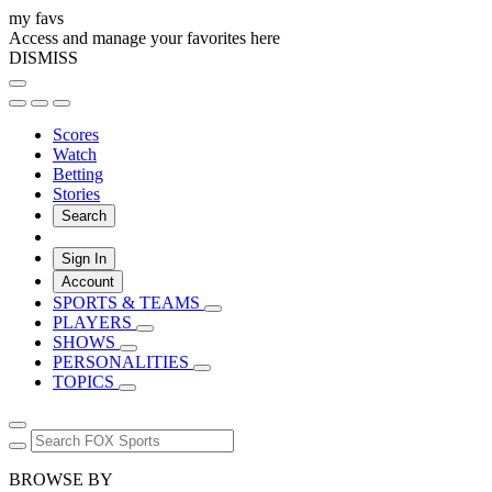
my favs
Access and manage your favorites here
DISMISS
Scores
Watch
Betting
Stories
Search
Sign In
Account
SPORTS & TEAMS
PLAYERS
SHOWS
PERSONALITIES
TOPICS
BROWSE BY