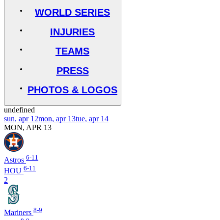
WORLD SERIES
INJURIES
TEAMS
PRESS
PHOTOS & LOGOS
undefined
sun, apr 12
mon, apr 13
tue, apr 14
MON, APR 13
6-11
Astros
6-11
HOU
2
8-9
Mariners