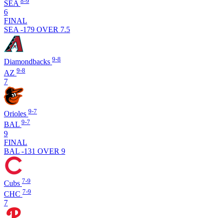
8-9
SEA
6
FINAL
SEA -179
OVER 7.5
9-8
Diamondbacks
9-8
AZ
7
9-7
Orioles
9-7
BAL
9
FINAL
BAL -131
OVER 9
7-9
Cubs
7-9
CHC
7