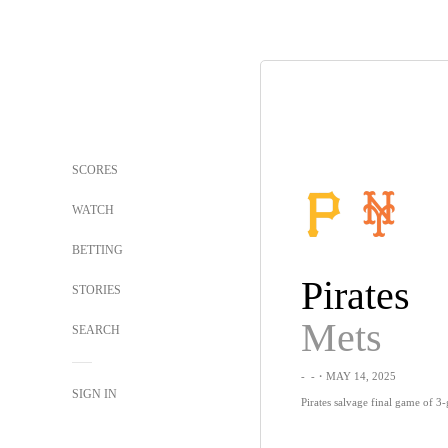
SCORES
WATCH
BETTING
Pirates
STORIES
Mets
SEARCH
-
-
・MAY 14, 2025
SIGN IN
Pirates salvage final game of 3-