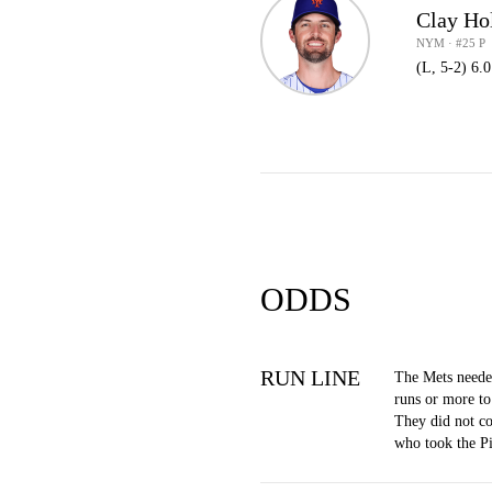
Clay Ho
NYM · #25 P
(L, 5-2) 6.
ODDS
RUN LINE
The Mets neede
runs or more to
They did not co
who took the Pi