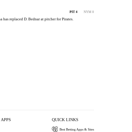
PIT 4
NYM 0
na has replaced D. Bednar at pitcher for Pirates.
 APPS
QUICK LINKS
Best Betting Apps & Sites