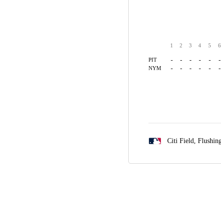
1
2
3
4
5
6
-
-
-
-
-
-
PIT
-
-
-
-
-
-
NYM
Citi Field,
Flushin