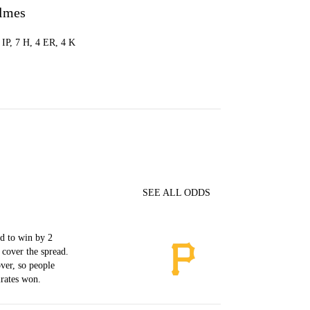
lmes
0 IP, 7 H, 4 ER, 4 K
SEE ALL ODDS
d to win by 2
 cover the spread.
ver, so people
rates won.