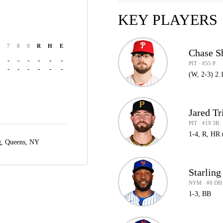
KEY PLAYERS
7
8
9
R
H
E
Chase S
-
-
-
-
-
-
PIT · #55 P
-
-
-
-
-
-
(W, 2-3) 2.
Jared Tr
PIT · #19 3B
1-4, R, HR 
g, Queens, NY
Starling
NYM · #0 DH
1-3, BB