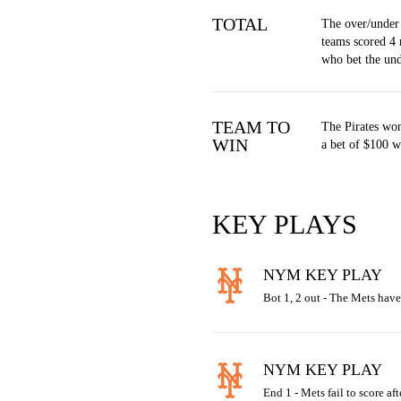
TOTAL
The over/under 
teams scored 4 
who bet the un
TEAM TO
The Pirates wo
WIN
a bet of $100 w
KEY PLAYS
NYM KEY PLAY
Bot 1, 2 out - The Mets have 
NYM KEY PLAY
End 1 - Mets fail to score aft