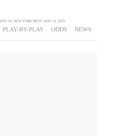
TES VS. NEW YORK METS: MAY 14, 2025
PLAY-BY-PLAY
ODDS
NEWS