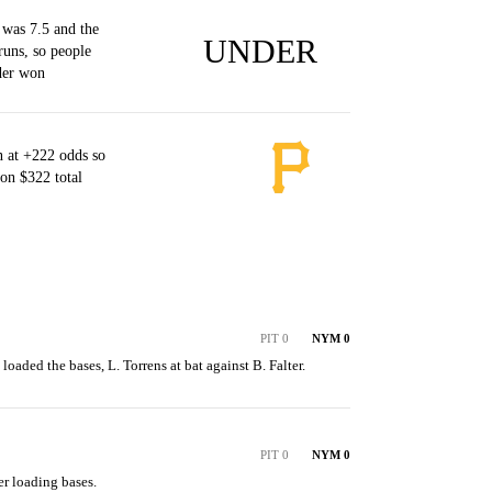
was 7.5 and the
UNDER
runs, so people
der won
n at +222 odds so
on $322 total
PIT 0
NYM 0
loaded the bases, L. Torrens at bat against B. Falter.
PIT 0
NYM 0
er loading bases.