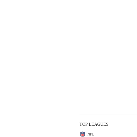
TOP LEAGUES
NFL