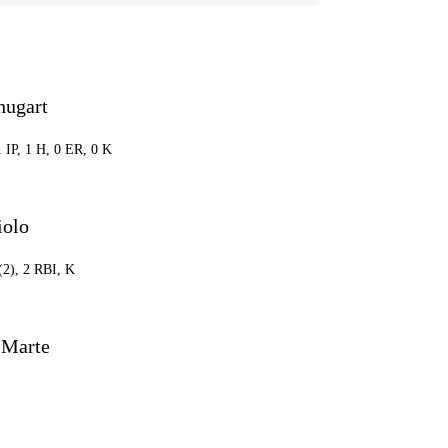
hugart
1 IP, 1 H, 0 ER, 0 K
iolo
(2), 2 RBI, K
 Marte