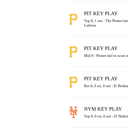
PIT KEY PLAY
Top 8, 1 out - The Pirates hav
Cabrera.
PIT KEY PLAY
Mid 8 - Pirates fail to score 
PIT KEY PLAY
Bot 8, 0 on, 0 out - D. Bedna
NYM KEY PLAY
Top 9, 0 on, 0 out - D. Núñez