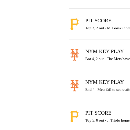
PIT SCORE
Top 2, 2 out - M. Gorski home
NYM KEY PLAY
Bot 4, 2 out - The Mets have 
NYM KEY PLAY
End 4 - Mets fail to score aft
PIT SCORE
Top 5, 0 out - J. Triolo home