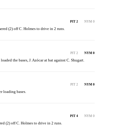
PIT 2
NYM 0
red (2) off C. Holmes to drive in 2 runs.
PIT 2
NYM 0
loaded the bases, J. Azócar at bat against C. Shugart.
PIT 2
NYM 0
er loading bases.
PIT 4
NYM 0
red (2) off C. Holmes to drive in 2 runs.