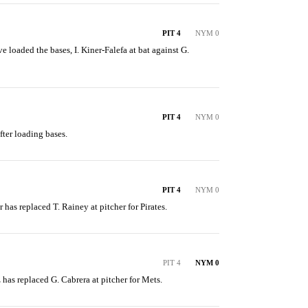
PIT 4
NYM 0
e loaded the bases, I. Kiner-Falefa at bat against G. 
PIT 4
NYM 0
after loading bases.
PIT 4
NYM 0
r has replaced T. Rainey at pitcher for Pirates.
PIT 4
NYM 0
 has replaced G. Cabrera at pitcher for Mets.