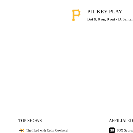
PIT KEY PLAY
Bot 9, 0 on, 0 out - D. Santa
TOP SHOWS
AFFILIATED
The Herd with Colin Cowherd
FOX Sports