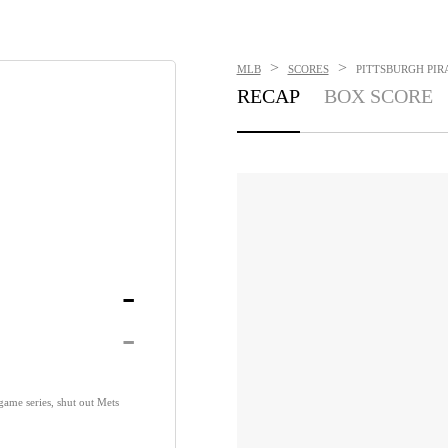
>
>
MLB
SCORES
PITTSBURGH PIRA
RECAP
BOX SCORE
-
-
game series, shut out Mets