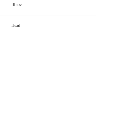
Illness
Head