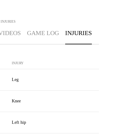
INJURIES
VIDEOS
GAME LOG
INJURIES
INJURY
Leg
Knee
Left hip