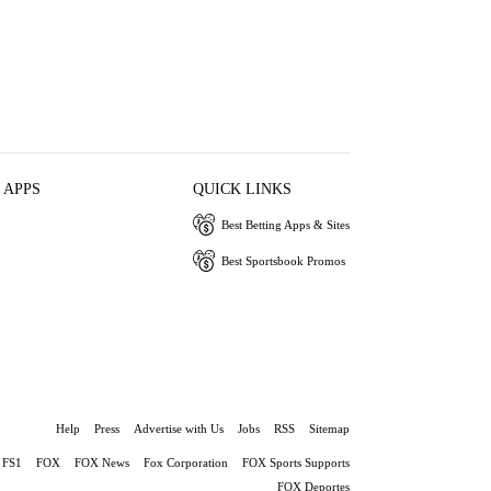
 APPS
QUICK LINKS
Best Betting Apps & Sites
Best Sportsbook Promos
Help
Press
Advertise with Us
Jobs
RSS
Sitemap
FS1
FOX
FOX News
Fox Corporation
FOX Sports Supports
FOX Deportes