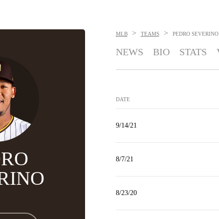
>
>
MLB
TEAMS
PEDRO SEVERINO
NEWS
BIO
STATS
DATE
9/14/21
DRO
8/7/21
RINO
8/23/20