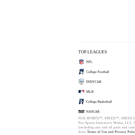
TOP LEAGUES
NFL
College Football
INDYCAR
MLB
College Basketball
NASCAR
FOX SPORTS™, SPEED™, SPEED.C
Fox Sports Interactive Media, LLC. Al
(including any and all parts and com
these
Terms of Use and
Privacy Poli