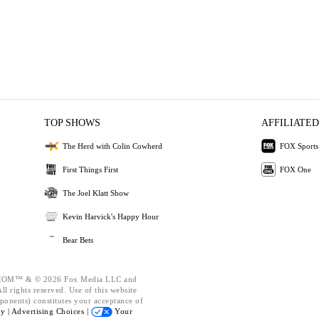
TOP SHOWS
AFFILIATED
The Herd with Colin Cowherd
FOX Sports
First Things First
FOX One
The Joel Klatt Show
Kevin Harvick's Happy Hour
Bear Bets
OM™ & © 2026 Fox Media LLC and
l rights reserved. Use of this website
ponents) constitutes your acceptance of
cy |
Advertising Choices |
Your