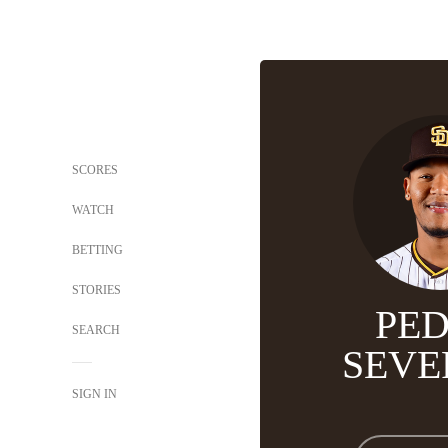
SCORES
WATCH
BETTING
STORIES
PE
SEARCH
SEVE
SIGN IN