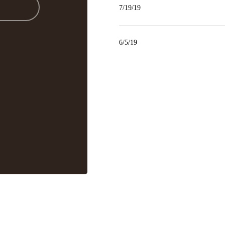
7/19/19
6/5/19