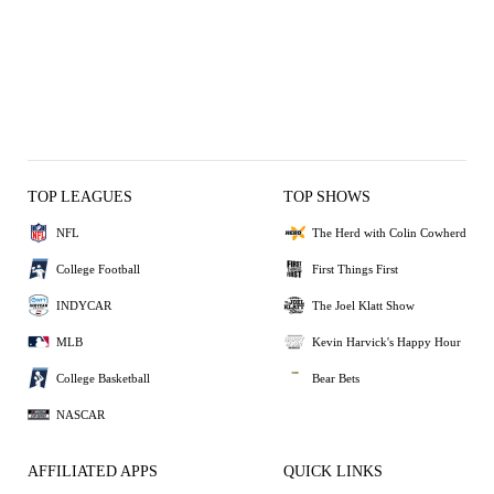
TOP LEAGUES
TOP SHOWS
NFL
The Herd with Colin Cowherd
College Football
First Things First
INDYCAR
The Joel Klatt Show
MLB
Kevin Harvick's Happy Hour
College Basketball
Bear Bets
NASCAR
AFFILIATED APPS
QUICK LINKS