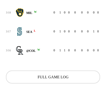
W
0
1
0
0
0
0
0
0
0
3/18
MIL
L
0
1
0
0
0
0
0
1
0
3/17
SEA
W
0
1
1
0
0
0
0
0
0
3/16
@COL
FULL GAME LOG