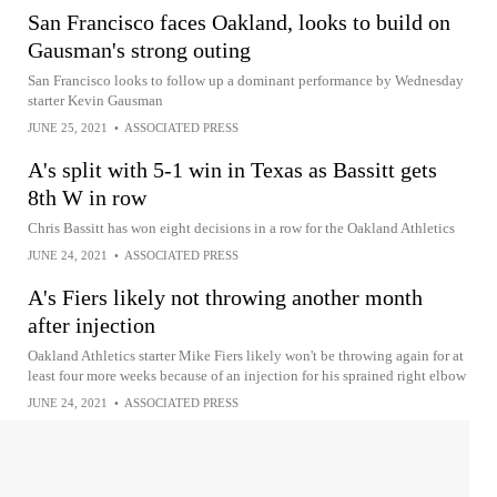
San Francisco faces Oakland, looks to build on
Gausman's strong outing
San Francisco looks to follow up a dominant performance by Wednesday
starter Kevin Gausman
JUNE 25, 2021
•
ASSOCIATED PRESS
A's split with 5-1 win in Texas as Bassitt gets
8th W in row
Chris Bassitt has won eight decisions in a row for the Oakland Athletics
JUNE 24, 2021
•
ASSOCIATED PRESS
A's Fiers likely not throwing another month
after injection
Oakland Athletics starter Mike Fiers likely won't be throwing again for at
least four more weeks because of an injection for his sprained right elbow
JUNE 24, 2021
•
ASSOCIATED PRESS