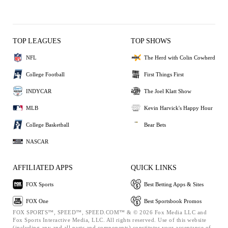
TOP LEAGUES
TOP SHOWS
NFL
The Herd with Colin Cowherd
College Football
First Things First
INDYCAR
The Joel Klatt Show
MLB
Kevin Harvick's Happy Hour
College Basketball
Bear Bets
NASCAR
AFFILIATED APPS
QUICK LINKS
FOX Sports
Best Betting Apps & Sites
FOX One
Best Sportsbook Promos
FOX SPORTS™, SPEED™, SPEED.COM™ & © 2026 Fox Media LLC and
Fox Sports Interactive Media, LLC. All rights reserved. Use of this website
(including any and all parts and components) constitutes your acceptance of