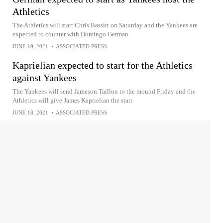
Athletics
The Athletics will start Chris Bassitt on Saturday and the Yankees are
expected to counter with Domingo German
JUNE 19, 2021
•
ASSOCIATED PRESS
Kaprielian expected to start for the Athletics
against Yankees
The Yankees will send Jameson Taillon to the mound Friday and the
Athletics will give James Kaprielian the start
JUNE 18, 2021
•
ASSOCIATED PRESS