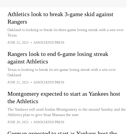
Athletics look to break 3-game skid against
Rangers
Oakland is looking to break its three-game losing streak with a win over
Texas
JUNE 22, 2021
•
ASSOCIATED PRESS
Rangers look to end 6-game losing streak
against Athletics
Texas is looking to break its six-game losing streak with a win over
Oakland
JUNE 21, 2021
•
ASSOCIATED PRESS
Montgomery expected to start as Yankees host
the Athletics
The Yankees will send Jordan Montgomery to the mound Sunday and the
Athletics plan to give Sean Manaea the start
JUNE 20, 2021
•
ASSOCIATED PRESS
German expected to start as Yankees host the