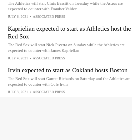
The Athletics will start Chris Bassitt on Tuesday while the Astros are
expected to counter with Framber Valdez
JULY 6, 2021
•
ASSOCIATED PRESS
Kaprielian expected to start as Athletics host the
Red Sox
The Red Sox will start Nick Pivetta on Sunday while the Athletics are
expected to counter with James Kaprielian
JULY 4, 2021
•
ASSOCIATED PRESS
Irvin expected to start as Oakland hosts Boston
The Red Sox will start Garrett Richards on Saturday and the Athletics are
expected to counter with Cole Irvin
JULY 3, 2021
•
ASSOCIATED PRESS