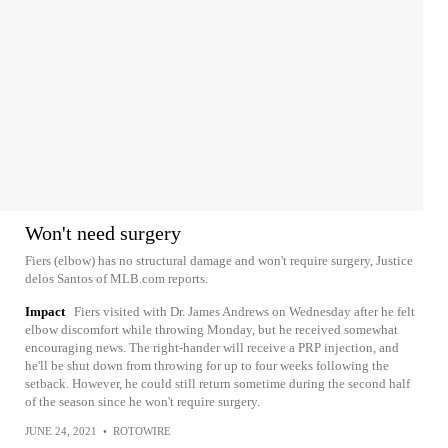
Won't need surgery
Fiers (elbow) has no structural damage and won't require surgery, Justice
delos Santos of MLB.com reports.
Impact
Fiers visited with Dr. James Andrews on Wednesday after he felt
elbow discomfort while throwing Monday, but he received somewhat
encouraging news. The right-hander will receive a PRP injection, and
he'll be shut down from throwing for up to four weeks following the
setback. However, he could still return sometime during the second half
of the season since he won't require surgery.
JUNE 24, 2021
•
ROTOWIRE