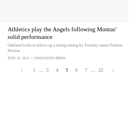
Athletics play the Angels following Montas'
solid performance
Oakland looks to follow up a strong outing by Tuesday starter Frankie
Montas
JUNE 16, 2021
•
ASSOCIATED PRESS
1
...
3
4
5
6
7
...
22