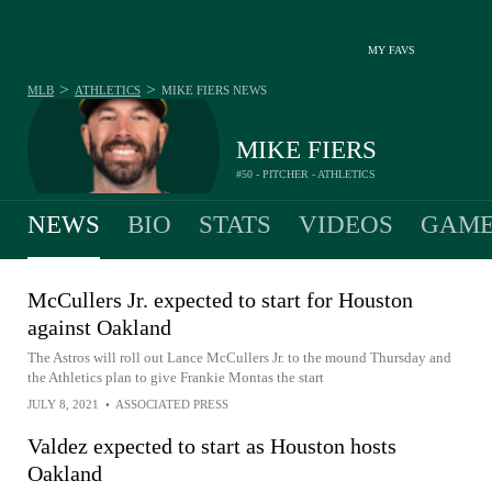
MY FAVS
>
>
MLB
ATHLETICS
MIKE FIERS
NEWS
MIKE FIERS
#50 - PITCHER - ATHLETICS
NEWS
BIO
STATS
VIDEOS
GAME
McCullers Jr. expected to start for Houston
against Oakland
The Astros will roll out Lance McCullers Jr. to the mound Thursday and
the Athletics plan to give Frankie Montas the start
JULY 8, 2021
•
ASSOCIATED PRESS
Valdez expected to start as Houston hosts
Oakland