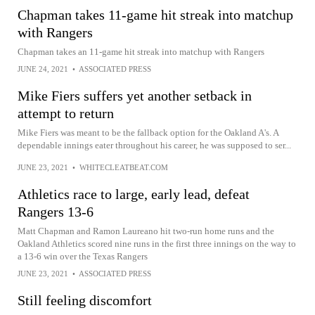
Chapman takes 11-game hit streak into matchup
with Rangers
Chapman takes an 11-game hit streak into matchup with Rangers
JUNE 24, 2021
•
ASSOCIATED PRESS
Mike Fiers suffers yet another setback in
attempt to return
Mike Fiers was meant to be the fallback option for the Oakland A's. A
dependable innings eater throughout his career, he was supposed to ser...
JUNE 23, 2021
•
WHITECLEATBEAT.COM
Athletics race to large, early lead, defeat
Rangers 13-6
Matt Chapman and Ramon Laureano hit two-run home runs and the
Oakland Athletics scored nine runs in the first three innings on the way to
a 13-6 win over the Texas Rangers
JUNE 23, 2021
•
ASSOCIATED PRESS
Still feeling discomfort