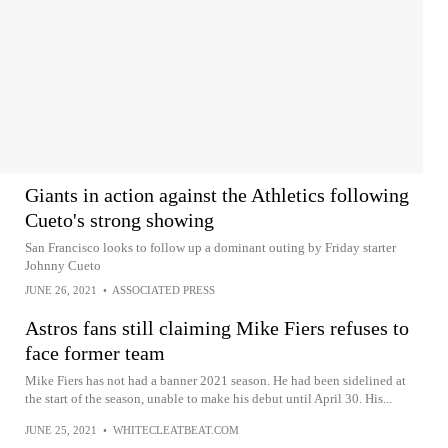
Giants in action against the Athletics following
Cueto's strong showing
San Francisco looks to follow up a dominant outing by Friday starter
Johnny Cueto
JUNE 26, 2021
•
ASSOCIATED PRESS
Astros fans still claiming Mike Fiers refuses to
face former team
Mike Fiers has not had a banner 2021 season. He had been sidelined at
the start of the season, unable to make his debut until April 30. His...
JUNE 25, 2021
•
WHITECLEATBEAT.COM