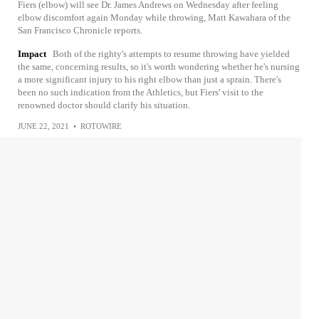
Fiers (elbow) will see Dr. James Andrews on Wednesday after feeling
elbow discomfort again Monday while throwing, Matt Kawahara of the
San Francisco Chronicle reports.
Impact
Both of the righty's attempts to resume throwing have yielded
the same, concerning results, so it's worth wondering whether he's nursing
a more significant injury to his right elbow than just a sprain. There's
been no such indication from the Athletics, but Fiers' visit to the
renowned doctor should clarify his situation.
JUNE 22, 2021
•
ROTOWIRE