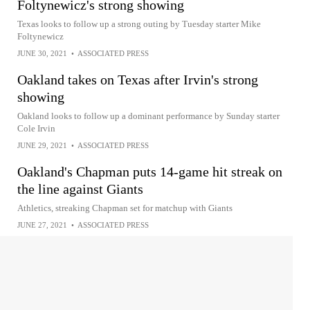
Foltynewicz's strong showing
Texas looks to follow up a strong outing by Tuesday starter Mike
Foltynewicz
JUNE 30, 2021
•
ASSOCIATED PRESS
Oakland takes on Texas after Irvin's strong
showing
Oakland looks to follow up a dominant performance by Sunday starter
Cole Irvin
JUNE 29, 2021
•
ASSOCIATED PRESS
Oakland's Chapman puts 14-game hit streak on
the line against Giants
Athletics, streaking Chapman set for matchup with Giants
JUNE 27, 2021
•
ASSOCIATED PRESS