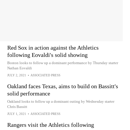
Red Sox in action against the Athletics
following Eovaldi's solid showing
Boston looks to follow up a dominant performance by Thursday starter
Nathan Eovaldi
JULY 2, 2021
•
ASSOCIATED PRESS
Oakland faces Texas, aims to build on Bassitt's
solid performance
Oakland looks to follow up a dominant outing by Wednesday starter
Chris Bassitt
JULY 1, 2021
•
ASSOCIATED PRESS
Rangers visit the Athletics following