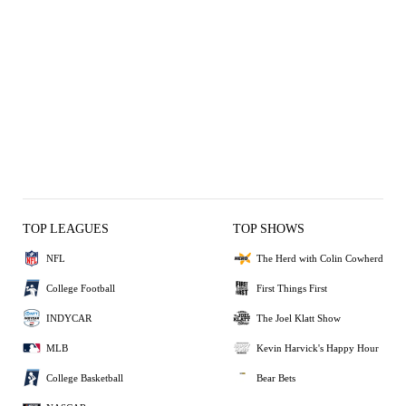
TOP LEAGUES
TOP SHOWS
NFL
The Herd with Colin Cowherd
College Football
First Things First
INDYCAR
The Joel Klatt Show
MLB
Kevin Harvick's Happy Hour
College Basketball
Bear Bets