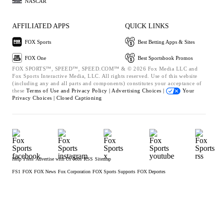
NASCAR
AFFILIATED APPS
QUICK LINKS
FOX Sports
Best Betting Apps & Sites
FOX One
Best Sportsbook Promos
FOX SPORTS™, SPEED™, SPEED.COM™ & © 2026 Fox Media LLC and
Fox Sports Interactive Media, LLC. All rights reserved. Use of this website
(including any and all parts and components) constitutes your acceptance of
these
Terms of Use and
Privacy Policy |
Advertising Choices |
Your
Privacy Choices |
Closed Captioning
Help
Press
Advertise with Us
Jobs
RSS
Sitemap
FS1
FOX
FOX News
Fox Corporation
FOX Sports Supports
FOX Deportes