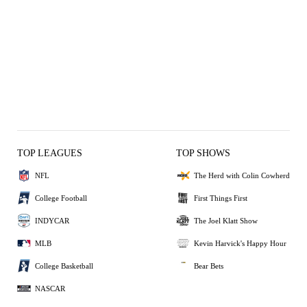
TOP LEAGUES
TOP SHOWS
NFL
The Herd with Colin Cowherd
College Football
First Things First
INDYCAR
The Joel Klatt Show
MLB
Kevin Harvick's Happy Hour
College Basketball
Bear Bets
NASCAR