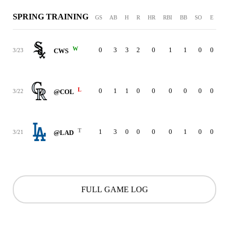
SPRING TRAINING
GS
AB
H
R
HR
RBI
BB
SO
E
W
0
3
3
2
0
1
1
0
0
3/23
CWS
L
0
1
1
0
0
0
0
0
0
3/22
@COL
T
1
3
0
0
0
0
1
0
0
3/21
@LAD
FULL GAME LOG