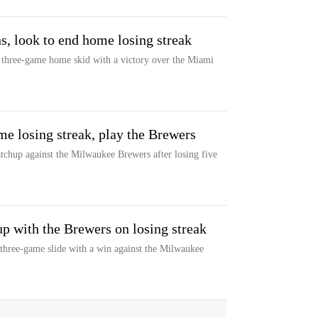
, look to end home losing streak
r three-game home skid with a victory over the Miami
me losing streak, play the Brewers
chup against the Milwaukee Brewers after losing five
p with the Brewers on losing streak
three-game slide with a win against the Milwaukee