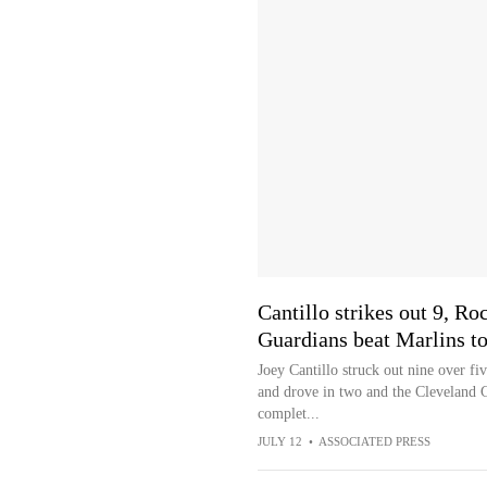
Cantillo strikes out 9, R
Guardians beat Marlins to
Joey Cantillo struck out nine over f
and drove in two and the Cleveland 
complet...
JULY 12
•
ASSOCIATED PRESS