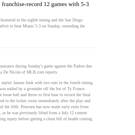
ts franchise-record 12 games with 5-3
homered in the eighth inning and the San Diego
eficit to beat Miami 5-3 on Sunday, extending the
appearance during Sunday's game against the Padres due
ina De Nicola of MLB.com reports.
 starter Janson Junk with two outs in the fourth inning
was nailed by a grounder off the bat of Ty France.
loose ball and threw to first base to record the final
ated to the locker room immediately after the play and
 of the fifth. Petersen has now made early exits from
s, as he was previously lifted from a July 12 contest
ing injury before getting a clean bill of health coming