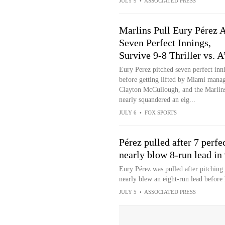
JULY 9
•
ASSOCIATED PRESS
Marlins Pull Eury Pérez A
Seven Perfect Innings,
Survive 9-8 Thriller vs. A
Eury Perez pitched seven perfect inn
before getting lifted by Miami mana
Clayton McCullough, and the Marlin
nearly squandered an eig...
JULY 6
•
FOX SPORTS
Pérez pulled after 7 perfe
nearly blow 8-run lead in
Eury Pérez was pulled after pitching
nearly blew an eight-run lead before 
JULY 5
•
ASSOCIATED PRESS