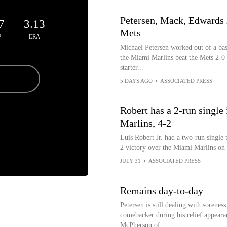
Petersen, Mack, Edwards l
7
3.13
Mets
P
ERA
Michael Petersen worked out of a bas
the Miami Marlins beat the Mets 2-0
starter...
5 DAYS AGO
•
ASSOCIATED PRESS
Robert has a 2-run single i
Marlins, 4-2
Luis Robert Jr. had a two-run single 
2 victory over the Miami Marlins on
JULY 31
•
ASSOCIATED PRESS
Remains day-to-day
Petersen is still dealing with soreness
comebacker during his relief appearan
McPherson of...