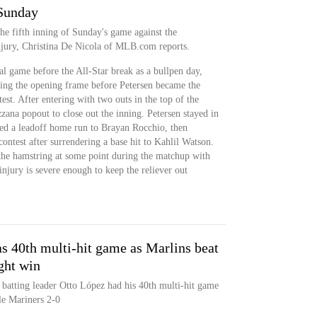
 Sunday
he fifth inning of Sunday's game against the
njury, Christina De Nicola of MLB.com reports.
al game before the All-Star break as a bullpen day,
ering the opening frame before Petersen became the
est. After entering with two outs in the top of the
zana popout to close out the inning. Petersen stayed in
wed a leadoff home run to Brayan Rocchio, then
contest after surrendering a base hit to Kahlil Watson.
he hamstring at some point during the matchup with
injury is severe enough to keep the reliever out
s 40th multi-hit game as Marlins beat
ght win
batting leader Otto López had his 40th multi-hit game
le Mariners 2-0