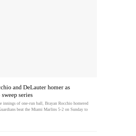
occhio and DeLauter homer as
 sweep series
ive innings of one-run ball, Brayan Rocchio homered
Guardians beat the Miami Marlins 5-2 on Sunday to