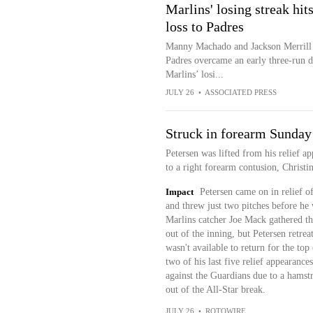
Marlins' losing streak hi
loss to Padres
Manny Machado and Jackson Merrill 
Padres overcame an early three-run d
Marlins’ losi...
JULY 26
•
ASSOCIATED PRESS
Struck in forearm Sunday
Petersen was lifted from his relief 
to a right forearm contusion, Christ
Impact
Petersen came on in relief of
and threw just two pitches before he 
Marlins catcher Joe Mack gathered the 
out of the inning, but Petersen retre
wasn't available to return for the top
two of his last five relief appearance
against the Guardians due to a hamstr
out of the All-Star break.
JULY 26
•
ROTOWIRE