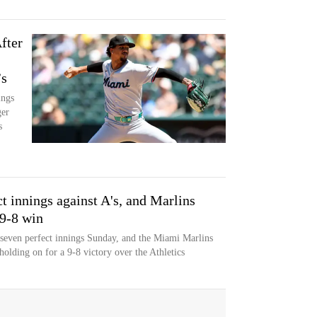
fter
’s
ings
ger
s
ct innings against A's, and Marlins
 9-8 win
 seven perfect innings Sunday, and the Miami Marlins
holding on for a 9-8 victory over the Athletics