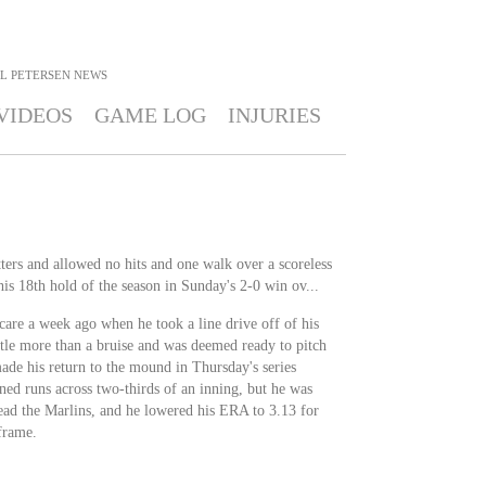
L PETERSEN
NEWS
VIDEOS
GAME LOG
INJURIES
ters and allowed no hits and one walk over a scoreless
his 18th hold of the season in Sunday's 2-0 win ov...
scare a week ago when he took a line drive off of his
ttle more than a bruise and was deemed ready to pitch
made his return to the mound in Thursday's series
ed runs across two-thirds of an inning, but he was
ad the Marlins, and he lowered his ERA to 3.13 for
 frame.