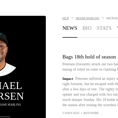
>
>
MLB
MIAMI MARLINS
MICHAE
NEWS
BIO
STATS
Bags 18th hold of season
Petersen (forearm) struck out two bat
inning of relief en route to claiming 
Impact
Petersen suffered an injury 
HAEL
right forearm, but he escaped with li
after a few days of rest. The righty 
RSEN
opener and was charged with two earn
much sharper Sunday. His 18 holds le
 MIAMI MARLINS
the season after tossing the scoreless
5 DAYS AGO
•
ROTOWIRE