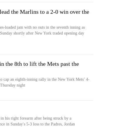
ead the Marlins to a 2-0 win over the
es-loaded jam with no outs in the seventh inning as
 Sunday shortly after New York traded opening day
n the 8th to lift the Mets past the
to cap an eighth-inning rally in the New York Mets’ 4-
 Thursday night
 in his right forearm after being struck by a
ce in Sunday's 5-3 loss to the Padres, Jordan