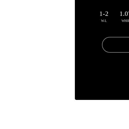
1-2
1.0
W-L
WHI