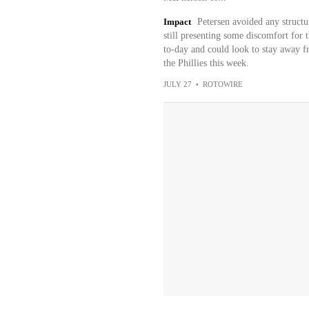
Impact
Petersen avoided any structu
still presenting some discomfort for 
to-day and could look to stay away fr
the Phillies this week.
JULY 27
•
ROTOWIRE