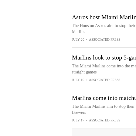
Astros host Miami Marlins
The Houston Astros aim to stop thei
Marlins
JULY 20
•
ASSOCIATED PRESS
Marlins look to stop 5-ga
The Miami Marlins come into the mat
straight games
JULY 19
•
ASSOCIATED PRESS
Marlins come into matchu
The Miami Marlins aim to stop their 
Brewers
JULY 17
•
ASSOCIATED PRESS