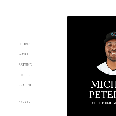
SCORES
WATCH
BETTING
STORIES
MIC
SEARCH
PETE
SIGN IN
#49 - PITCHER -