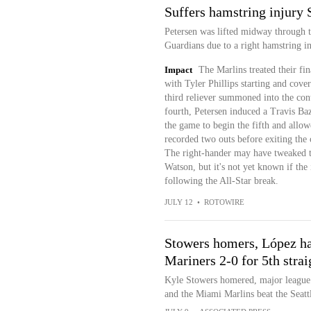
Suffers hamstring injury
Petersen was lifted midway through t
Guardians due to a right hamstring i
Impact
The Marlins treated their fin
with Tyler Phillips starting and cov
third reliever summoned into the cont
fourth, Petersen induced a Travis Baz
the game to begin the fifth and allo
recorded two outs before exiting the 
The right-hander may have tweaked t
Watson, but it's not yet known if the 
following the All-Star break.
JULY 12
•
ROTOWIRE
Stowers homers, López ha
Mariners 2-0 for 5th strai
Kyle Stowers homered, major league 
and the Miami Marlins beat the Seatt