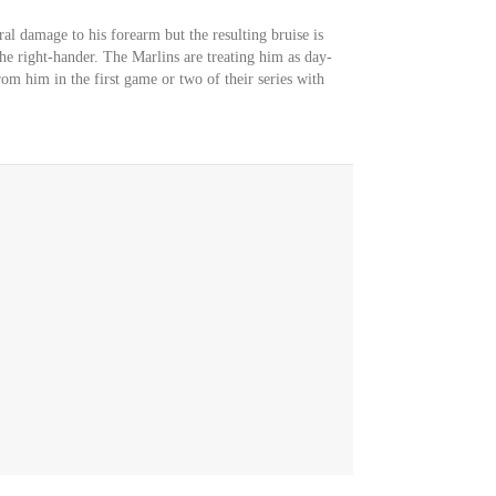
ral damage to his forearm but the resulting bruise is
the right-hander. The Marlins are treating him as day-
om him in the first game or two of their series with