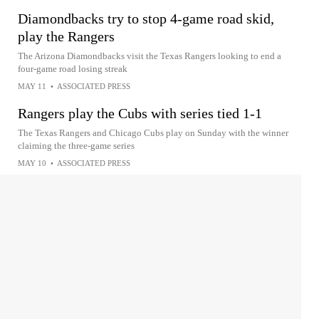
Diamondbacks try to stop 4-game road skid,
play the Rangers
The Arizona Diamondbacks visit the Texas Rangers looking to end a
four-game road losing streak
MAY 11
•
ASSOCIATED PRESS
Rangers play the Cubs with series tied 1-1
The Texas Rangers and Chicago Cubs play on Sunday with the winner
claiming the three-game series
MAY 10
•
ASSOCIATED PRESS