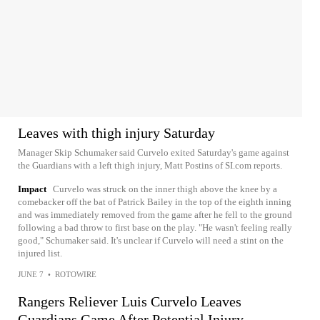
Leaves with thigh injury Saturday
Manager Skip Schumaker said Curvelo exited Saturday's game against
the Guardians with a left thigh injury, Matt Postins of SI.com reports.
Impact
Curvelo was struck on the inner thigh above the knee by a
comebacker off the bat of Patrick Bailey in the top of the eighth inning
and was immediately removed from the game after he fell to the ground
following a bad throw to first base on the play. "He wasn't feeling really
good," Schumaker said. It's unclear if Curvelo will need a stint on the
injured list.
JUNE 7
•
ROTOWIRE
Rangers Reliever Luis Curvelo Leaves
Guardians Game After Potential Injury