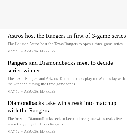
Astros host the Rangers in first of 3-game series
The Houston Astros host the Texas Rangers to open a three-game series
MAY 15
•
ASSOCIATED PRESS
Rangers and Diamondbacks meet to decide
series winner
The Texas Rangers and Arizona Diamondbacks play on Wednesday with
the winner claiming the three-game series
MAY 13
•
ASSOCIATED PRESS
Diamondbacks take win streak into matchup
with the Rangers
The Arizona Diamondbacks seek to keep a three-game win streak alive
when they play the Texas Rangers
MAY 12
•
ASSOCIATED PRESS