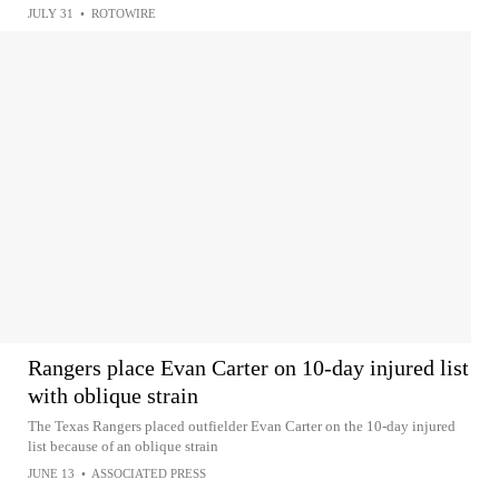
JULY 31
•
ROTOWIRE
Rangers place Evan Carter on 10-day injured list
with oblique strain
The Texas Rangers placed outfielder Evan Carter on the 10-day injured
list because of an oblique strain
JUNE 13
•
ASSOCIATED PRESS