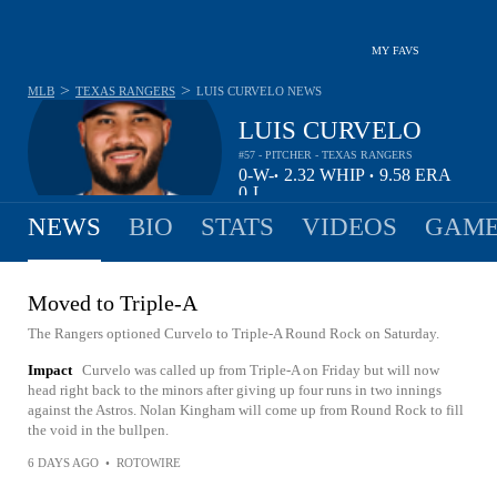
MY FAVS
>
>
MLB
TEXAS RANGERS
LUIS CURVELO
NEWS
LUIS CURVELO
#57 - PITCHER - TEXAS RANGERS
0-
W-
2.32
WHIP
9.58
ERA
•
•
0
L
NEWS
BIO
STATS
VIDEOS
GAME
Moved to Triple-A
The Rangers optioned Curvelo to Triple-A Round Rock on Saturday.
Impact
Curvelo was called up from Triple-A on Friday but will now
head right back to the minors after giving up four runs in two innings
against the Astros. Nolan Kingham will come up from Round Rock to fill
the void in the bullpen.
6 DAYS AGO
•
ROTOWIRE