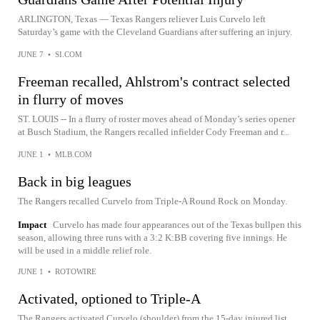
ARLINGTON, Texas — Texas Rangers reliever Luis Curvelo left
Saturday’s game with the Cleveland Guardians after suffering an injury.
JUNE 7
•
SI.COM
Freeman recalled, Ahlstrom's contract selected
in flurry of moves
ST. LOUIS -- In a flurry of roster moves ahead of Monday’s series opener
at Busch Stadium, the Rangers recalled infielder Cody Freeman and r...
JUNE 1
•
MLB.COM
Back in big leagues
The Rangers recalled Curvelo from Triple-A Round Rock on Monday.
Impact
Curvelo has made four appearances out of the Texas bullpen this
season, allowing three runs with a 3:2 K:BB covering five innings. He
will be used in a middle relief role.
JUNE 1
•
ROTOWIRE
Activated, optioned to Triple-A
The Rangers activated Curvelo (shoulder) from the 15-day injured list