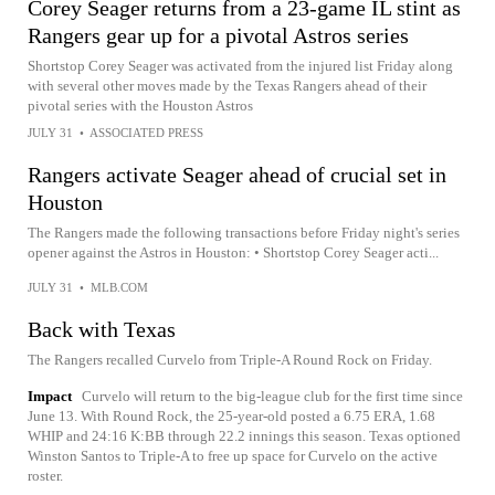
Corey Seager returns from a 23-game IL stint as
Rangers gear up for a pivotal Astros series
Shortstop Corey Seager was activated from the injured list Friday along
with several other moves made by the Texas Rangers ahead of their
pivotal series with the Houston Astros
JULY 31
•
ASSOCIATED PRESS
Rangers activate Seager ahead of crucial set in
Houston
The Rangers made the following transactions before Friday night's series
opener against the Astros in Houston: • Shortstop Corey Seager acti...
JULY 31
•
MLB.COM
Back with Texas
The Rangers recalled Curvelo from Triple-A Round Rock on Friday.
Impact
Curvelo will return to the big-league club for the first time since
June 13. With Round Rock, the 25-year-old posted a 6.75 ERA, 1.68
WHIP and 24:16 K:BB through 22.2 innings this season. Texas optioned
Winston Santos to Triple-A to free up space for Curvelo on the active
roster.