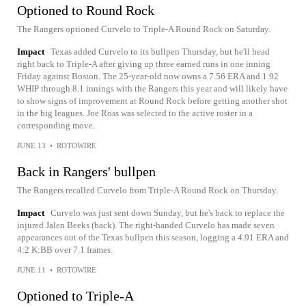
Optioned to Round Rock
The Rangers optioned Curvelo to Triple-A Round Rock on Saturday.
Impact
Texas added Curvelo to its bullpen Thursday, but he'll head
right back to Triple-A after giving up three earned runs in one inning
Friday against Boston. The 25-year-old now owns a 7.56 ERA and 1.92
WHIP through 8.1 innings with the Rangers this year and will likely have
to show signs of improvement at Round Rock before getting another shot
in the big leagues. Joe Ross was selected to the active roster in a
corresponding move.
JUNE 13
•
ROTOWIRE
Back in Rangers' bullpen
The Rangers recalled Curvelo from Triple-A Round Rock on Thursday.
Impact
Curvelo was just sent down Sunday, but he's back to replace the
injured Jalen Beeks (back). The right-handed Curvelo has made seven
appearances out of the Texas bullpen this season, logging a 4.91 ERA and
4:2 K:BB over 7.1 frames.
JUNE 11
•
ROTOWIRE
Optioned to Triple-A