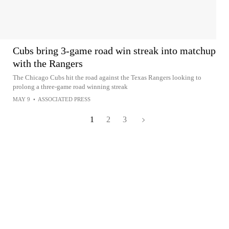
Cubs bring 3-game road win streak into matchup
with the Rangers
The Chicago Cubs hit the road against the Texas Rangers looking to
prolong a three-game road winning streak
MAY 9
•
ASSOCIATED PRESS
1
2
3