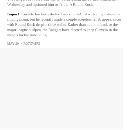
Wednesday and optioned him to Triple-A Round Rock.
Impact
Curvelo has been shelved since mid-April with a right shoulder
impingement, but he recently made a couple scoreless rehab appearances
with Round Rock despite three walks. Rather than add him back to the
major-league bullpen, the Rangers have elected to keep Curvelo in the
minors for the time being.
MAY 20
•
ROTOWIRE