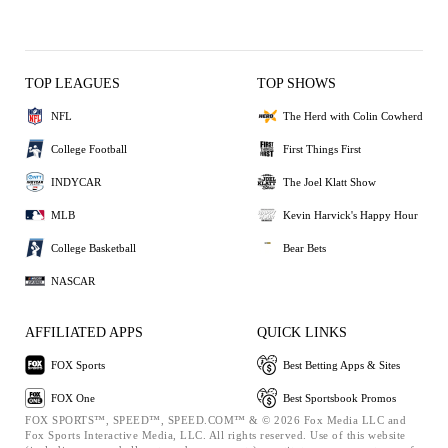
TOP LEAGUES
TOP SHOWS
NFL
The Herd with Colin Cowherd
College Football
First Things First
INDYCAR
The Joel Klatt Show
MLB
Kevin Harvick's Happy Hour
College Basketball
Bear Bets
NASCAR
AFFILIATED APPS
QUICK LINKS
FOX Sports
Best Betting Apps & Sites
FOX One
Best Sportsbook Promos
FOX SPORTS™, SPEED™, SPEED.COM™ & © 2026 Fox Media LLC and
Fox Sports Interactive Media, LLC. All rights reserved. Use of this website