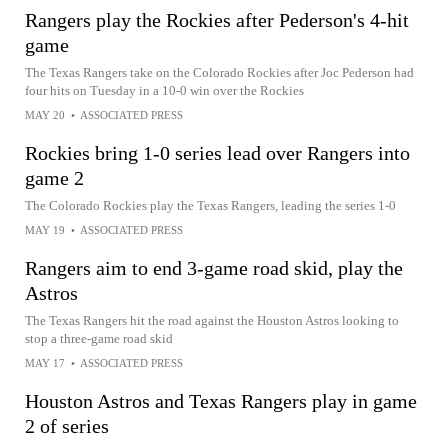
Rangers play the Rockies after Pederson's 4-hit
game
The Texas Rangers take on the Colorado Rockies after Joc Pederson had
four hits on Tuesday in a 10-0 win over the Rockies
MAY 20
•
ASSOCIATED PRESS
Rockies bring 1-0 series lead over Rangers into
game 2
The Colorado Rockies play the Texas Rangers, leading the series 1-0
MAY 19
•
ASSOCIATED PRESS
Rangers aim to end 3-game road skid, play the
Astros
The Texas Rangers hit the road against the Houston Astros looking to
stop a three-game road skid
MAY 17
•
ASSOCIATED PRESS
Houston Astros and Texas Rangers play in game
2 of series