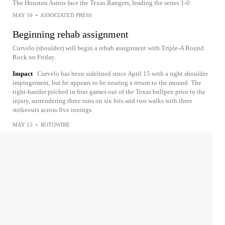
The Houston Astros face the Texas Rangers, leading the series 1-0
MAY 16
•
ASSOCIATED PRESS
Beginning rehab assignment
Curvelo (shoulder) will begin a rehab assignment with Triple-A Round
Rock on Friday.
Impact
Curvelo has been sidelined since April 15 with a right shoulder
impingement, but he appears to be nearing a return to the mound. The
right-hander pitched in four games out of the Texas bullpen prior to the
injury, surrendering three runs on six hits and two walks with three
strikeouts across five innings.
MAY 15
•
ROTOWIRE