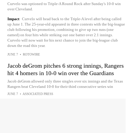
Curvelo was optioned to Triple-A Round Rock after Sunday's 10-0 win
over Cleveland.
Impact
Curvelo will head back to the Triple-A level after being called
up June 1. The 25-year-old appeared in three contests with the big-league
club following his promotion, combining to give up two runs (one
earned) on four hits while striking out one batter over 2.1 innings.
Curvelo will now wait for his next chance to join the big-league club
down the road this year.
JUNE 7
•
ROTOWIRE
Jacob deGrom pitches 6 strong innings, Rangers
hit 4 homers in 10-0 win over the Guardians
Jacob deGrom allowed only three singles over six innings and the Texas
Rangers beat Cleveland 10-0 for their third consecutive series win
JUNE 7
•
ASSOCIATED PRESS