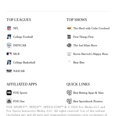
TOP LEAGUES
TOP SHOWS
NFL
The Herd with Colin Cowherd
College Football
First Things First
INDYCAR
The Joel Klatt Show
MLB
Kevin Harvick's Happy Hour
College Basketball
Bear Bets
NASCAR
AFFILIATED APPS
QUICK LINKS
FOX Sports
Best Betting Apps & Sites
FOX One
Best Sportsbook Promos
FOX SPORTS™, SPEED™, SPEED.COM™ & © 2026 Fox Media LLC and
Fox Sports Interactive Media, LLC. All rights reserved. Use of this website
(including any and all parts and components) constitutes your acceptance of