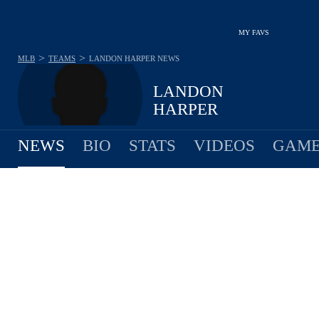
MY FAVS
>
>
MLB
TEAMS
LANDON HARPER
NEWS
LANDON
HARPER
NEWS
BIO
STATS
VIDEOS
GAME