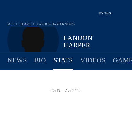
MY FAVS
>
>
MLB
TEAMS
LANDON HARPER
STATS
LANDON
HARPER
NEWS
BIO
STATS
VIDEOS
GAME
- No Data Available -