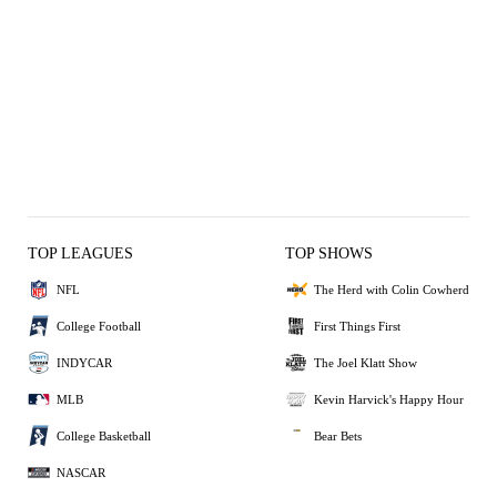
TOP LEAGUES
TOP SHOWS
NFL
The Herd with Colin Cowherd
College Football
First Things First
INDYCAR
The Joel Klatt Show
MLB
Kevin Harvick's Happy Hour
College Basketball
Bear Bets
NASCAR