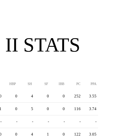
II STATS
HBP
SH
SF
IBB
PC
PPA
0
0
4
0
0
252
3.55
1
0
5
0
0
116
3.74
-
-
-
-
-
-
-
0
0
4
1
0
122
3.05