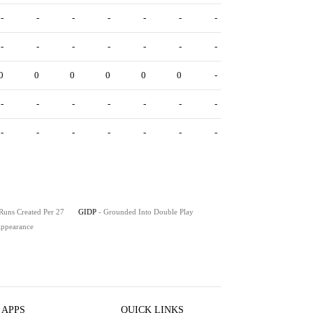
-
-
-
-
-
-
-
-
-
-
-
-
-
-
0
0
0
0
0
0
-
-
-
-
-
-
-
-
-
-
-
-
-
-
-
 Runs Created Per 27
GIDP
- Grounded Into Double Play
 Appearance
 APPS
QUICK LINKS