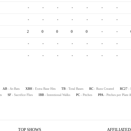
-
-
-
-
-
-
-
-
-
-
-
-
-
-
2
0
0
0
0
-
-
-
-
-
-
-
-
-
-
-
-
-
-
-
-
AB
- At-Bats
XBH
- Extra Base Hits
TB
- Total Bases
RC
- Runs Created
RC27
-
ts
SF
- Sacrifice Flies
IBB
- Intentional Walks
PC
- Pitches
PPA
- Pitches per Plate
TOP SHOWS
AFFILIATED