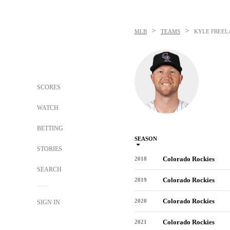
>
>
MLB
TEAMS
KYLE FREEL
SCORES
WATCH
BETTING
SEASON
STORIES
Colorado Rockies
2018
SEARCH
Colorado Rockies
2019
Colorado Rockies
2020
SIGN IN
Colorado Rockies
2021