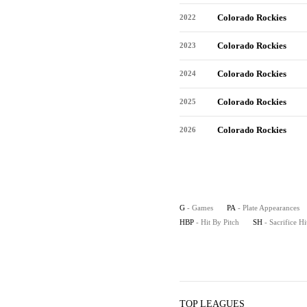
Colorado Rockies
2022
Colorado Rockies
2023
Colorado Rockies
2024
Colorado Rockies
2025
Colorado Rockies
2026
G
- Games
PA
- Plate Appearances
HBP
- Hit By Pitch
SH
- Sacrifice Hi
TOP LEAGUES