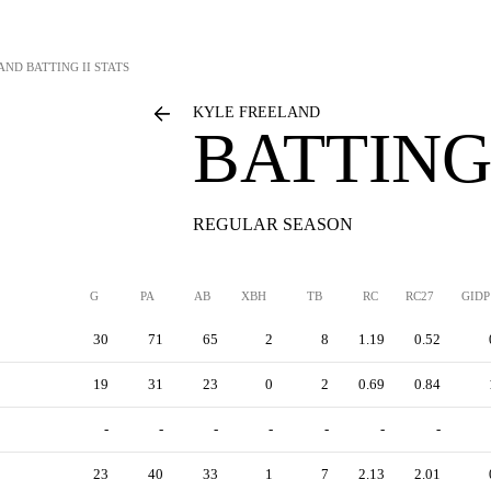
AND
BATTING II STATS
KYLE FREELAND
BATTING 
REGULAR SEASON
G
PA
AB
XBH
TB
RC
RC27
GIDP
30
71
65
2
8
1.19
0.52
19
31
23
0
2
0.69
0.84
-
-
-
-
-
-
-
23
40
33
1
7
2.13
2.01