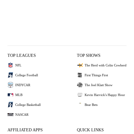
TOP LEAGUES
TOP SHOWS
NFL
The Herd with Colin Cowherd
College Football
First Things First
INDYCAR
The Joel Klatt Show
MLB
Kevin Harvick's Happy Hour
College Basketball
Bear Bets
NASCAR
AFFILIATED APPS
QUICK LINKS