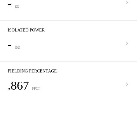
-
RC
ISOLATED POWER
-
ISO
FIELDING PERCENTAGE
.867
FPCT