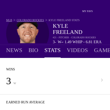
MY FAVS
>
>
MLB
COLORADO ROCKIES
KYLE FREELAND
STATS
KYLE
FREELAND
#21 - PITCHER - COLORADO ROCKIES
3-
W-
1.49
WHIP
6.81
ERA
•
•
10
L
NEWS
BIO
STATS
VIDEOS
GAME
WINS
3
W
EARNED RUN AVERAGE