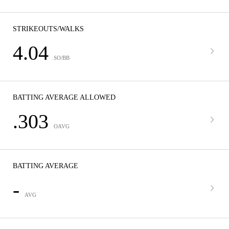
STRIKEOUTS/WALKS
4.04
SO/BB
BATTING AVERAGE ALLOWED
.303
OAVG
BATTING AVERAGE
-
AVG