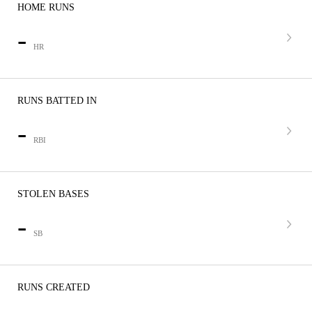
HOME RUNS
-
HR
RUNS BATTED IN
-
RBI
STOLEN BASES
-
SB
RUNS CREATED