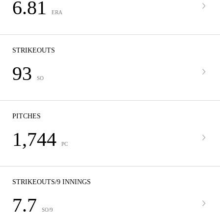
6.81
ERA
STRIKEOUTS
93
SO
PITCHES
1,744
PC
STRIKEOUTS/9 INNINGS
7.7
SO/9