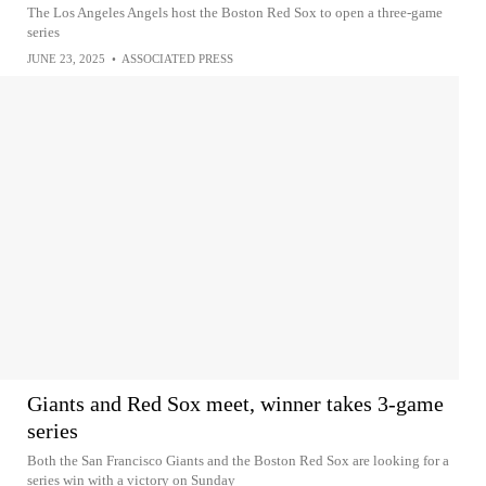
The Los Angeles Angels host the Boston Red Sox to open a three-game
series
JUNE 23, 2025
•
ASSOCIATED PRESS
Giants and Red Sox meet, winner takes 3-game
series
Both the San Francisco Giants and the Boston Red Sox are looking for a
series win with a victory on Sunday