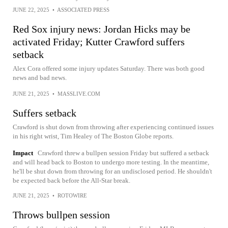
JUNE 22, 2025
•
ASSOCIATED PRESS
Red Sox injury news: Jordan Hicks may be
activated Friday; Kutter Crawford suffers
setback
Alex Cora offered some injury updates Saturday. There was both good
news and bad news.
JUNE 21, 2025
•
MASSLIVE.COM
Suffers setback
Crawford is shut down from throwing after experiencing continued issues
in his right wrist, Tim Healey of The Boston Globe reports.
Impact
Crawford threw a bullpen session Friday but suffered a setback
and will head back to Boston to undergo more testing. In the meantime,
he'll be shut down from throwing for an undisclosed period. He shouldn't
be expected back before the All-Star break.
JUNE 21, 2025
•
ROTOWIRE
Throws bullpen session