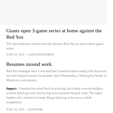
Giants open 3-game series at home against the
Red Sox
The San Francisco Giants host the Boston Red Sox to start a three-game
series
JUNE 20, 2025
•
ASSOCIATED PRESS
Resumes mound work
Red Sox manager Alex Cora said that Crawford (knee/wrist) will throw his
second bullpen session in as many days Wednesday, Christopher Smith of
MassLive.com reports.
Impact
Crawford reverted back to playing catch after a recent bullpen
session didn't go well, but he has now resumed mound work. The right-
hander will continue to ramp things back up as he eyes a rehab
assignment.
JUNE 18, 2025
•
ROTOWIRE