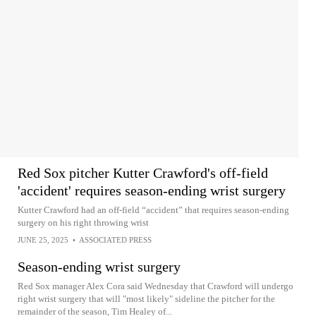
Red Sox pitcher Kutter Crawford's off-field
'accident' requires season-ending wrist surgery
Kutter Crawford had an off-field “accident” that requires season-ending
surgery on his right throwing wrist
JUNE 25, 2025
•
ASSOCIATED PRESS
Season-ending wrist surgery
Red Sox manager Alex Cora said Wednesday that Crawford will undergo
right wrist surgery that will "most likely" sideline the pitcher for the
remainder of the season, Tim Healey of...