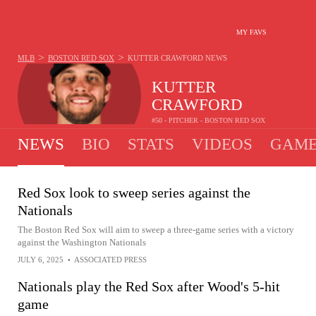
MY FAVS
>
>
MLB
BOSTON RED SOX
KUTTER CRAWFORD
NEWS
KUTTER
CRAWFORD
#50 - PITCHER - BOSTON RED SOX
NEWS
BIO
STATS
VIDEOS
GAME
Red Sox look to sweep series against the
Nationals
The Boston Red Sox will aim to sweep a three-game series with a victory
against the Washington Nationals
JULY 6, 2025
•
ASSOCIATED PRESS
Nationals play the Red Sox after Wood's 5-hit
game