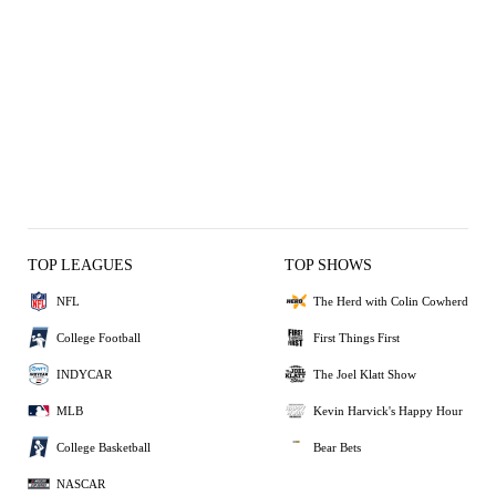
TOP LEAGUES
TOP SHOWS
NFL
The Herd with Colin Cowherd
College Football
First Things First
INDYCAR
The Joel Klatt Show
MLB
Kevin Harvick's Happy Hour
College Basketball
Bear Bets
NASCAR