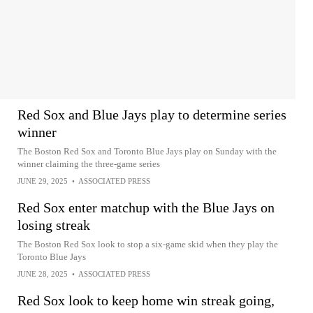
Red Sox and Blue Jays play to determine series
winner
The Boston Red Sox and Toronto Blue Jays play on Sunday with the
winner claiming the three-game series
JUNE 29, 2025
•
ASSOCIATED PRESS
Red Sox enter matchup with the Blue Jays on
losing streak
The Boston Red Sox look to stop a six-game skid when they play the
Toronto Blue Jays
JUNE 28, 2025
•
ASSOCIATED PRESS
Red Sox look to keep home win streak going,