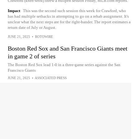
Crawford (knee/wrist) threw a bullpen session Friday, MLB.com reports.
Impact
This was the second such session this week for Crawford, who
has had multiple setbacks in attempting to go on a rehab assignment. It's
unclear what the next steps are for the right-hander. The report estimates a
return date of July or August.
JUNE 21, 2025
•
ROTOWIRE
Boston Red Sox and San Francisco Giants meet
in game 2 of series
The Boston Red Sox lead 1-0 in a three-game series against the San
Francisco Giants
JUNE 21, 2025
•
ASSOCIATED PRESS