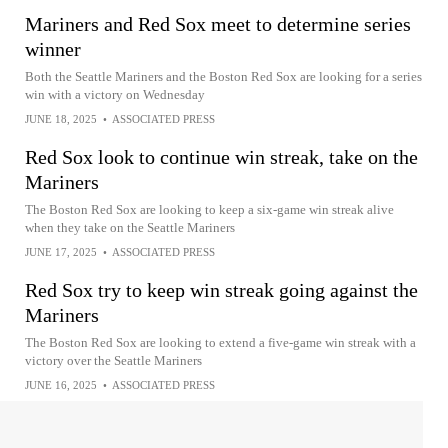
Mariners and Red Sox meet to determine series
winner
Both the Seattle Mariners and the Boston Red Sox are looking for a series
win with a victory on Wednesday
JUNE 18, 2025
•
ASSOCIATED PRESS
Red Sox look to continue win streak, take on the
Mariners
The Boston Red Sox are looking to keep a six-game win streak alive
when they take on the Seattle Mariners
JUNE 17, 2025
•
ASSOCIATED PRESS
Red Sox try to keep win streak going against the
Mariners
The Boston Red Sox are looking to extend a five-game win streak with a
victory over the Seattle Mariners
JUNE 16, 2025
•
ASSOCIATED PRESS