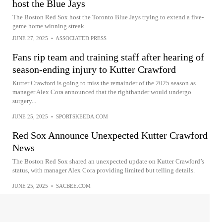
host the Blue Jays
The Boston Red Sox host the Toronto Blue Jays trying to extend a five-
game home winning streak
JUNE 27, 2025
•
ASSOCIATED PRESS
Fans rip team and training staff after hearing of
season-ending injury to Kutter Crawford
Kutter Crawford is going to miss the remainder of the 2025 season as
manager Alex Cora announced that the righthander would undergo
surgery...
JUNE 25, 2025
•
SPORTSKEEDA.COM
Red Sox Announce Unexpected Kutter Crawford
News
The Boston Red Sox shared an unexpected update on Kutter Crawford’s
status, with manager Alex Cora providing limited but telling details.
JUNE 25, 2025
•
SACBEE.COM