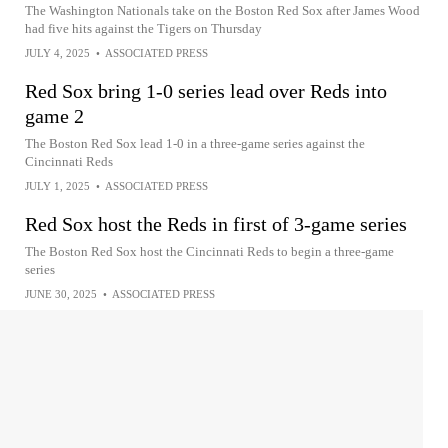
The Washington Nationals take on the Boston Red Sox after James Wood
had five hits against the Tigers on Thursday
JULY 4, 2025
•
ASSOCIATED PRESS
Red Sox bring 1-0 series lead over Reds into
game 2
The Boston Red Sox lead 1-0 in a three-game series against the
Cincinnati Reds
JULY 1, 2025
•
ASSOCIATED PRESS
Red Sox host the Reds in first of 3-game series
The Boston Red Sox host the Cincinnati Reds to begin a three-game
series
JUNE 30, 2025
•
ASSOCIATED PRESS