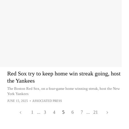
Red Sox try to keep home win streak going, host
the Yankees
The Boston Red Sox, on a four-game home winning streak, host the New
York Yankees
JUNE 15, 2025
•
ASSOCIATED PRESS
1
...
3
4
5
6
7
...
21