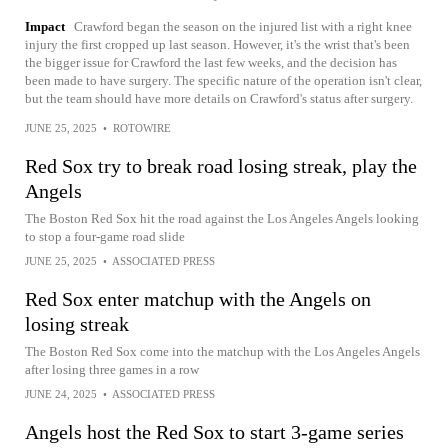
Impact
Crawford began the season on the injured list with a right knee
injury the first cropped up last season. However, it's the wrist that's been
the bigger issue for Crawford the last few weeks, and the decision has
been made to have surgery. The specific nature of the operation isn't clear,
but the team should have more details on Crawford's status after surgery.
JUNE 25, 2025
•
ROTOWIRE
Red Sox try to break road losing streak, play the
Angels
The Boston Red Sox hit the road against the Los Angeles Angels looking
to stop a four-game road slide
JUNE 25, 2025
•
ASSOCIATED PRESS
Red Sox enter matchup with the Angels on
losing streak
The Boston Red Sox come into the matchup with the Los Angeles Angels
after losing three games in a row
JUNE 24, 2025
•
ASSOCIATED PRESS
Angels host the Red Sox to start 3-game series